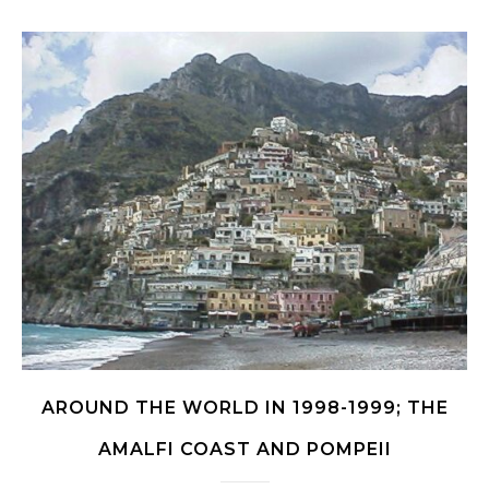
AROUND THE WORLD IN 1998-1999; THE
AMALFI COAST AND POMPEII