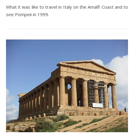
What it was like to travel in Italy on the Amalfi Coast and to
see Pompeii in 1999.