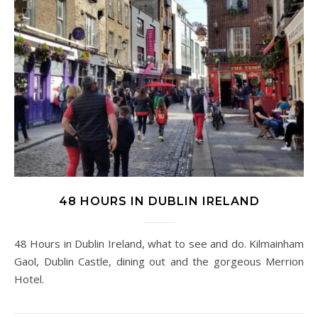
48 HOURS IN DUBLIN IRELAND
48 Hours in Dublin Ireland, what to see and do. Kilmainham
Gaol, Dublin Castle, dining out and the gorgeous Merrion
Hotel.