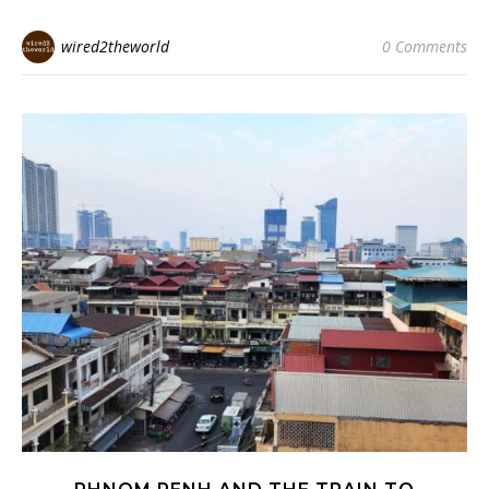
wired2theworld
0 Comments