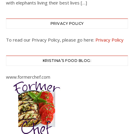
with elephants living their best lives […]
PRIVACY POLICY
To read our Privacy Policy, please go here:
Privacy Policy
KRISTINA’S FOOD BLOG:
www.formerchef.com