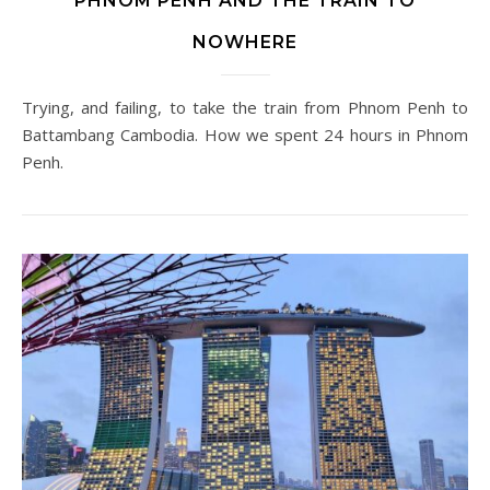
PHNOM PENH AND THE TRAIN TO
NOWHERE
Trying, and failing, to take the train from Phnom Penh to
Battambang Cambodia. How we spent 24 hours in Phnom
Penh.