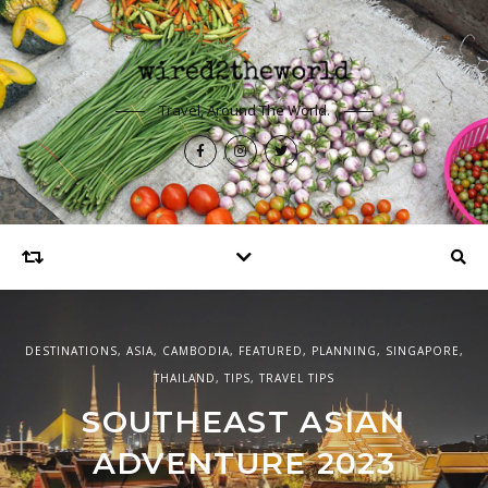
Travel, Around The World.
DESTINATIONS
,
ASIA
,
CAMBODIA
,
FEATURED
,
PLANNING
,
SINGAPORE
,
EUROPE
,
DESTINATIONS
,
FEATURED
,
UNITED KINGDOM
THAILAND
,
TIPS
,
TRAVEL TIPS
ASIA
,
DESTINATIONS
,
FEATURED
,
SINGAPORE
48 HOURS IN SPEYSIDE
SOUTHEAST ASIAN
48 HOURS IN SINGAPORE
SCOTLAND
ADVENTURE 2023