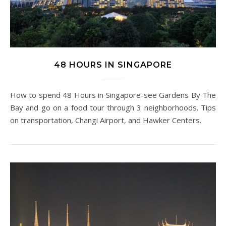
48 HOURS IN SINGAPORE
How to spend 48 Hours in Singapore-see Gardens By The
Bay and go on a food tour through 3 neighborhoods. Tips
on transportation, Changi Airport, and Hawker Centers.