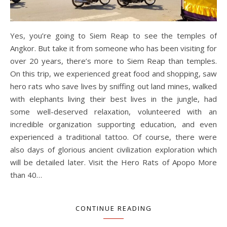
Yes, you’re going to Siem Reap to see the temples of
Angkor. But take it from someone who has been visiting for
over 20 years, there’s more to Siem Reap than temples.
On this trip, we experienced great food and shopping, saw
hero rats who save lives by sniffing out land mines, walked
with elephants living their best lives in the jungle, had
some well-deserved relaxation, volunteered with an
incredible organization supporting education, and even
experienced a traditional tattoo. Of course, there were
also days of glorious ancient civilization exploration which
will be detailed later. Visit the Hero Rats of Apopo More
than 40…
CONTINUE READING