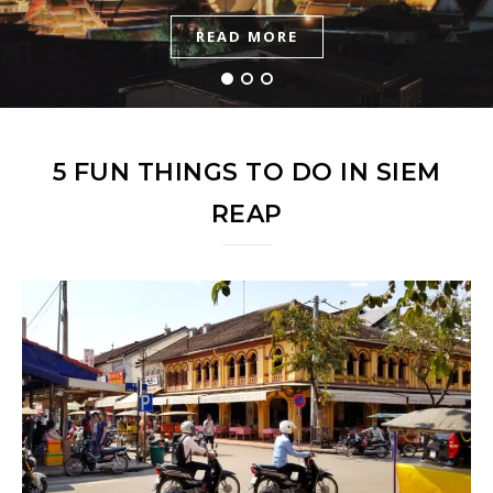
READ MORE
READ MORE
READ MORE
5 FUN THINGS TO DO IN SIEM
REAP