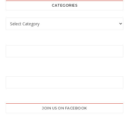
CATEGORIES
Categories
JOIN US ON FACEBOOK