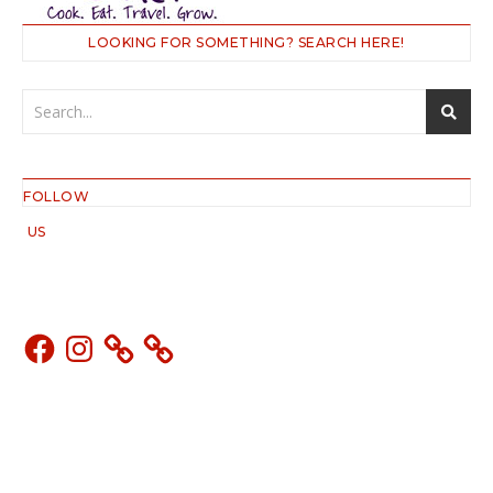
LOOKING FOR SOMETHING? SEARCH HERE!
FOLLOW
US
Facebook
Instagram