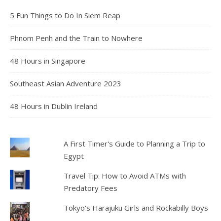
5 Fun Things to Do In Siem Reap
Phnom Penh and the Train to Nowhere
48 Hours in Singapore
Southeast Asian Adventure 2023
48 Hours in Dublin Ireland
A First Timer's Guide to Planning a Trip to
Egypt
Travel Tip: How to Avoid ATMs with
Predatory Fees
Tokyo's Harajuku Girls and Rockabilly Boys