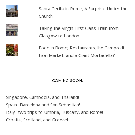
Santa Cecilia in Rome; A Surprise Under the
Church
Taking the Virgin First Class Train from
Glasgow to London
Food in Rome; Restaurants,the Campo di
Fiori Market, and a Giant Mortadella?
COMING SOON:
Singapore, Cambodia, and Thailand!
Spain- Barcelona and San Sebastian!
Italy- two trips to Umbria, Tuscany, and Rome!
Croatia, Scotland, and Greece!