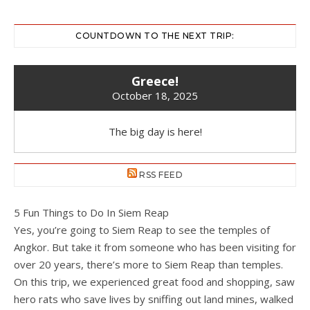
COUNTDOWN TO THE NEXT TRIP:
Greece!
October 18, 2025
The big day is here!
RSS FEED
5 Fun Things to Do In Siem Reap
Yes, you’re going to Siem Reap to see the temples of
Angkor. But take it from someone who has been visiting for
over 20 years, there’s more to Siem Reap than temples.
On this trip, we experienced great food and shopping, saw
hero rats who save lives by sniffing out land mines, walked