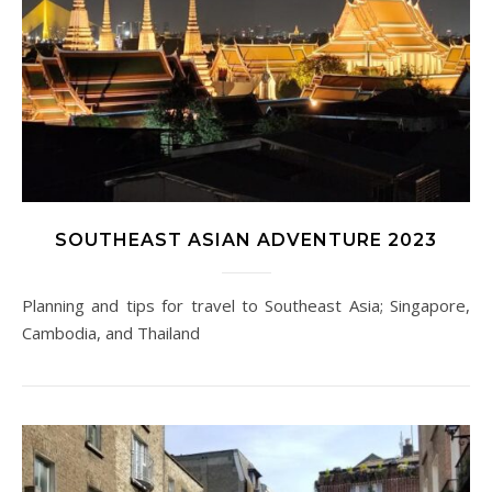
SOUTHEAST ASIAN ADVENTURE 2023
Planning and tips for travel to Southeast Asia; Singapore,
Cambodia, and Thailand