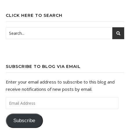
CLICK HERE TO SEARCH
SUBSCRIBE TO BLOG VIA EMAIL
Enter your email address to subscribe to this blog and
receive notifications of new posts by email.
Email Address
Subscribe