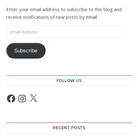
Enter your email address to subscribe to this blog and
receive notifications of new posts by email.
Email Address
Subscribe
FOLLOW US
Facebook
Instagram
X
RECENT POSTS