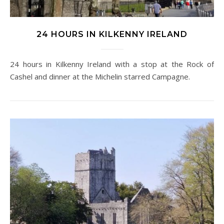
24 HOURS IN KILKENNY IRELAND
24 hours in Kilkenny Ireland with a stop at the Rock of
Cashel and dinner at the Michelin starred Campagne.