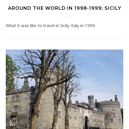
AROUND THE WORLD IN 1998-1999; SICILY
What it was like to travel in Sicily Italy in 1999.