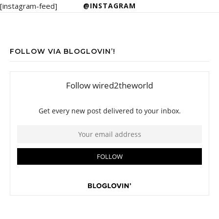
[instagram-feed]
@INSTAGRAM
FOLLOW VIA BLOGLOVIN’!