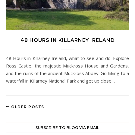
48 HOURS IN KILLARNEY IRELAND
48 Hours in Killarney Ireland, what to see and do. Explore
Ross Castle, the majestic Muckross House and Gardens,
and the ruins of the ancient Muckross Abbey. Go hiking to a
waterfall in Killarney National Park and get up close…
OLDER POSTS
SUBSCRIBE TO BLOG VIA EMAIL