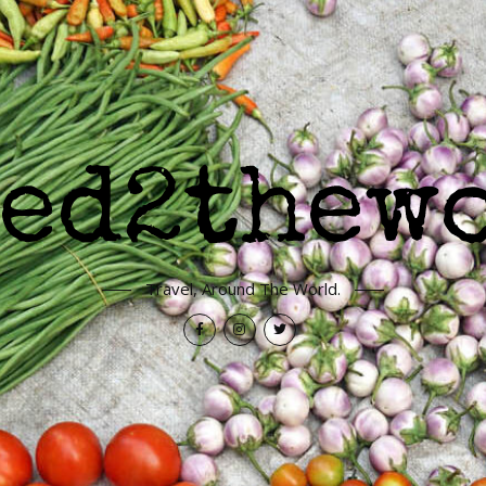
Travel, Around The World.