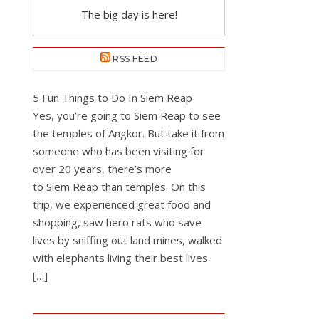
The big day is here!
RSS FEED
5 Fun Things to Do In Siem Reap
Yes, you’re going to Siem Reap to see
the temples of Angkor. But take it from
someone who has been visiting for
over 20 years, there’s more
to Siem Reap than temples. On this
trip, we experienced great food and
shopping, saw hero rats who save
lives by sniffing out land mines, walked
with elephants living their best lives
[…]