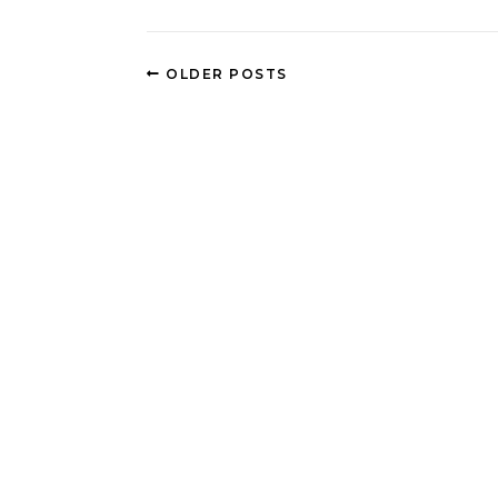
OLDER POSTS