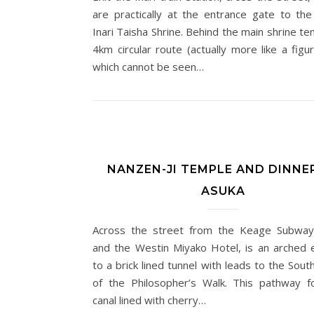
are practically at the entrance gate to the
Inari Taisha Shrine. Behind the main shrine te
4km circular route (actually more like a figu
which cannot be seen…
NANZEN-JI TEMPLE AND DINNE
ASUKA
Across the street from the Keage Subway
and the Westin Miyako Hotel, is an arched 
to a brick lined tunnel with leads to the Sou
of the Philosopher’s Walk. This pathway f
canal lined with cherry…