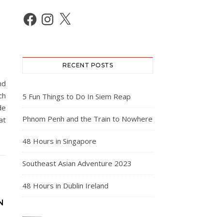
Facebook
Instagram
X
RECENT POSTS
nd
ch
5 Fun Things to Do In Siem Reap
de
Phnom Penh and the Train to Nowhere
at
48 Hours in Singapore
Southeast Asian Adventure 2023
48 Hours in Dublin Ireland
N