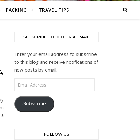
PACKING
TRAVEL TIPS
SUBSCRIBE TO BLOG VIA EMAIL
Enter your email address to subscribe
to this blog and receive notifications of
new posts by email.
G,
Email Address
ay
Subscribe
pm
 a
FOLLOW US