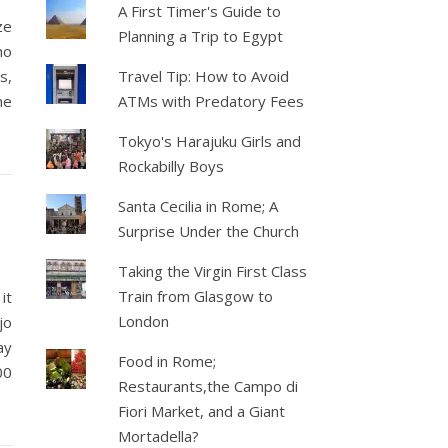
A First Timer's Guide to
ze
Planning a Trip to Egypt
ho
s,
Travel Tip: How to Avoid
me
ATMs with Predatory Fees
Tokyo's Harajuku Girls and
Rockabilly Boys
Santa Cecilia in Rome; A
Surprise Under the Church
Taking the Virgin First Class
Train from Glasgow to
it
London
jo
ay
Food in Rome;
00
Restaurants,the Campo di
Fiori Market, and a Giant
Mortadella?