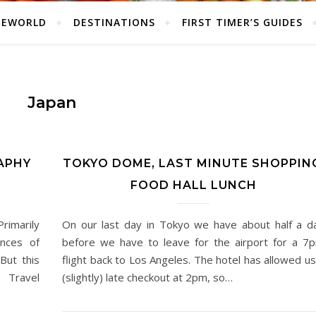
HEWORLD
DESTINATIONS
FIRST TIMER’S GUIDES
Japan
APHY
TOKYO DOME, LAST MINUTE SHOPPIN
FOOD HALL LUNCH
rimarily
On our last day in Tokyo we have about half a d
ances of
before we have to leave for the airport for a 7
But this
flight back to Los Angeles. The hotel has allowed us
 Travel
(slightly) late checkout at 2pm, so…