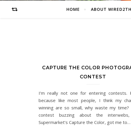
HOME
ABOUT WIRED2T
CAPTURE THE COLOR PHOTOGR
CONTEST
I’m really not one for entering contests. P
because like most people, I think my ch
winning are so small, why waste my time? 
contest buzzing about the interwebs,
Supermarket’s Capture the Color, got me to…