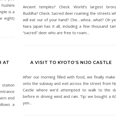
 Fushimi
Ancient temples? Check. World’s largest bron
mple is a
Buddha? Check. Sacred deer roaming the streets w
re eight)
will eat our of your hand? Che….whoa…what? Oh ye
Nara Japan has it all, including a few thousand ta
“sacred” deer who are free to roam…
R AT
A VISIT TO KYOTO’S NIJO CASTLE
After our morning filled with food, we finally make 
onto the subway and exit across the street from Ni
 station
Castle where we’d attempted to walk to the d
entrance
before in driving wind and rain. Tip: we bought a 6
thern end
yen…
ollows a