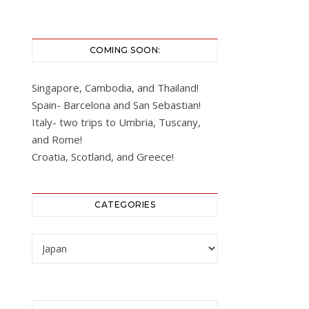
COMING SOON:
Singapore, Cambodia, and Thailand!
Spain- Barcelona and San Sebastian!
Italy- two trips to Umbria, Tuscany,
and Rome!
Croatia, Scotland, and Greece!
CATEGORIES
Categories