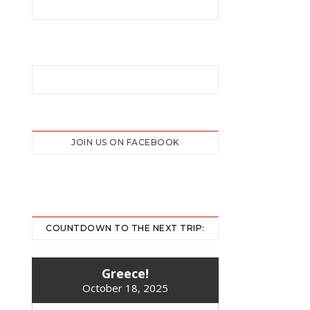
JOIN US ON FACEBOOK
COUNTDOWN TO THE NEXT TRIP:
Greece!
October 18, 2025