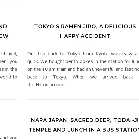
ND
TOKYO’S RAMEN JIRO, A DELICIOUS
REW
HAPPY ACCIDENT
 travel,
Our trip back to Tokyo from Kyoto was easy a
hen you
quick. We bought bento boxes in the station for lun
es in the
on the 10 am train and had an uneventful and fast ri
world to
back to Tokyo. When we arrived back 
the Hilton around…
NARA JAPAN; SACRED DEER, TODAI-JI
TEMPLE AND LUNCH IN A BUS STATIO
, and you