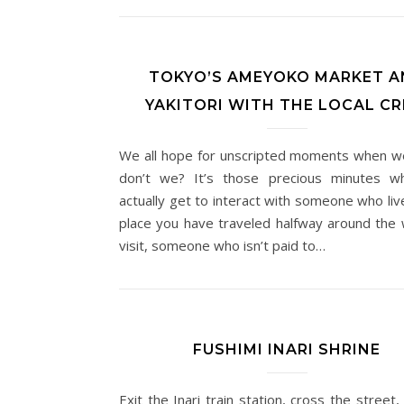
TOKYO’S AMEYOKO MARKET A
YAKITORI WITH THE LOCAL C
We all hope for unscripted moments when we
don’t we? It’s those precious minutes w
actually get to interact with someone who liv
place you have traveled halfway around the 
visit, someone who isn’t paid to…
FUSHIMI INARI SHRINE
Exit the Inari train station, cross the street