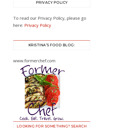
PRIVACY POLICY
To read our Privacy Policy, please go
here:
Privacy Policy
KRISTINA’S FOOD BLOG:
www.formerchef.com
LOOKING FOR SOMETHING? SEARCH