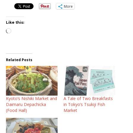
More
Like this:
Loading…
Related Posts
Kyoto’s Nishiki Market and
A Tale of Two Breakfasts
Daimaru Depachicka
in Tokyo’s Tsukiji Fish
(Food Hall)
Market