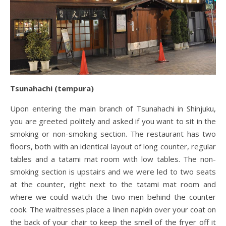
Tsunahachi (tempura)
Upon entering the main branch of Tsunahachi in Shinjuku,
you are greeted politely and asked if you want to sit in the
smoking or non-smoking section. The restaurant has two
floors, both with an identical layout of long counter, regular
tables and a tatami mat room with low tables. The non-
smoking section is upstairs and we were led to two seats
at the counter, right next to the tatami mat room and
where we could watch the two men behind the counter
cook. The waitresses place a linen napkin over your coat on
the back of your chair to keep the smell of the fryer off it