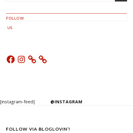
FOLLOW
US
Facebook
Instagram
[instagram-feed]
@INSTAGRAM
FOLLOW VIA BLOGLOVIN’!