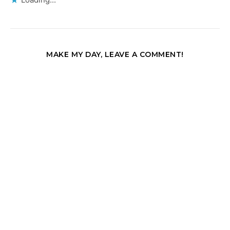
MAKE MY DAY, LEAVE A COMMENT!