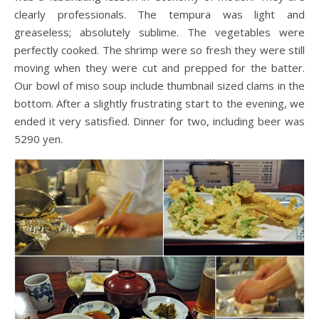
clearly professionals. The tempura was light and
greaseless; absolutely sublime. The vegetables were
perfectly cooked. The shrimp were so fresh they were still
moving when they were cut and prepped for the batter.
Our bowl of miso soup include thumbnail sized clams in the
bottom. After a slightly frustrating start to the evening, we
ended it very satisfied. Dinner for two, including beer was
5290 yen.