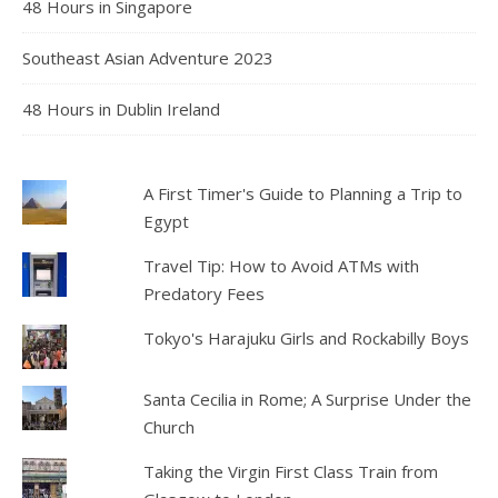
48 Hours in Singapore
Southeast Asian Adventure 2023
48 Hours in Dublin Ireland
A First Timer's Guide to Planning a Trip to
Egypt
Travel Tip: How to Avoid ATMs with
Predatory Fees
Tokyo's Harajuku Girls and Rockabilly Boys
Santa Cecilia in Rome; A Surprise Under the
Church
Taking the Virgin First Class Train from