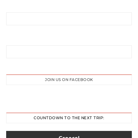
JOIN US ON FACEBOOK
COUNTDOWN TO THE NEXT TRIP:
Greece!