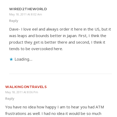
WIRED2THEWORLD
May 18, 2011 At 8:02 Am
Reply
Dave- I love eel and always order it here in the US, but it
was leaps and bounds better in Japan. First, I think the
product they get is better there and second, I think it
tends to be overcooked here.
Loading...
WALKINGONTRAVELS
May 18, 2011 At 8:06 Pm
Reply
You have no idea how happy I am to hear you had ATM
frustrations as well. I had no idea it would be so much