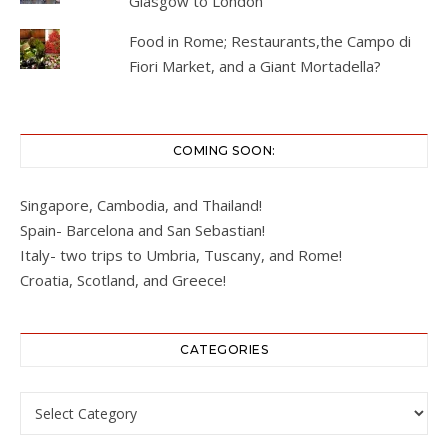
Glasgow to London
Food in Rome; Restaurants,the Campo di
Fiori Market, and a Giant Mortadella?
COMING SOON:
Singapore, Cambodia, and Thailand!
Spain- Barcelona and San Sebastian!
Italy- two trips to Umbria, Tuscany, and Rome!
Croatia, Scotland, and Greece!
CATEGORIES
Categories