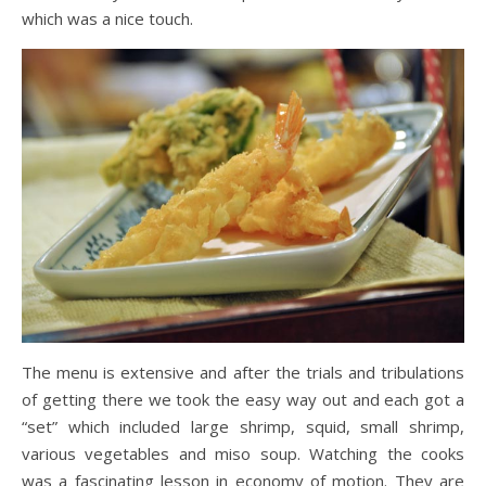
which was a nice touch.
The menu is extensive and after the trials and tribulations
of getting there we took the easy way out and each got a
“set” which included large shrimp, squid, small shrimp,
various vegetables and miso soup. Watching the cooks
was a fascinating lesson in economy of motion. They are