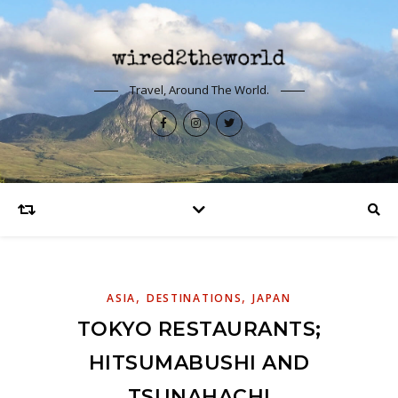
Travel, Around The World.
,
,
ASIA
DESTINATIONS
JAPAN
TOKYO RESTAURANTS;
HITSUMABUSHI AND
TSUNAHACHI