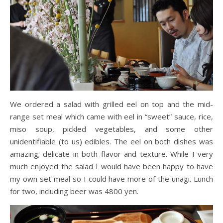
We ordered a salad with grilled eel on top and the mid-
range set meal which came with eel in “sweet” sauce, rice,
miso soup, pickled vegetables, and some other
unidentifiable (to us) edibles. The eel on both dishes was
amazing; delicate in both flavor and texture. While I very
much enjoyed the salad I would have been happy to have
my own set meal so I could have more of the unagi. Lunch
for two, including beer was 4800 yen.