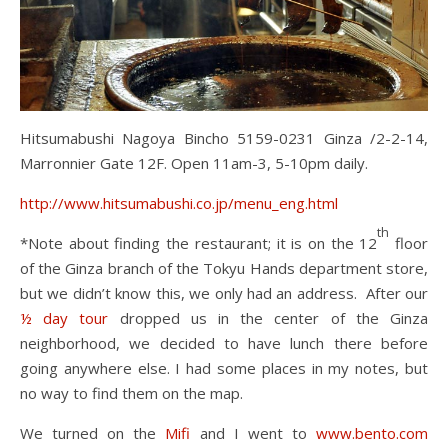
Hitsumabushi Nagoya Bincho 5159-0231 Ginza /2-2-14,
Marronnier Gate 12F. Open 11am-3, 5-10pm daily.
http://www.hitsumabushi.co.jp/menu_eng.html
th
*Note about finding the restaurant; it is on the 12
floor
of the Ginza branch of the Tokyu Hands department store,
but we didn’t know this, we only had an address. After our
½ day tour
dropped us in the center of the Ginza
neighborhood, we decided to have lunch there before
going anywhere else. I had some places in my notes, but
no way to find them on the map.
We turned on the
Mifi
and I went to
www.bento.com