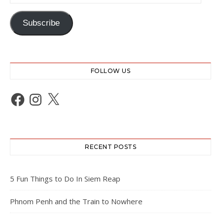
Subscribe
FOLLOW US
Facebook
Instagram
X
RECENT POSTS
5 Fun Things to Do In Siem Reap
Phnom Penh and the Train to Nowhere