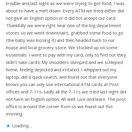
trouble and last night as we were trying to get food, I was
about to have a melt down. Every ATM we tried either did
not give an English option or it did not accept our card.
Thankfully we were right near one of the big department
stores so we went downstairs, grabbed some food to go
(the baby was loosing it) and then headed back to our
house and local grocery store. We stocked up on some
essentials. I went to pay with my card, only to find out they
didn’t take cards! My shoulders slumped and we schleped
home, feeling dejected and irritated. I whipped out my
laptop, did a quick search, and found out that everyone
knows you can only use international ATM cards at Post
offices and 7-11s. Sadly all the 7-11s we tried last night did
not have an English option. Ah well. Live and learn. The post
office is around the corner from us we found out this
morning.
Loading...