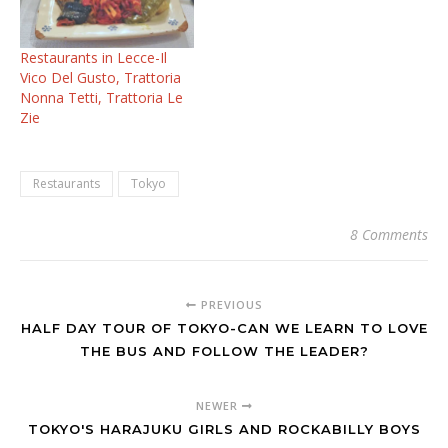
Restaurants in Lecce-Il
Vico Del Gusto, Trattoria
Nonna Tetti, Trattoria Le
Zie
Restaurants
Tokyo
8 Comments
PREVIOUS
HALF DAY TOUR OF TOKYO-CAN WE LEARN TO LOVE
THE BUS AND FOLLOW THE LEADER?
NEWER
TOKYO'S HARAJUKU GIRLS AND ROCKABILLY BOYS