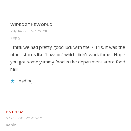
WIRED2THEWORLD
May 18, 2011 At 8:53 Pm
Reply
I think we had pretty good luck with the 7-11s, it was the
other stores like “Lawson” which didn’t work for us. Hope
you got some yummy food in the department store food
hall!
Loading...
ESTHER
May 19, 2011 At 7:15 Am
Reply