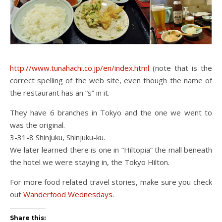
http://www.tunahachi.co.jp/en/index.html
(note that is the
correct spelling of the web site, even though the name of
the restaurant has an “s” in it.
They have 6 branches in Tokyo and the one we went to
was the original.
3-31-8 Shinjuku, Shinjuku-ku.
We later learned there is one in “Hiltopia” the mall beneath
the hotel we were staying in, the Tokyo Hilton.
For more food related travel stories, make sure you check
out
Wanderfood Wednesdays
.
Share this: