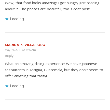
Wow, that food looks amazing! I got hungry just reading
about it. The photos are beautiful, too. Great post!
Loading...
MARINA K. VILLATORO
May 19, 2011 At 7:46 Am
Reply
What an amazing dining experience! We have Japanese
restaurants in Antigua, Guatemala, but they don’t seem to
offer anything that tasty!
Loading...