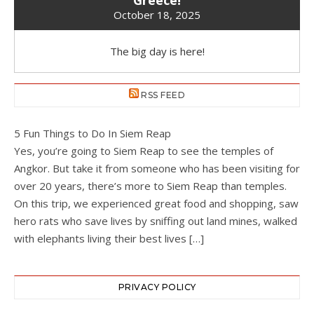
October 18, 2025
The big day is here!
RSS FEED
5 Fun Things to Do In Siem Reap
Yes, you’re going to Siem Reap to see the temples of
Angkor. But take it from someone who has been visiting for
over 20 years, there’s more to Siem Reap than temples.
On this trip, we experienced great food and shopping, saw
hero rats who save lives by sniffing out land mines, walked
with elephants living their best lives […]
PRIVACY POLICY