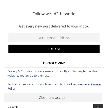
Privacy & Cookies: This site uses cookies. By continuing to use this
website, you agree to their use.
To find out more, including how to control cookies, see here:
Cookie
Policy
CLICK HERE TO SEARCH