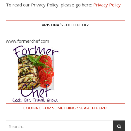
To read our Privacy Policy, please go here:
Privacy Policy
KRISTINA’S FOOD BLOG:
www.formerchef.com
LOOKING FOR SOMETHING? SEARCH HERE!