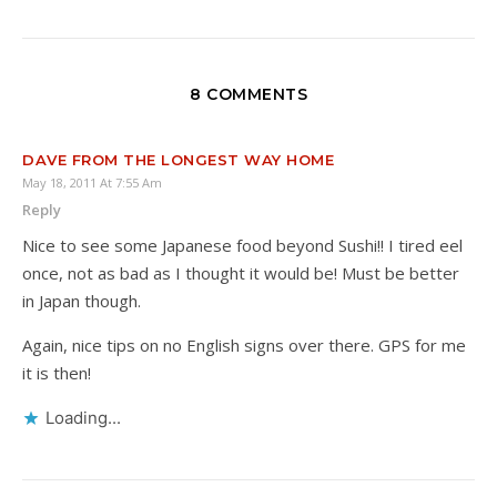
8 COMMENTS
DAVE FROM THE LONGEST WAY HOME
May 18, 2011 At 7:55 Am
Reply
Nice to see some Japanese food beyond Sushi!! I tired eel
once, not as bad as I thought it would be! Must be better
in Japan though.
Again, nice tips on no English signs over there. GPS for me
it is then!
Loading...