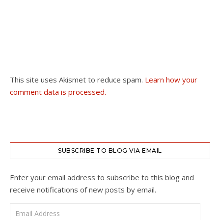
This site uses Akismet to reduce spam.
Learn how your
comment data is processed.
SUBSCRIBE TO BLOG VIA EMAIL
Enter your email address to subscribe to this blog and
receive notifications of new posts by email.
Email Address