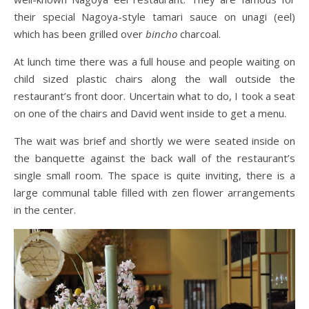
their special Nagoya-style tamari sauce on unagi (eel)
which has been grilled over
bincho
charcoal.
At lunch time there was a full house and people waiting on
child sized plastic chairs along the wall outside the
restaurant’s front door. Uncertain what to do, I took a seat
on one of the chairs and David went inside to get a menu.
The wait was brief and shortly we were seated inside on
the banquette against the back wall of the restaurant’s
single small room. The space is quite inviting, there is a
large communal table filled with zen flower arrangements
in the center.