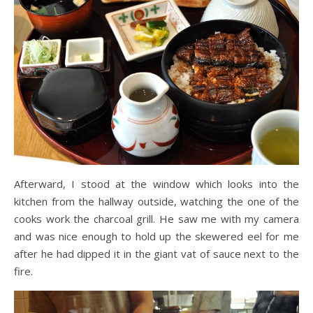
Afterward, I stood at the window which looks into the
kitchen from the hallway outside, watching the one of the
cooks work the charcoal grill. He saw me with my camera
and was nice enough to hold up the skewered eel for me
after he had dipped it in the giant vat of sauce next to the
fire.