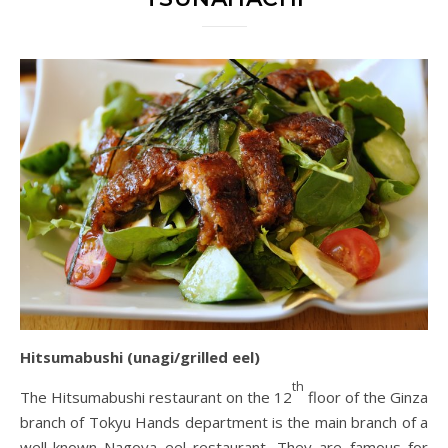
Hitsumabushi (unagi/grilled eel)
th
The Hitsumabushi restaurant on the 12
floor of the Ginza
branch of Tokyu Hands department is the main branch of a
well-known Nagoya eel restaurant. They are famous for