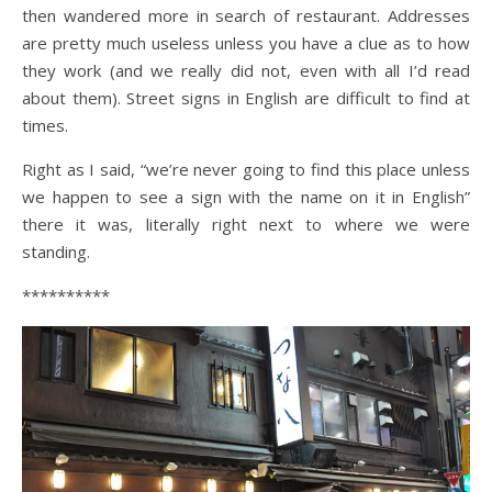
then wandered more in search of restaurant. Addresses
are pretty much useless unless you have a clue as to how
they work (and we really did not, even with all I’d read
about them). Street signs in English are difficult to find at
times.
Right as I said, “we’re never going to find this place unless
we happen to see a sign with the name on it in English”
there it was, literally right next to where we were
standing.
**********