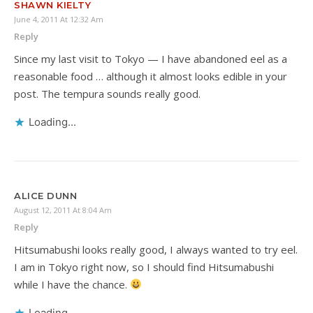
SHAWN KIELTY
June 4, 2011 At 12:32 Am
Reply
Since my last visit to Tokyo — I have abandoned eel as a
reasonable food … although it almost looks edible in your
post. The tempura sounds really good.
Loading...
ALICE DUNN
August 12, 2011 At 8:04 Am
Reply
Hitsumabushi looks really good, I always wanted to try eel.
I am in Tokyo right now, so I should find Hitsumabushi
while I have the chance.
Loading...