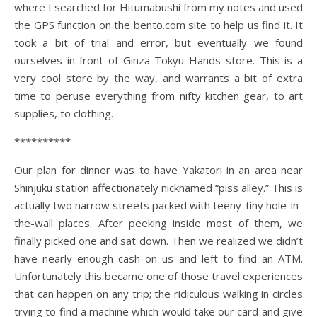
where I searched for Hitumabushi from my notes and used
the GPS function on the bento.com site to help us find it. It
took a bit of trial and error, but eventually we found
ourselves in front of Ginza Tokyu Hands store. This is a
very cool store by the way, and warrants a bit of extra
time to peruse everything from nifty kitchen gear, to art
supplies, to clothing.
**********
Our plan for dinner was to have Yakatori in an area near
Shinjuku station affectionately nicknamed “piss alley.” This is
actually two narrow streets packed with teeny-tiny hole-in-
the-wall places. After peeking inside most of them, we
finally picked one and sat down. Then we realized we didn’t
have nearly enough cash on us and left to find an ATM.
Unfortunately this became one of those travel experiences
that can happen on any trip; the ridiculous walking in circles
trying to find a machine which would take our card and give