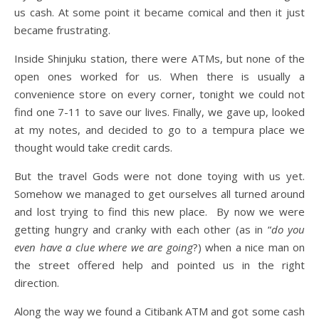
us cash. At some point it became comical and then it just
became frustrating.
Inside Shinjuku station, there were ATMs, but none of the
open ones worked for us. When there is usually a
convenience store on every corner, tonight we could not
find one 7-11 to save our lives. Finally, we gave up, looked
at my notes, and decided to go to a tempura place we
thought would take credit cards.
But the travel Gods were not done toying with us yet.
Somehow we managed to get ourselves all turned around
and lost trying to find this new place. By now we were
getting hungry and cranky with each other (as in “
do you
even have a clue where we are going
?) when a nice man on
the street offered help and pointed us in the right
direction.
Along the way we found a Citibank ATM and got some cash