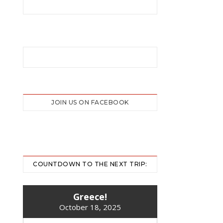
JOIN US ON FACEBOOK
COUNTDOWN TO THE NEXT TRIP:
Greece!
October 18, 2025