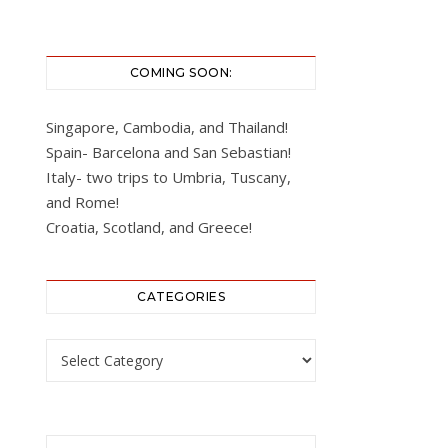
COMING SOON:
Singapore, Cambodia, and Thailand!
Spain- Barcelona and San Sebastian!
Italy- two trips to Umbria, Tuscany,
and Rome!
Croatia, Scotland, and Greece!
CATEGORIES
Categories