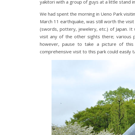
yakitori with a group of guys at a little stan
We had spent the morning in Ueno Park visiti
March 11 earthquake, was still worth the visit 
(swords, pottery, jewelery, etc.) of Japan. It
visit any of the other sights there; variou
however, pause to take a picture of this 
comprehensive visit to this park could easily 