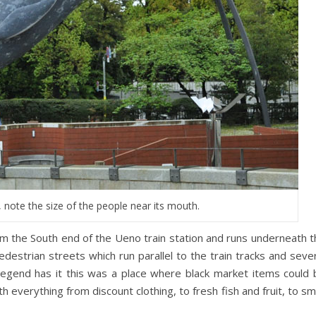
, note the size of the people near its mouth.
m the South end of the Ueno train station and runs underneath t
edestrian streets which run parallel to the train tracks and seve
 Legend has it this was a place where black market items could 
th everything from discount clothing, to fresh fish and fruit, to sm