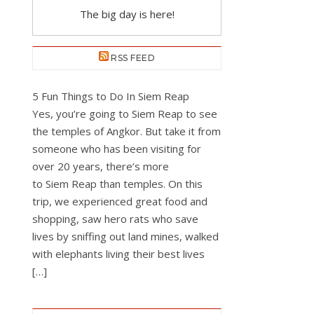
The big day is here!
RSS FEED
5 Fun Things to Do In Siem Reap
Yes, you’re going to Siem Reap to see
the temples of Angkor. But take it from
someone who has been visiting for
over 20 years, there’s more
to Siem Reap than temples. On this
trip, we experienced great food and
shopping, saw hero rats who save
lives by sniffing out land mines, walked
with elephants living their best lives
[…]