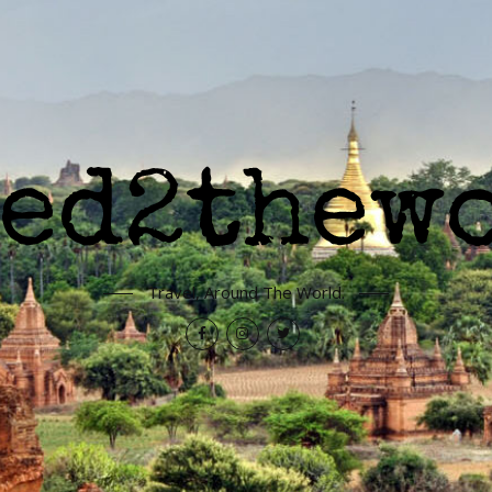
Travel, Around The World.