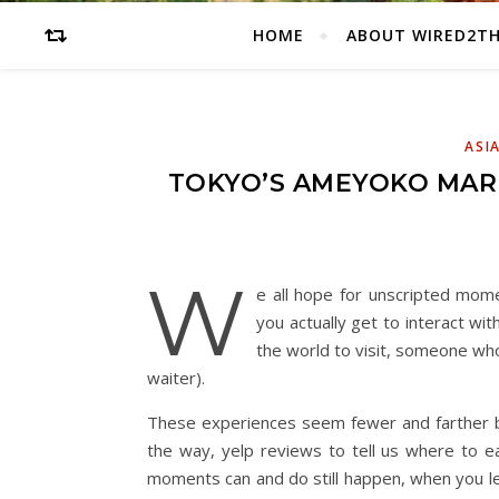
HOME
ABOUT WIRED2T
ASI
TOKYO’S AMEYOKO MARK
W
e all hope for unscripted mom
you actually get to interact 
the world to visit, someone who 
waiter).
These experiences seem fewer and farther b
the way, yelp reviews to tell us where to ea
moments can and do still happen, when you le