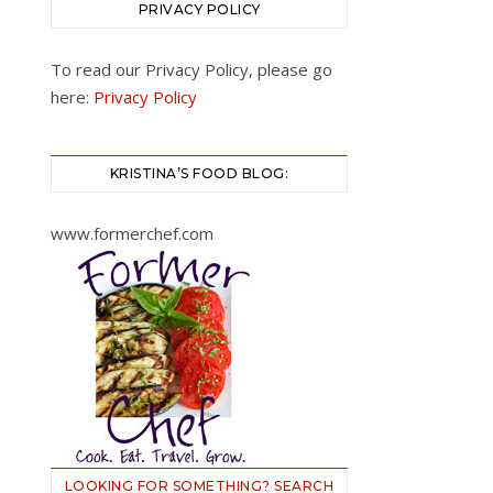
PRIVACY POLICY
To read our Privacy Policy, please go
here:
Privacy Policy
KRISTINA’S FOOD BLOG:
www.formerchef.com
LOOKING FOR SOMETHING? SEARCH