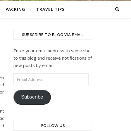
PACKING
TRAVEL TIPS
SUBSCRIBE TO BLOG VIA EMAIL
Enter your email address to subscribe
to this blog and receive notifications of
new posts by email.
Email Address
en
nd
 or
Subscribe
nt
ic
nd
FOLLOW US