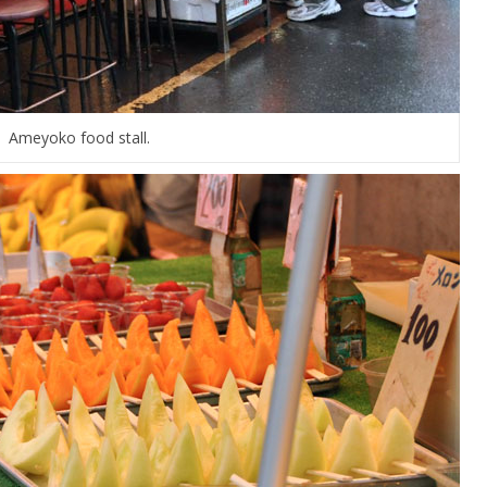
Ameyoko food stall.