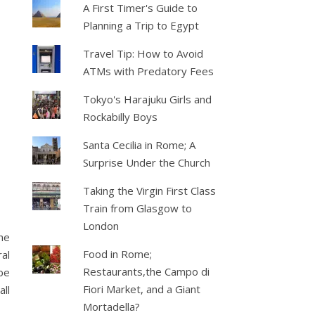
A First Timer's Guide to
Planning a Trip to Egypt
Travel Tip: How to Avoid
ATMs with Predatory Fees
Tokyo's Harajuku Girls and
Rockabilly Boys
Santa Cecilia in Rome; A
Surprise Under the Church
Taking the Virgin First Class
Train from Glasgow to
London
he
Food in Rome;
ral
Restaurants,the Campo di
be
Fiori Market, and a Giant
all
Mortadella?