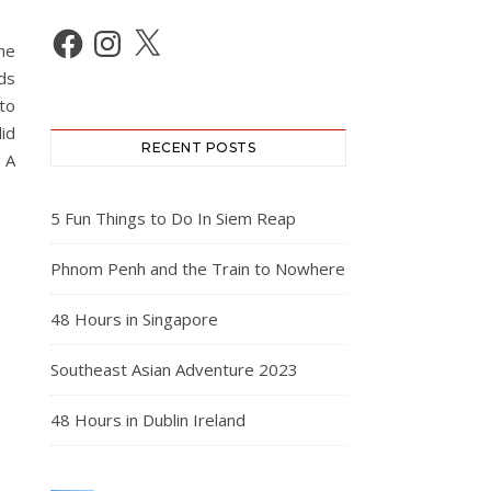
Facebook
Instagram
X
he
nds
 to
id
RECENT POSTS
 A
5 Fun Things to Do In Siem Reap
Phnom Penh and the Train to Nowhere
48 Hours in Singapore
Southeast Asian Adventure 2023
48 Hours in Dublin Ireland