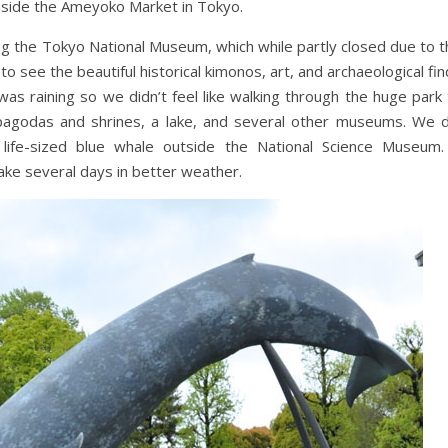
d inside the Ameyoko Market in Tokyo.
ng the Tokyo National Museum, which while partly closed due to t
to see the beautiful historical kimonos, art, and archaeological fi
 was raining so we didn’t feel like walking through the huge park
s pagodas and shrines, a lake, and several other museums. We d
life-sized blue whale outside the National Science Museum.
take several days in better weather.