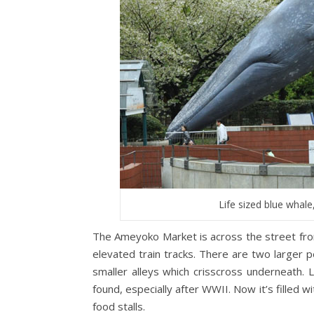
Life sized blue whale
The Ameyoko Market is across the street fro
elevated train tracks. There are two larger p
smaller alleys which crisscross underneath.
found, especially after WWII. Now it’s filled wi
food stalls.