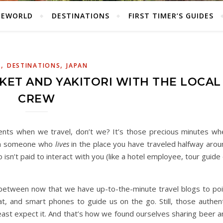
HEWORLD
DESTINATIONS
FIRST TIMER’S GUIDES
,
,
A
DESTINATIONS
JAPAN
ET AND YAKITORI WITH THE LOCAL
CREW
ents when we travel, don’t we? It’s those precious minutes wh
with someone who
lives
in the place you have traveled halfway arou
isn’t paid to interact with you (like a hotel employee, tour guide
etween now that we have up-to-the-minute travel blogs to poi
t, and smart phones to guide us on the go. Still, those authent
ast expect it. And that’s how we found ourselves sharing beer a