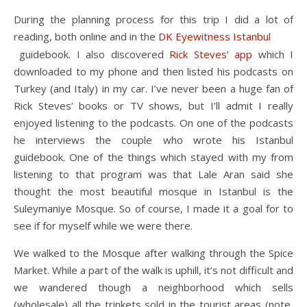
During the planning process for this trip I did a lot of
reading, both online and in the
DK Eyewitness Istanbul
guidebook. I also discovered
Rick Steves’ app
which I
downloaded to my phone and then listed his podcasts on
Turkey (and Italy) in my car. I’ve never been a huge fan of
Rick Steves’ books or TV shows, but I’ll admit I really
enjoyed listening to the podcasts. On one of the podcasts
he interviews the couple who wrote his Istanbul
guidebook. One of the things which stayed with my from
listening to that program was that Lale Aran said she
thought the most beautiful mosque in Istanbul is the
Suleymaniye Mosque. So of course, I made it a goal for to
see if for myself while we were there.
We walked to the Mosque after walking through the Spice
Market. While a part of the walk is uphill, it’s not difficult and
we wandered though a neighborhood which sells
(wholesale) all the trinkets sold in the tourist areas (note,