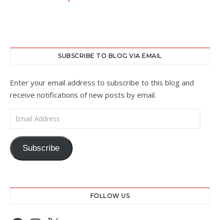
SUBSCRIBE TO BLOG VIA EMAIL
Enter your email address to subscribe to this blog and
receive notifications of new posts by email.
Email Address
Subscribe
FOLLOW US
Facebook
Instagram
X