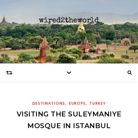
Travel, Around The World.
,
,
DESTINATIONS
EUROPE
TURKEY
VISITING THE SULEYMANIYE
MOSQUE IN ISTANBUL