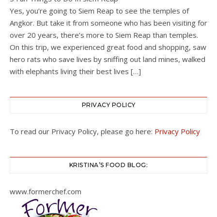
Yes, you’re going to Siem Reap to see the temples of
Angkor. But take it from someone who has been visiting for
over 20 years, there’s more to Siem Reap than temples.
On this trip, we experienced great food and shopping, saw
hero rats who save lives by sniffing out land mines, walked
with elephants living their best lives […]
PRIVACY POLICY
To read our Privacy Policy, please go here:
Privacy Policy
KRISTINA’S FOOD BLOG:
www.formerchef.com