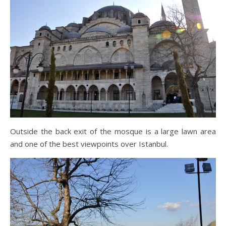
Outside the back exit of the mosque is a large lawn area
and one of the best viewpoints over Istanbul.