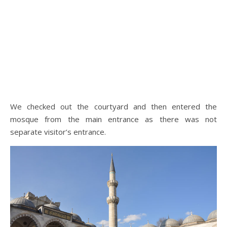
We checked out the courtyard and then entered the
mosque from the main entrance as there was not
separate visitor’s entrance.