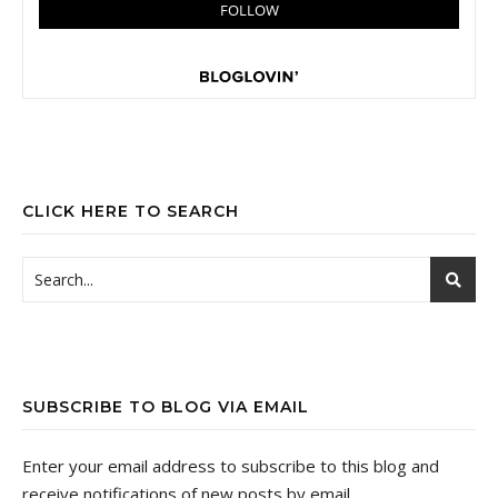
CLICK HERE TO SEARCH
SUBSCRIBE TO BLOG VIA EMAIL
Enter your email address to subscribe to this blog and
receive notifications of new posts by email.