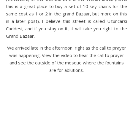
this is a great place to buy a set of 10 key chains for the
same cost as 1 or 2 in the grand Bazaar, but more on this
in a later post). I believe this street is called Uzuncarsi
Caddesi, and if you stay on it, it will take you right to the
Grand Bazaar.
We arrived late in the afternoon, right as the call to prayer
was happening. View the video to hear the call to prayer
and see the outside of the mosque where the fountains
are for ablutions.