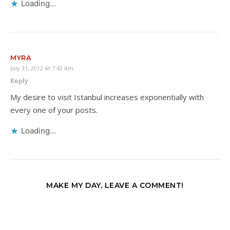
Loading...
MYRA
July 31, 2012 At 7:42 Am
Reply
My desire to visit Istanbul increases exponentially with
every one of your posts.
Loading...
MAKE MY DAY, LEAVE A COMMENT!