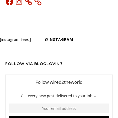
[instagram-feed]
@INSTAGRAM
FOLLOW VIA BLOGLOVIN’!