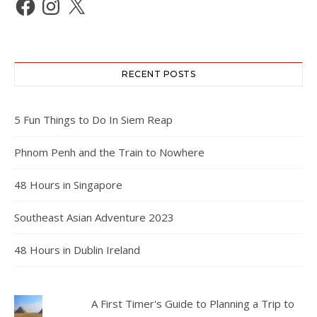
RECENT POSTS
5 Fun Things to Do In Siem Reap
Phnom Penh and the Train to Nowhere
48 Hours in Singapore
Southeast Asian Adventure 2023
48 Hours in Dublin Ireland
A First Timer's Guide to Planning a Trip to