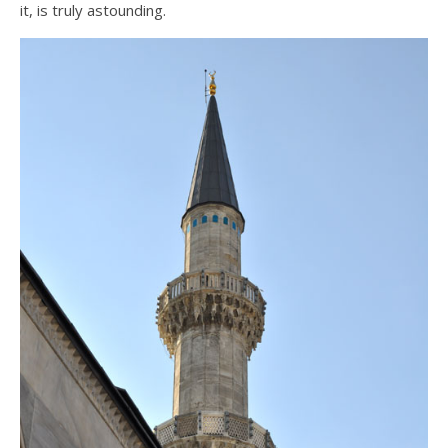
it, is truly astounding.