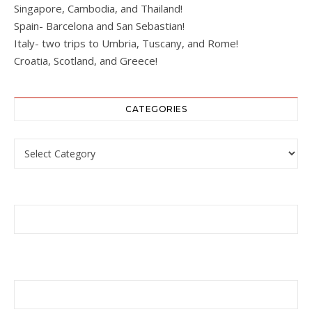
Singapore, Cambodia, and Thailand!
Spain- Barcelona and San Sebastian!
Italy- two trips to Umbria, Tuscany, and Rome!
Croatia, Scotland, and Greece!
CATEGORIES
Categories