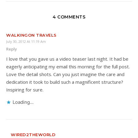
4 COMMENTS
WALKINGON TRAVELS
July 30, 2012 At 11:19 Am
Reply
I love that you gave us a video teaser last night. It had be
eagerly anticipating my email this morning for the full post.
Love the detail shots. Can you just imagine the care and
dedication it took to build such a magnificent structure?
Inspiring for sure.
Loading...
WIRED2THEWORLD