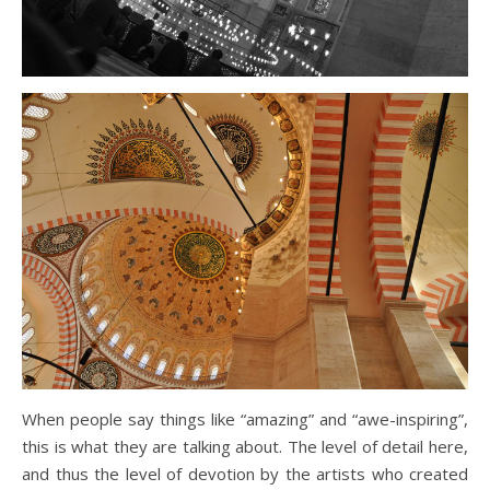
When people say things like “amazing” and “awe-inspiring”,
this is what they are talking about. The level of detail here,
and thus the level of devotion by the artists who created