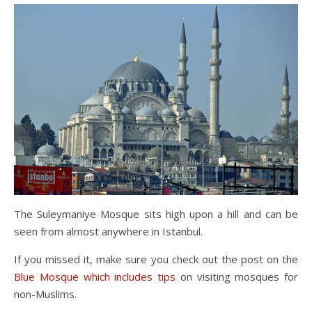
The Suleymaniye Mosque sits high upon a hill and can be
seen from almost anywhere in Istanbul.
If you missed it, make sure you check out the post on the
Blue Mosque which includes tips
on visiting mosques for
non-Muslims.