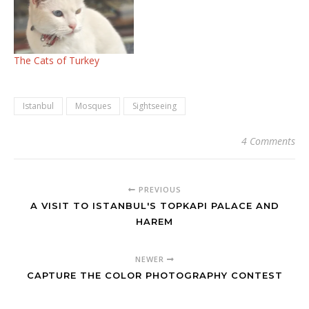
The Cats of Turkey
Istanbul
Mosques
Sightseeing
4 Comments
PREVIOUS
A VISIT TO ISTANBUL'S TOPKAPI PALACE AND
HAREM
NEWER
CAPTURE THE COLOR PHOTOGRAPHY CONTEST