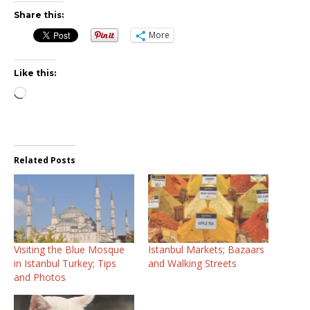
Share this:
More
Like this:
Loading…
Related Posts
Visiting the Blue Mosque
Istanbul Markets; Bazaars
in Istanbul Turkey; Tips
and Walking Streets
and Photos