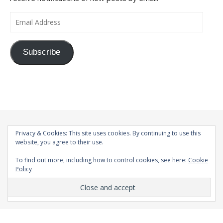
Email Address
Subscribe
Privacy & Cookies: This site uses cookies. By continuing to use this
website, you agree to their use.
To find out more, including how to control cookies, see here:
Cookie
Policy
© 1998-2026 |
Bard Theme by
WP Royal
.