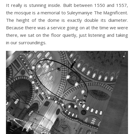
It really is stunning inside. Built between 1550 and 1557,
the mosque is a memorial to Suleymaniye The Magnificent.
The height of the dome is exactly double its diameter.
Because there was a service going on at the time we were
there, we sat on the floor quietly, just listening and taking
in our surroundings.