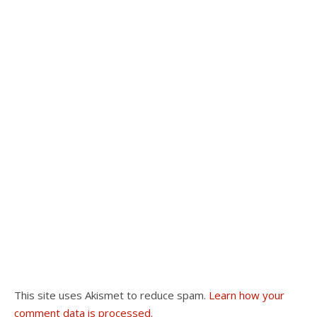
This site uses Akismet to reduce spam.
Learn how your
comment data is processed.