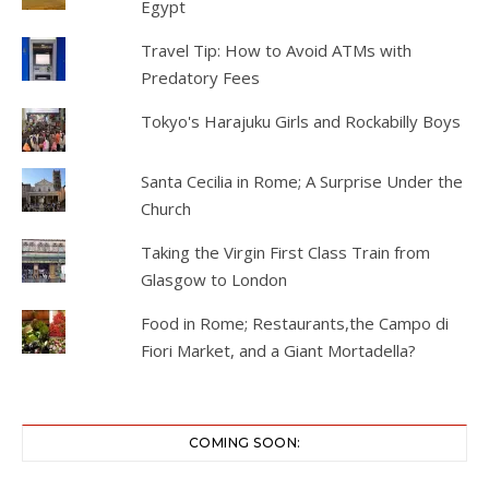
Egypt
Travel Tip: How to Avoid ATMs with
Predatory Fees
Tokyo's Harajuku Girls and Rockabilly Boys
Santa Cecilia in Rome; A Surprise Under the
Church
Taking the Virgin First Class Train from
Glasgow to London
Food in Rome; Restaurants,the Campo di
Fiori Market, and a Giant Mortadella?
COMING SOON: