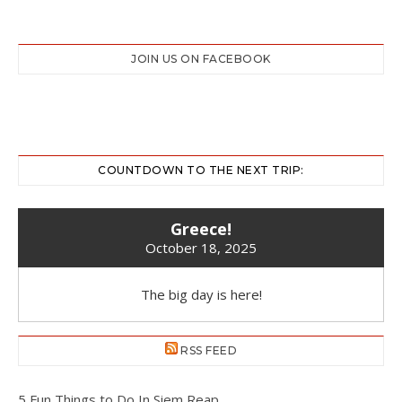
JOIN US ON FACEBOOK
COUNTDOWN TO THE NEXT TRIP:
Greece!
October 18, 2025
The big day is here!
RSS FEED
5 Fun Things to Do In Siem Reap