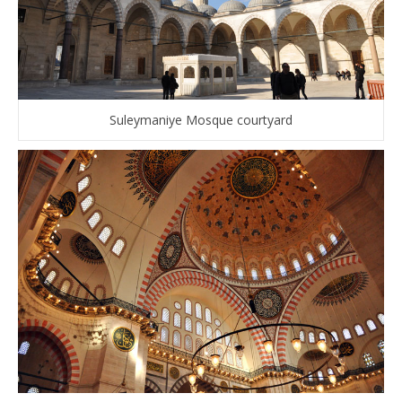
Suleymaniye Mosque courtyard