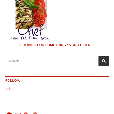
LOOKING FOR SOMETHING? SEARCH HERE!
FOLLOW
US
Facebook
Instagram