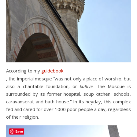
According to my
guidebook
, the imperial mosque “was not only a place of worship, but
also a charitable foundation, or
kulliye
. The Mosque is
surrounded by its former hospital, soup kitchen, schools,
caravanserai, and bath house.” In its heyday, this complex
fed and cared for over 1000 poor people a day, regardless
of their religion.
Save