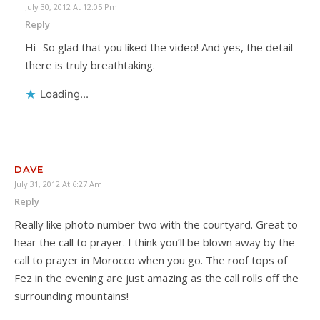
July 30, 2012 At 12:05 Pm
Reply
Hi- So glad that you liked the video! And yes, the detail
there is truly breathtaking.
Loading...
DAVE
July 31, 2012 At 6:27 Am
Reply
Really like photo number two with the courtyard. Great to
hear the call to prayer. I think you’ll be blown away by the
call to prayer in Morocco when you go. The roof tops of
Fez in the evening are just amazing as the call rolls off the
surrounding mountains!