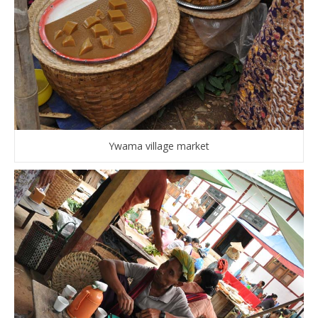
Ywama village market