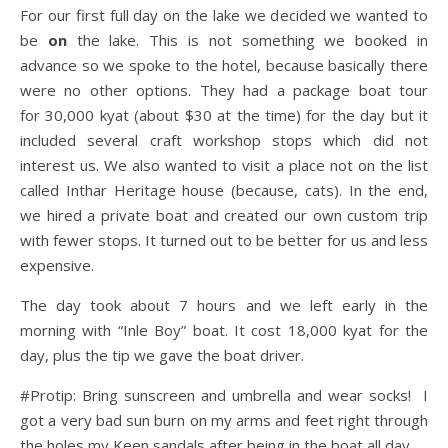
For our first full day on the lake we decided we wanted to
be
on
the lake. This is not something we booked in
advance so we spoke to the hotel, because basically there
were no other options. They had a package boat tour
for 30,000 kyat (about $30 at the time) for the day but it
included several craft workshop stops which did not
interest us. We also wanted to visit a place not on the list
called Inthar Heritage house (because, cats). In the end,
we hired a private boat and created our own custom trip
with fewer stops. It turned out to be better for us and less
expensive.
The day took about 7 hours and we left early in the
morning with “Inle Boy” boat. It cost 18,000 kyat for the
day, plus the tip we gave the boat driver.
#Protip: Bring sunscreen and umbrella and wear socks!
I
got a very bad sun burn on my arms and feet right through
the holes my Keen sandals after being in the boat all day.