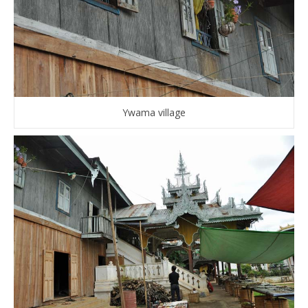
Ywama village