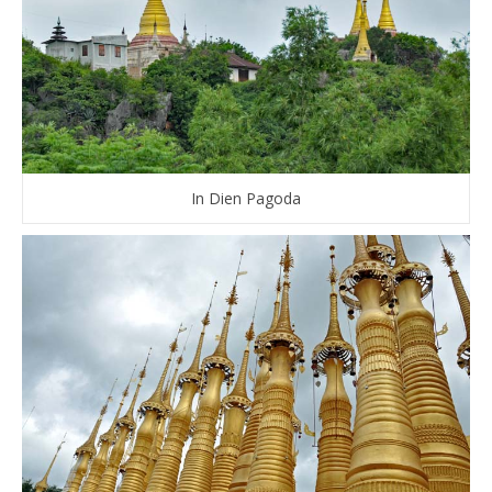
In Dien Pagoda