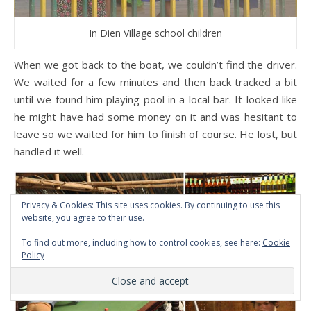
In Dien Village school children
When we got back to the boat, we couldn’t find the driver.
We waited for a few minutes and then back tracked a bit
until we found him playing pool in a local bar. It looked like
he might have had some money on it and was hesitant to
leave so we waited for him to finish of course. He lost, but
handled it well.
Privacy & Cookies: This site uses cookies. By continuing to use this
website, you agree to their use.
To find out more, including how to control cookies, see here:
Cookie
Policy