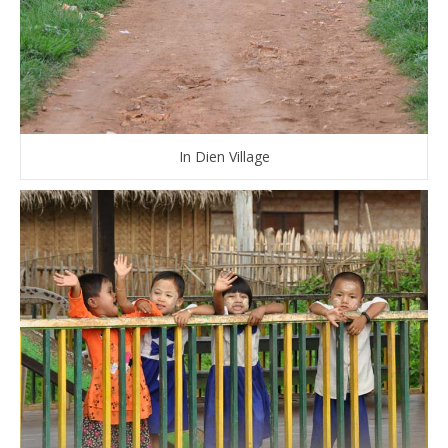
In Dien Village