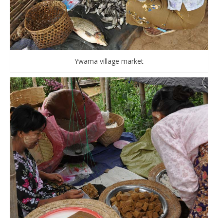
Ywama village market