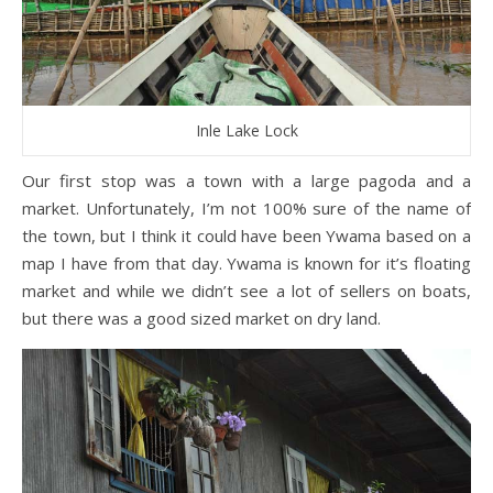
Inle Lake Lock
Our first stop was a town with a large pagoda and a
market. Unfortunately, I’m not 100% sure of the name of
the town, but I think it could have been Ywama based on a
map I have from that day. Ywama is known for it’s floating
market and while we didn’t see a lot of sellers on boats,
but there was a good sized market on dry land.