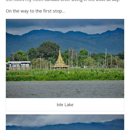
On the way to the first stop…
Inle Lake