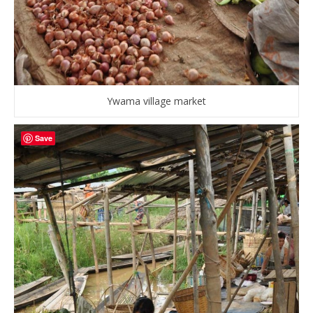
Ywama village market
Save