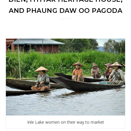
AND PHAUNG DAW OO PAGODA
Inle Lake women on their way to market