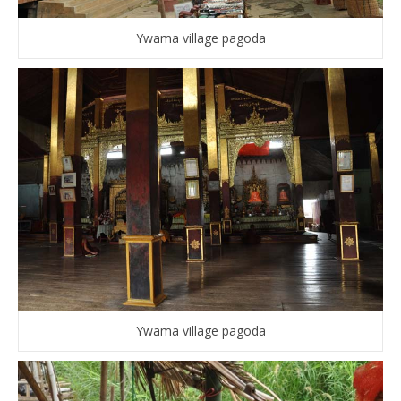
Ywama village pagoda
Ywama village pagoda