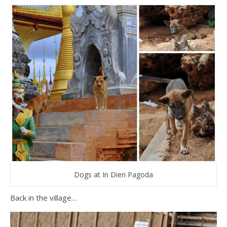
Dogs at In Dien Pagoda
Back in the village…