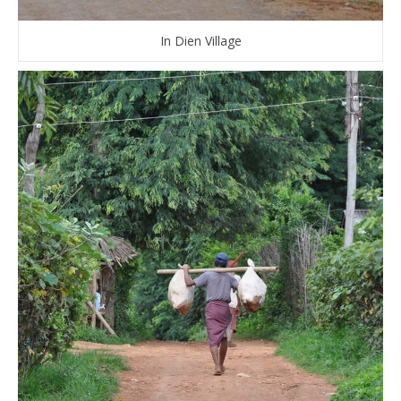
In Dien Village