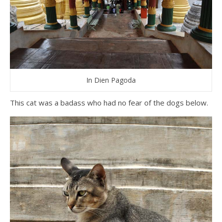
In Dien Pagoda
This cat was a badass who had no fear of the dogs below.