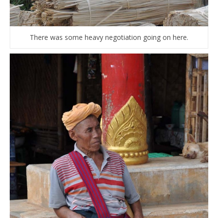
There was some heavy negotiation going on here.