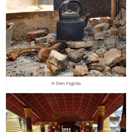
In Dien Pagoda