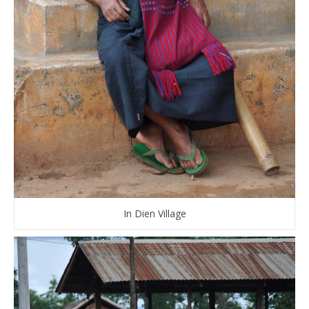
In Dien Village