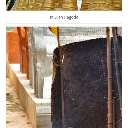
In Dien Pagoda