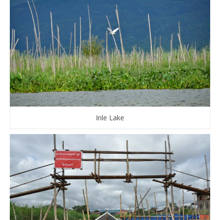
Inle Lake