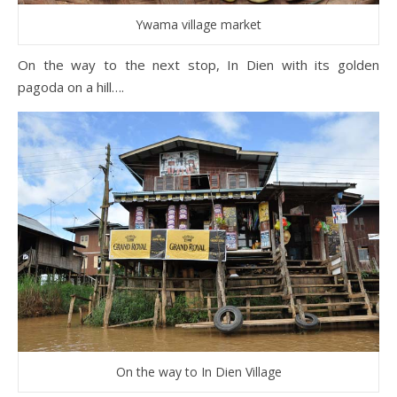
Ywama village market
On the way to the next stop, In Dien with its golden
pagoda on a hill….
On the way to In Dien Village