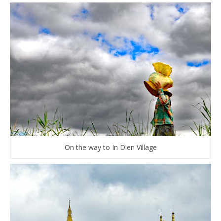
On the way to In Dien Village