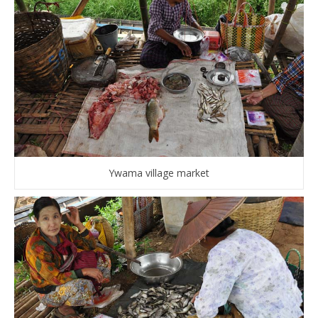
Ywama village market