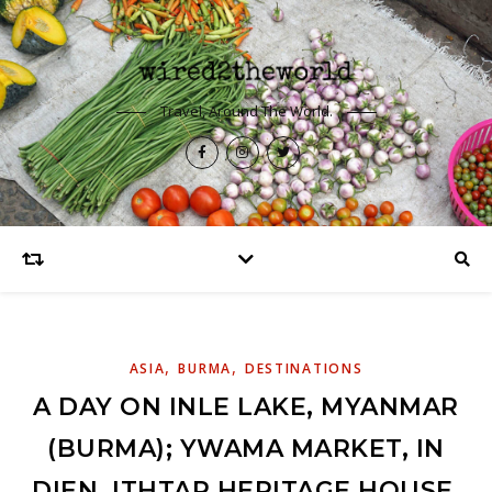
Travel, Around The World.
,
,
ASIA
BURMA
DESTINATIONS
A DAY ON INLE LAKE, MYANMAR
(BURMA); YWAMA MARKET, IN
DIEN, ITHTAR HERITAGE HOUSE,