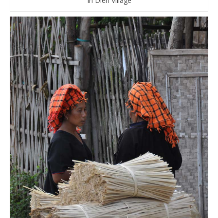
In Dien Village