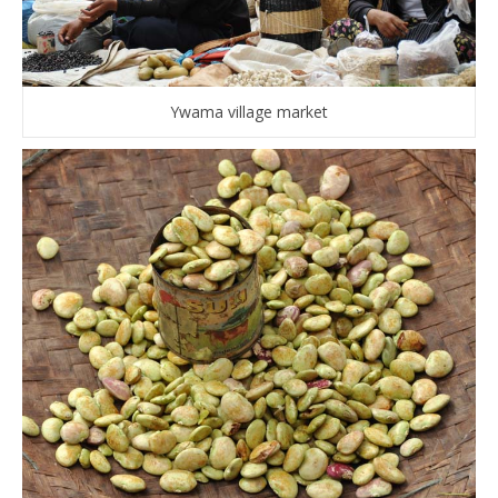
Ywama village market