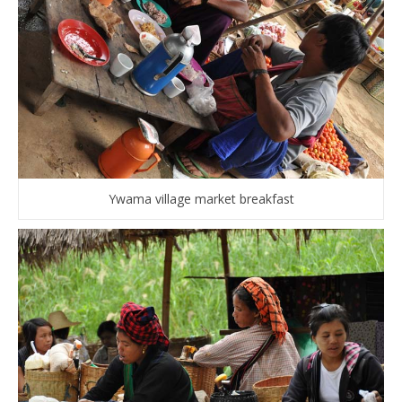
Ywama village market breakfast