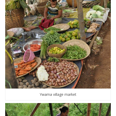
Ywama village market