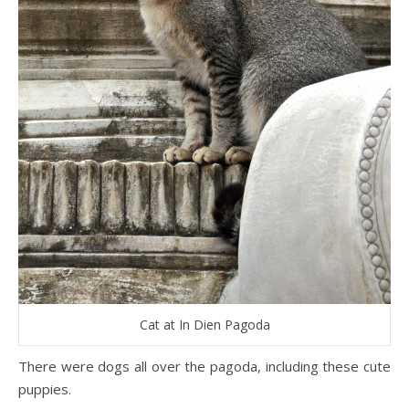
Cat at In Dien Pagoda
There were dogs all over the pagoda, including these cute
puppies.