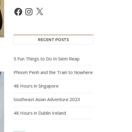
Facebook
Instagram
X
RECENT POSTS
5 Fun Things to Do In Siem Reap
Phnom Penh and the Train to Nowhere
48 Hours in Singapore
Southeast Asian Adventure 2023
48 Hours in Dublin Ireland