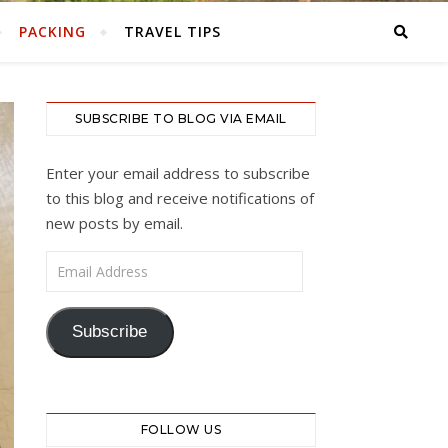
PACKING
TRAVEL TIPS
SUBSCRIBE TO BLOG VIA EMAIL
Enter your email address to subscribe
to this blog and receive notifications of
new posts by email.
Email Address
Subscribe
FOLLOW US