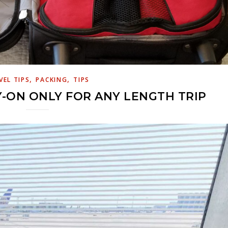
,
,
VEL TIPS
PACKING
TIPS
-ON ONLY FOR ANY LENGTH TRIP