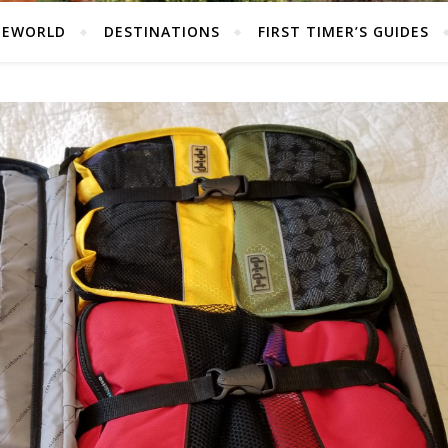
HEWORLD
DESTINATIONS
FIRST TIMER’S GUIDES