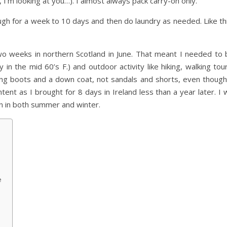
d, I’m looking at you…). I almost always pack carry-on only.
ough for a week to 10 days and then do laundry as needed. Like th
o weeks in northern Scotland in June. That meant I needed to 
 in the mid 60’s F.) and outdoor activity like hiking, walking tou
king boots and a down coat, not sandals and shorts, even though 
nt as I brought for 8 days in Ireland less than a year later. I w
in in both summer and winter.
e