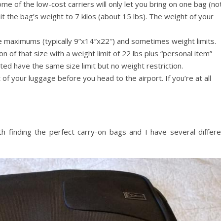
Some of the low-cost carriers will only let you bring on one bag (no
t the bag’s weight to 7 kilos (about 15 lbs). The weight of your
ze maximums (typically 9”x14″x22″) and sometimes weight limits.
 on of that size with a weight limit of 22 lbs plus “personal item”
ed have the same size limit but no weight restriction.
of your luggage before you head to the airport. If you’re at all
th finding the perfect carry-on bags and I have several differe