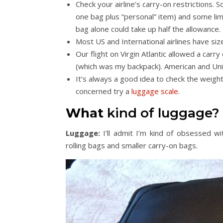
Check your airline’s carry-on restrictions. 
one bag plus “personal” item) and some limi
bag alone could take up half the allowance.
Most US and International airlines have si
Our flight on Virgin Atlantic allowed a carry
(which was my backpack). American and Unit
It’s always a good idea to check the weight 
concerned try a
luggage scale
.
What
kind of luggage?
Luggage:
I’ll admit I’m kind of obsessed wi
rolling bags and smaller carry-on bags.