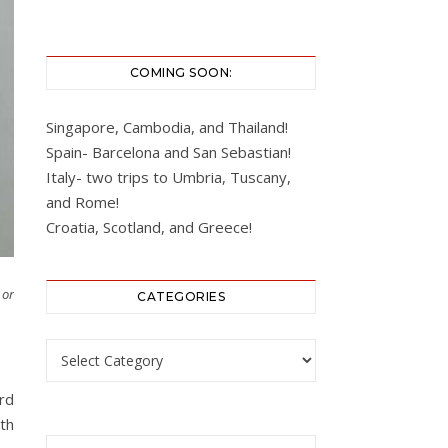
COMING SOON:
Singapore, Cambodia, and Thailand!
Spain- Barcelona and San Sebastian!
Italy- two trips to Umbria, Tuscany,
and Rome!
Croatia, Scotland, and Greece!
 or
CATEGORIES
Categories
rd
th