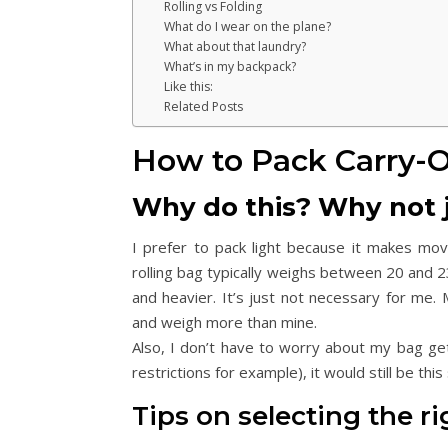
Rolling vs Folding
What do I wear on the plane?
What about that laundry?
What’s in my backpack?
Like this:
Related Posts
How to Pack Carry-
Why do this? Why not 
I prefer to pack light because it makes mo
rolling bag typically weighs between 20 and 2
and heavier. It’s just not necessary for me
and weigh more than mine.
Also, I don’t have to worry about my bag gett
restrictions for example), it would still be thi
Tips on selecting the ri