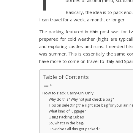
bottles of alcohol (hello, Scotlan
Basically, the idea is to pack en
I can travel for a week, a month, or longer.
The packing featured in
this
post was for tw
prepared for cold weather (highs are typically
and exploring castles and ruins. I needed hi
was summer. This is essentially the same conte
have more to come on travel to Italy and Spa
Table of Contents
How to Pack Carry-On Only
Why do this? Why not just check a bag?
Tips on selecting the right size bag for your airlin
What kind of luggage?
Using Packing Cubes
So, what’s in the bag?
How does all this get packed?