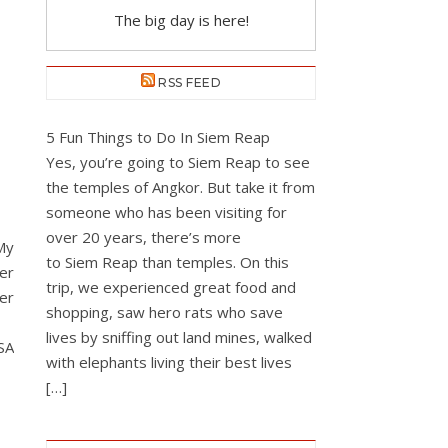
The big day is here!
RSS FEED
5 Fun Things to Do In Siem Reap
Yes, you’re going to Siem Reap to see
the temples of Angkor. But take it from
someone who has been visiting for
over 20 years, there’s more
My
to Siem Reap than temples. On this
ger
trip, we experienced great food and
er
shopping, saw hero rats who save
lives by sniffing out land mines, walked
SA
with elephants living their best lives
[…]