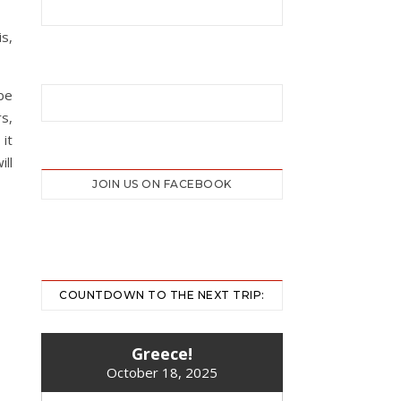
is,
be
rs,
it
ill
JOIN US ON FACEBOOK
COUNTDOWN TO THE NEXT TRIP:
Greece!
October 18, 2025