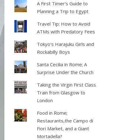
A First Timer's Guide to
Planning a Trip to Egypt
Travel Tip: How to Avoid
ATMs with Predatory Fees
Tokyo's Harajuku Girls and
Rockabilly Boys
Santa Cecilia in Rome; A
Surprise Under the Church
Taking the Virgin First Class
Train from Glasgow to
London
Food in Rome;
Restaurants,the Campo di
Fiori Market, and a Giant
Mortadella?