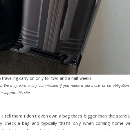
 traveling carry on only for two and a half weeks.
nks. We may earn a tiny commission if you make a purchase, at no obligation
o support this site.
I tell them I don’t even own a bag that’s bigger than the standa
rely check a bag and typically that’s only when coming home wi