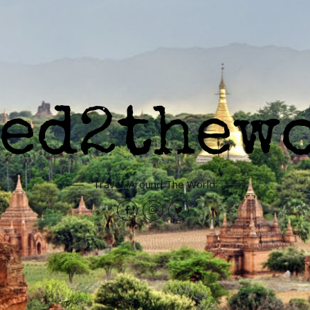
Travel, Around The World.