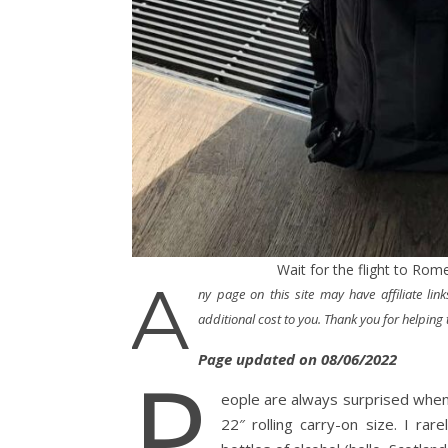
Wait for the flight to Rome
A
ny page on this site may have affiliate li
additional cost to you. Thank you for helping t
Page updated on 08/06/2022
P
eople are always surprised when 
22″ rolling carry-on size. I ra