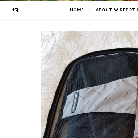
HOME
ABOUT WIRED2T