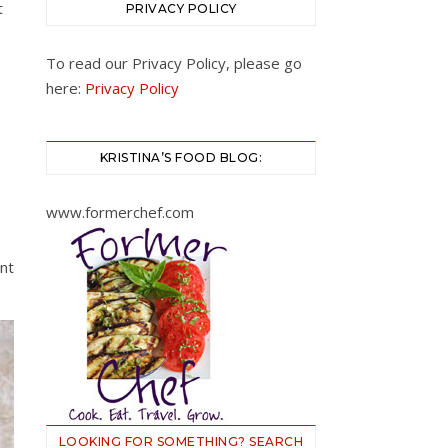
t
PRIVACY POLICY
To read our Privacy Policy, please go
here:
Privacy Policy
KRISTINA’S FOOD BLOG:
www.formerchef.com
nt
LOOKING FOR SOMETHING? SEARCH