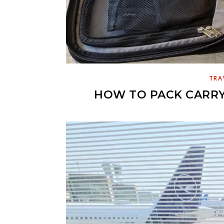
TRA
HOW TO PACK CARRY