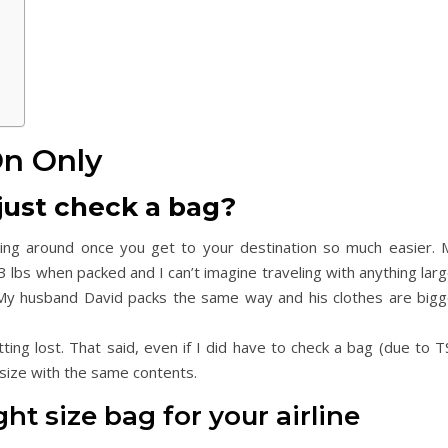
On Only
just check a bag?
ving around once you get to your destination so much easier. 
3 lbs when packed and I can’t imagine traveling with anything lar
. My husband David packs the same way and his clothes are bigg
ing lost. That said, even if I did have to check a bag (due to T
s size with the same contents.
ght size bag for your airline