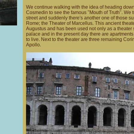
We continue walking with the idea of heading down
Cosmedin to see the famous "Mouth of Truth". We tu
street and suddenly there's another one of those s
Rome; the Theater of Marcellus. This ancient theat
Augustus and has been used not only as a theater se
palace and in the present day there are apartments b
to live. Next to the theater are three remaining Cor
Apollo.