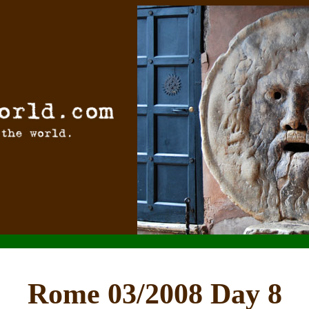
Rome 03/2008 Day 8