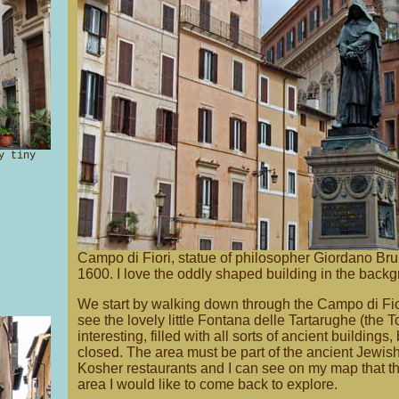
y tiny
Campo di Fiori, statue of philosopher Giordano Bru
1600. I love the oddly shaped building in the back
We start by walking down through the Campo di Fior
see the lovely little Fontana delle Tartarughe (the To
interesting, filled with all sorts of ancient buildings
closed. The area must be part of the ancient Jewi
Kosher restaurants and I can see on my map that t
area I would like to come back to explore.