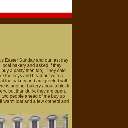
it's Easter Sunday and our last day
 local bakery and asked if they
 buy a pasty then too). They said
take the keys and head out with a
ve at the bakery and am greeted with
re is another bakery about a block
ery, but thankfully, they are open.
he two people ahead of me buy up
till warm loaf and a few cornetti and