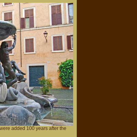
 were added 100 years after the