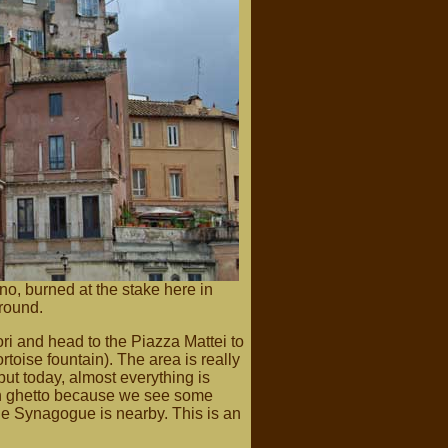
no, burned at the stake here in
ground.
i and head to the Piazza Mattei to
rtoise fountain). The area is really
, but today, almost everything is
sh ghetto because we see some
he Synagogue is nearby. This is an