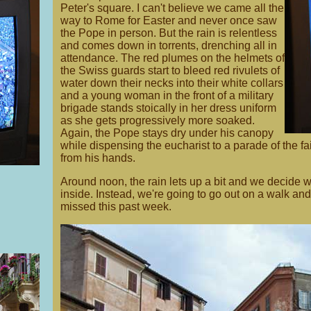
Peter's square. I can't believe we came all the
way to Rome for Easter and never once saw
the Pope in person. But the rain is relentless
and comes down in torrents, drenching all in
attendance. The red plumes on the helmets of
the Swiss guards start to bleed red rivulets of
water down their necks into their white collars
and a young woman in the front of a military
brigade stands stoically in her dress uniform
as she gets progressively more soaked.
Again, the Pope stays dry under his canopy
while dispensing the eucharist to a parade of the fai
from his hands.
Around noon, the rain lets up a bit and we decide we
inside. Instead, we're going to go out on a walk and 
missed this past week.