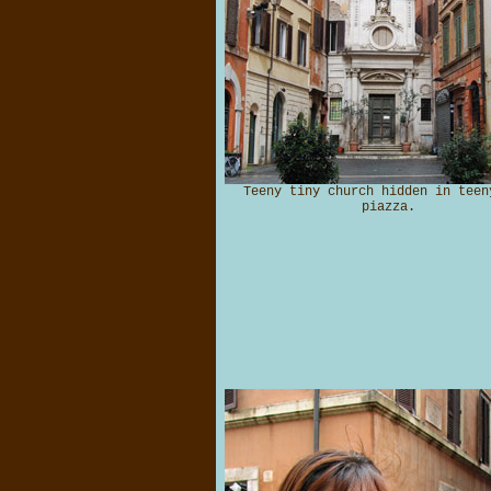
Teeny tiny church hidden in teen
piazza.