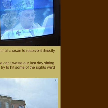
thful chosen to receive it directly
 can't waste our last day sitting
try to hit some of the sights we'd