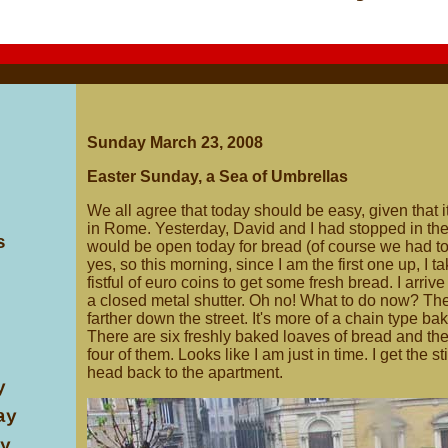
Sunday March 23, 2008
Easter Sunday, a Sea of Umbrellas
We all agree that today should be easy, given that 
in Rome. Yesterday, David and I had stopped in the
s
would be open today for bread (of course we had to
yes, so this morning, since I am the first one up, I 
fistful of euro coins to get some fresh bread. I arri
a closed metal shutter. Oh no! What to do now? The
farther down the street. It's more of a chain type bak
There are six freshly baked loaves of bread and t
four of them. Looks like I am just in time. I get the s
head back to the apartment.
y
ay
y