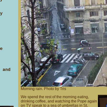
y
e
 and
Morning rain. Photo by Tris
We spend the rest of the morning eating,
drinking coffee, and watching the Pope again
on TV speak to a sea of umbrellas in St.