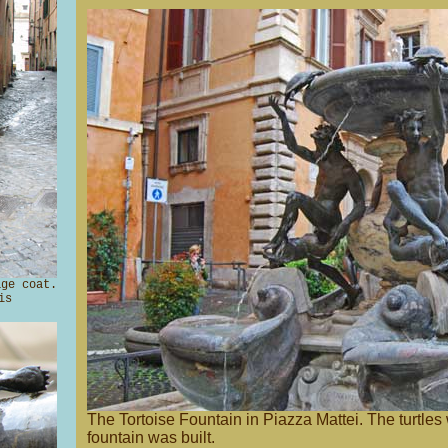
ge coat.
is
The Tortoise Fountain in Piazza Mattei. The turtles
fountain was built.