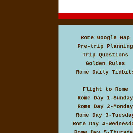
Rome Google Map
Pre-trip Planning
Trip Questions
Golden Rules
Rome Daily Tidbit
Flight to Rome
Rome Day 1-Sunday
Rome Day 2-Monday
Rome Day 3-Tuesda
Rome Day 4-Wednesd
Rome Day 5-Thursda