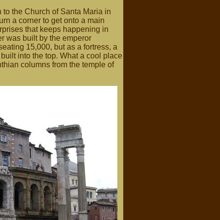
 to the Church of Santa Maria in
rn a corner to get onto a main
urprises that keeps happening in
er was built by the emperor
ating 15,000, but as a fortress, a
uilt into the top. What a cool place
inthian columns from the temple of