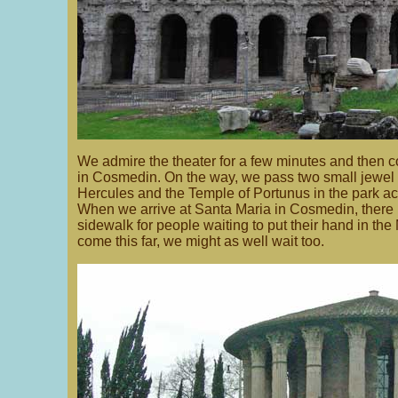
We admire the theater for a few minutes and then 
in Cosmedin. On the way, we pass two small jewel 
Hercules and the Temple of Portunus in the park acr
When we arrive at Santa Maria in Cosmedin, there 
sidewalk for people waiting to put their hand in the
come this far, we might as well wait too.