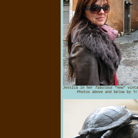
Jessica in her
fabulous
"new" vinta
Photos above and below by Tr