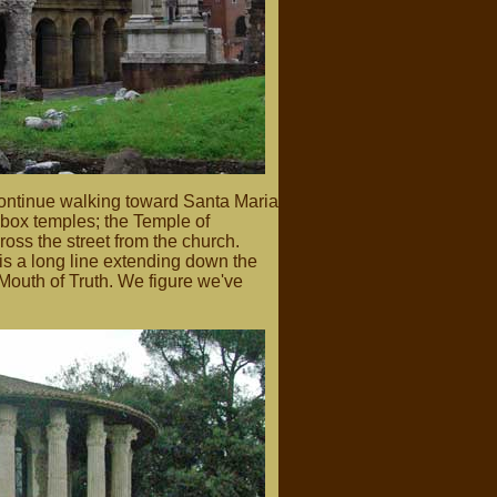
continue walking toward Santa Maria
box temples; the Temple of
oss the street from the church.
is a long line extending down the
 Mouth of Truth. We figure we've