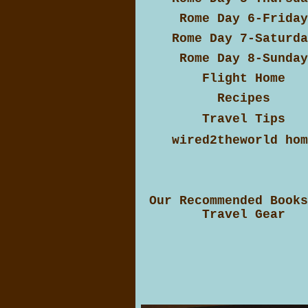
Rome Day 6-Friday
Rome Day 7-Saturda
Rome Day 8-Sunday
Flight Home
Recipes
Travel Tips
wired2theworld hom
Our Recommended Books
Travel Gear