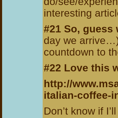
do/see/experien
interesting arti
#21 So, guess
day we arrive…
countdown to th
#22 Love
this 
http://www.msa
italian-coffee-in
Don’t know if I’