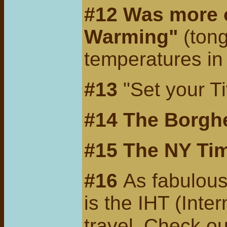
#12 Was more o
Warming"
(tong
temperatures i
#13
"Set your T
#14
The Borghe
#15 The
NY Tim
#16
As fabulous
is the IHT (Inte
travel.
Check ou