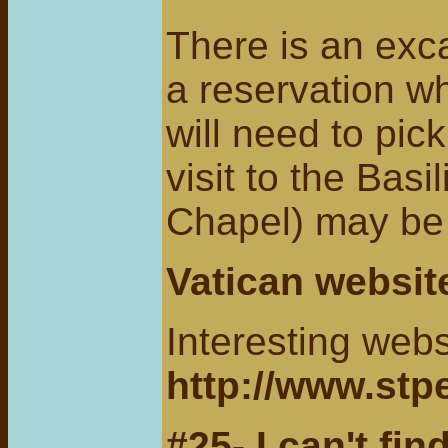
There is an exca
a reservation w
will need to pic
visit to the Basi
Chapel) may be 
Vatican website
Interesting webs
http://www.stp
#25- I can't find