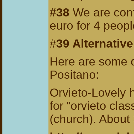
#38
We are confi
euro for 4 peopl
#
39 Alternativ
Here are some da
Positano:
Orvieto-Lovely 
for “orvieto cla
(church). About