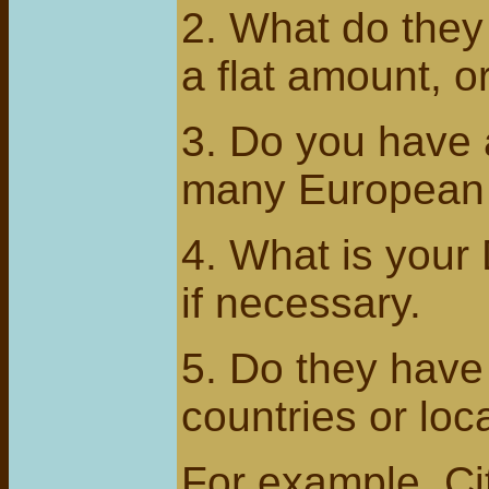
2. What do they 
a flat amount, o
3. Do you have a
many European A
4. What is your 
if necessary.
5. Do they have
countries or loc
For example, Cit