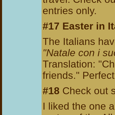
entries only.
#17 Easter in It
The Italians ha
"Natale con i su
Translation: "Ch
friends." Perfec
#18
Check out
I liked the one