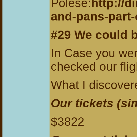
Polese:
http://
and-pans-part-
#29
We could 
In Case you wer
checked our fli
What I discove
Our tickets (si
$3822