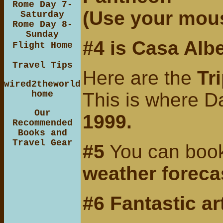
Rome Day 7-
(Use your mous
Saturday
Rome Day 8-
Sunday
#4 is
Casa Albe
Flight Home
Travel Tips
Here are the
Tr
wired2theworld
home
This is where D
Our
1999.
Recommended
Books and
Travel Gear
#5
You can bookm
weather foreca
#6 Fantastic ar