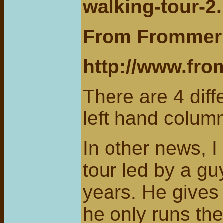
walking-tour-2
From Frommer’
http://www.fr
There are 4 diff
left hand colum
In other news, 
tour led by a g
years. He gives
he only runs th