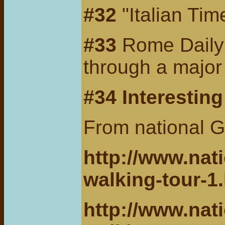
#32
"Italian Ti
#33
Rome Daily T
through a major
#34 Interestin
From national G
http://www.nat
walking-tour-1
http://www.nat