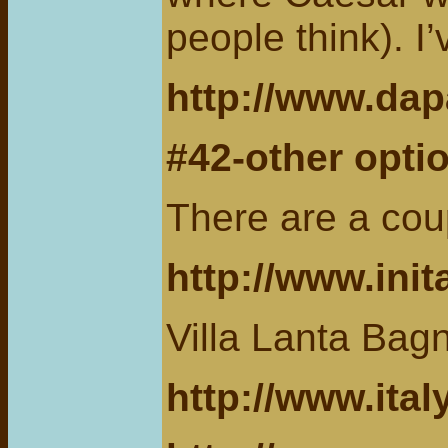
people think). I
http://www.dap
#42-other optio
There are a cou
http://www.ini
Villa Lanta Bag
http://www.ita