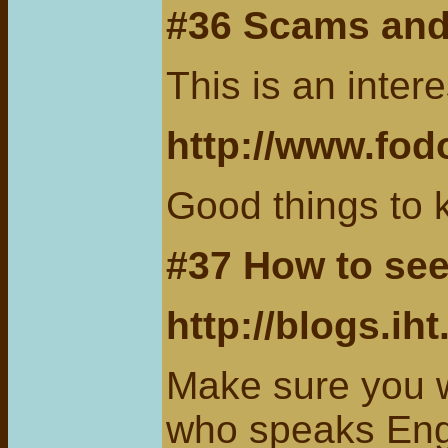
#36 Scams an
This is an inte
http://www.fod
Good things to 
#37 How to see
http://blogs.ih
Make sure you w
who speaks Eng