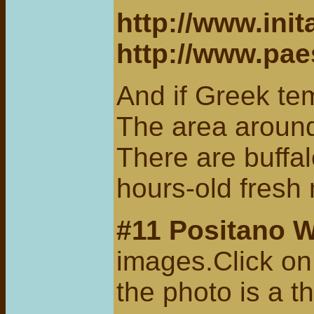
http://www.ini
http://www.pa
And if Greek te
The area around
There are buffal
hours-old fresh
#11
Positano 
images.Click on 
the photo is a t