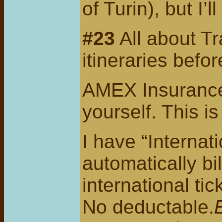
of Turin), but I’ll
#23
All about Tr
itineraries befo
AMEX Insurance-
yourself. This is
I have “Internat
automatically bi
international t
No deductable.