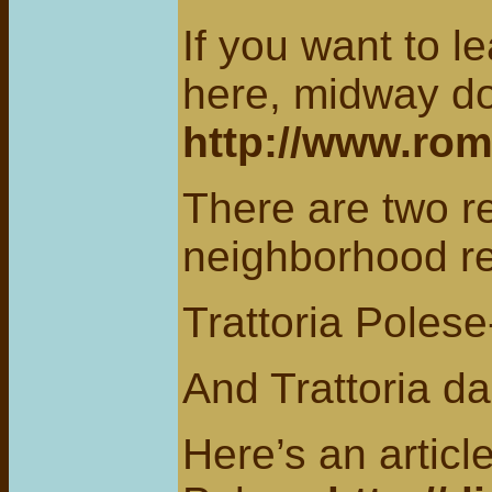
If you want to l
here, midway d
http://www.ro
There are two re
neighborhood re
Trattoria Poles
And Trattoria da
Here’s an articl