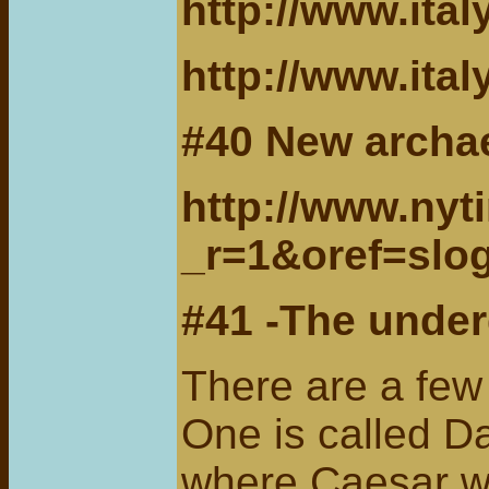
http://www.ital
http://www.ital
#40 New archae
http://www.nyt
_r=1&oref=slo
#41 -The under
There are a few
One is called D
where Caesar wa