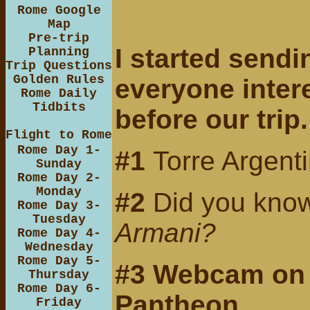
Rome Google
Map
Pre-trip
I started sendi
Planning
Trip Questions
Golden Rules
everyone inter
Rome Daily
Tidbits
before our trip
Flight to Rome
Rome Day 1-
#1
Torre Argent
Sunday
Rome Day 2-
Monday
#2
Did you know
Rome Day 3-
Tuesday
Armani?
Rome Day 4-
Wednesday
Rome Day 5-
#3
Webcam
on
Thursday
Rome Day 6-
Pantheon
Friday