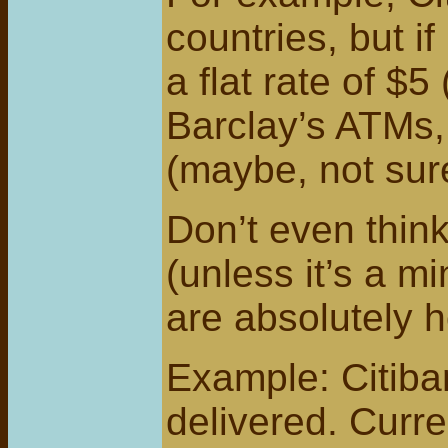
countries, but i
a flat rate of $
Barclay’s ATMs, 
(maybe, not sur
Don’t even thin
(unless it’s a 
are absolutely h
Example: Citiba
delivered. Curre