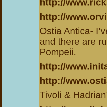
http://www.ric
http://www.orv
Ostia Antica- I’
and there are ru
Pompeii.
http://www.init
http://www.osti
Tivoli & Hadrian