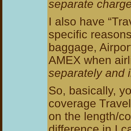
separate charge
I also have “Tra
specific reasons
baggage, Airport
AMEX when airli
separately and 
So, basically, y
coverage Travel 
on the length/co
difference in I c