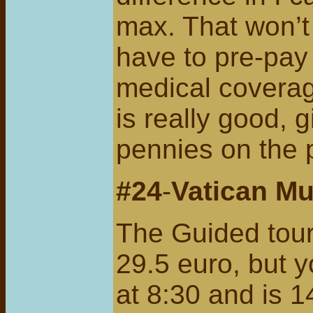
max. That won’t 
have to pre-pay 
medical coverag
is really good, g
pennies on the 
#24
-
Vatican M
The Guided tour
29.5 euro, but y
at 8:30 and is 