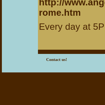
http://www.ang
rome.htm
Every day at 5P
Contact us!