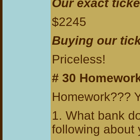
Our exact ticke
$2245
Buying our tic
Priceless!
# 30 Homework
Homework??? Ye
1. What bank do 
following about