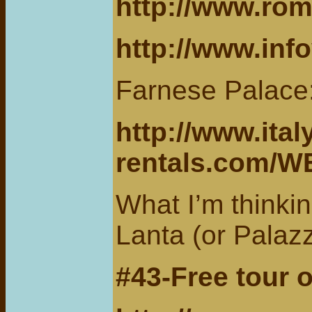
http://www.rom
http://www.info
Farnese Palace
http://www.ital
rentals.com/
What I’m thinkin
Lanta (or Palaz
#43-Free tour 