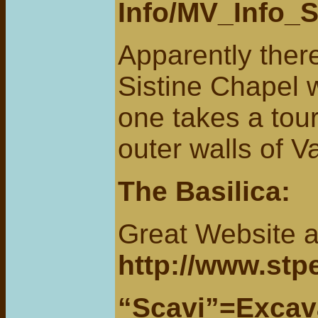
Info/MV_Info_S
Apparently there
Sistine Chapel 
one takes a tour
outer walls of V
The Basilica
:
Great Website a
http://www.stpe
“Scavi”=Excavat