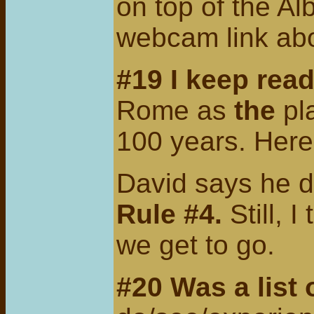
on top of the Al
webcam link ab
#19 I keep rea
Rome as
the
pl
100 years. Here
David says he do
Rule #4.
Still, 
we get to go.
#20 Was a list 