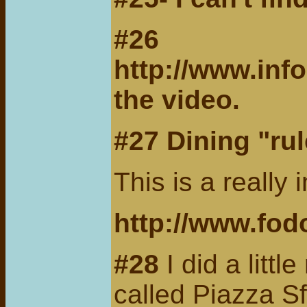
#26
http://www.inf
the video.
#27 Dining "rule
This is a really 
http://www.fod
#28
I did a littl
called Piazza Sf