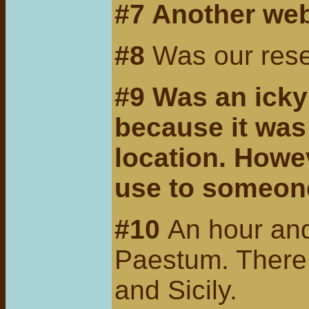
#7
Another we
#8
Was our reser
#9
Was an icky 
because it was
location. Howe
use to someone
#10
An hour and
Paestum. There a
and Sicily.