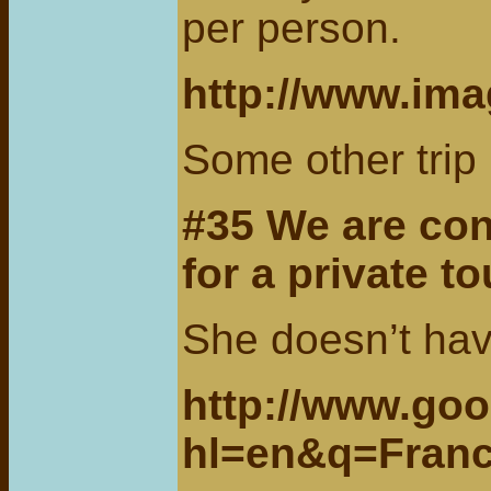
per person.
http://www.ima
Some other tri
#35 We are co
for a private t
She doesn’t have
http://www.go
hl=en&q=Fran