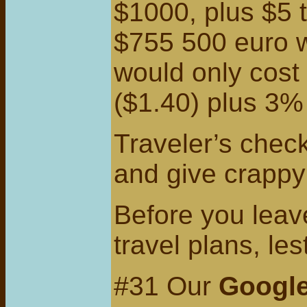
$1000, plus $5 
$755 500 euro w
would only cost
($1.40) plus 3%
Traveler’s check
and give crappy
Before you leave
travel plans, le
#31 Our
Googl