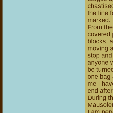
chastise
the line 
marked.
From the
covered p
blocks, a
moving a
stop and 
anyone w
be turned
one bag a
me I hav
end afte
During th
Mausoleu
I am ner