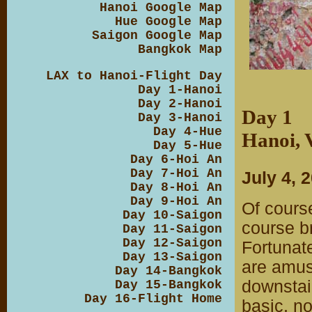
Hanoi Google Map
Hue Google Map
Saigon Google Map
Bangkok Map
LAX to Hanoi-Flight Day
Day 1-Hanoi
Day 2-Hanoi
Day 1
Day 3-Hanoi
Day 4-Hue
Hanoi, 
Day 5-Hue
Day 6-Hoi An
Day 7-Hoi An
July 4, 
Day 8-Hoi An
Day 9-Hoi An
Of cours
Day 10-Saigon
course br
Day 11-Saigon
Day 12-Saigon
Fortunate
Day 13-Saigon
are amuse
Day 14-Bangkok
downstair
Day 15-Bangkok
Day 16-Flight Home
basic, no