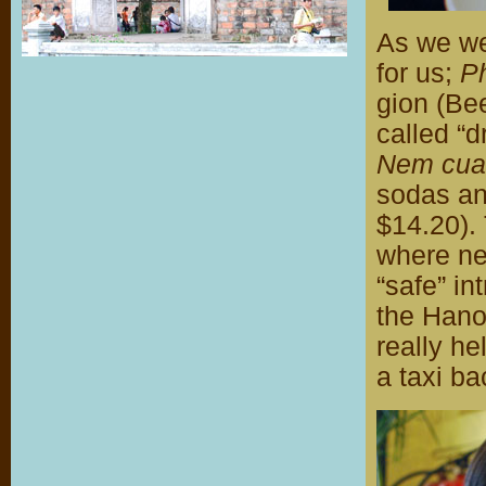
As we wer
for us;
P
gion (Be
called “d
Nem cua
sodas an
$14.20). 
where nea
“safe” in
the Hanoi
really he
a taxi ba