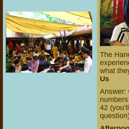
The Hanoi
experienc
what the
Us
Answer: 
numbers, 
42 (you'l
question)
Afterno