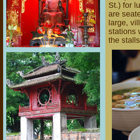
St.) for 
are seat
large, v
stations 
the stall