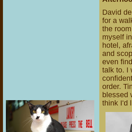
David dec
for a wal
the room
myself in
hotel, af
and scope
even find
talk to. 
confiden
order. T
blessed 
think I'd 