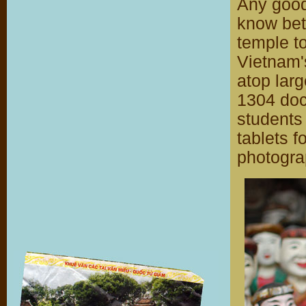
Any good
know bett
temple to
Vietnam's
atop larg
1304 doc
students
tablets fo
photograp