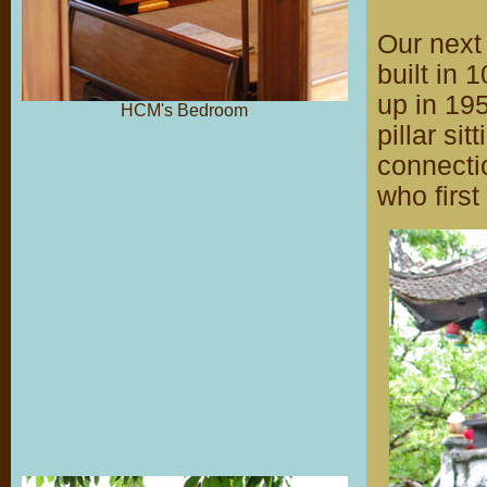
Our next 
built in 
up in 195
HCM's Bedroom
pillar si
connectio
who first