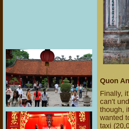
Quon An
Finally, 
can't un
though, i
wanted to
taxi (20