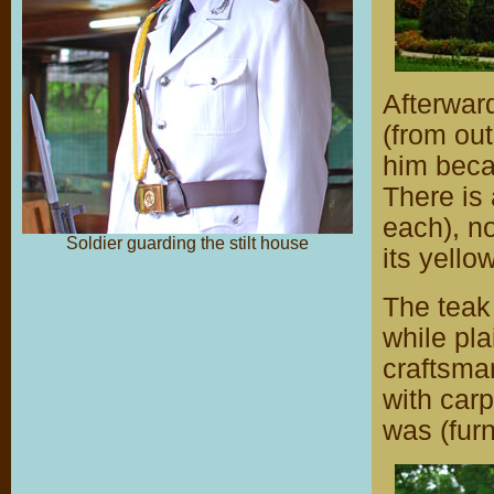
Afterward
(from out
him becau
There is
each), no
Soldier guarding the stilt house
its yell
The teak 
while plai
craftsman
with carp
was (fur