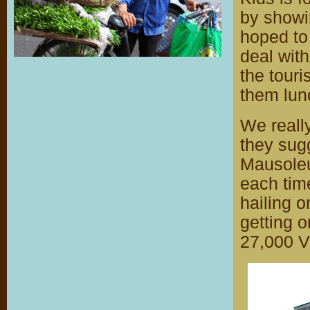
by showin
hoped to
deal with
the touri
them lun
We reall
they sug
Mausoleu
each tim
hailing o
getting o
27,000 