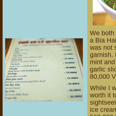
We both 
a Bia Han
was not 
garnish. 
mint and 
garlic sl
80,000 V
While I w
worth it 
sightseei
ice cream