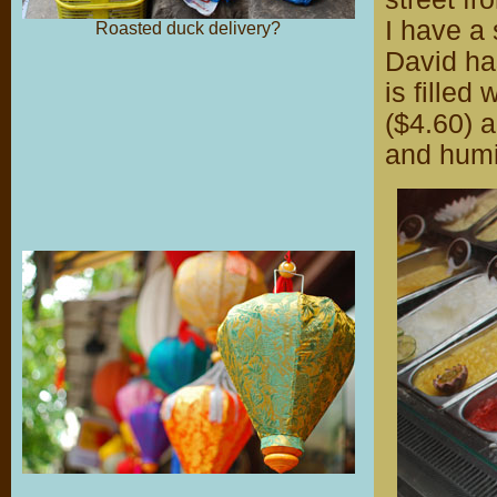
I have a
Roasted duck delivery?
David ha
is filled
($4.60) a
and humi