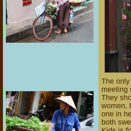
The only
meeting
They sho
women, b
one in he
both swee
Kids is f