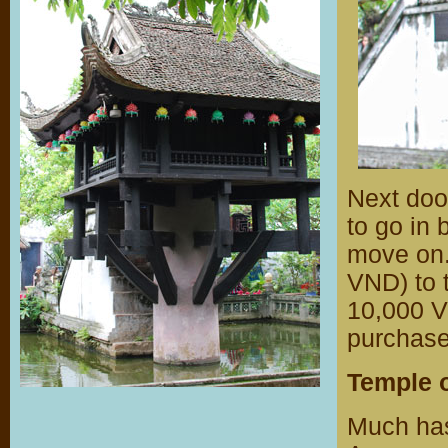
Next doo
to go in 
move on.
VND) to t
10,000 V
purchase
Temple o
Much has