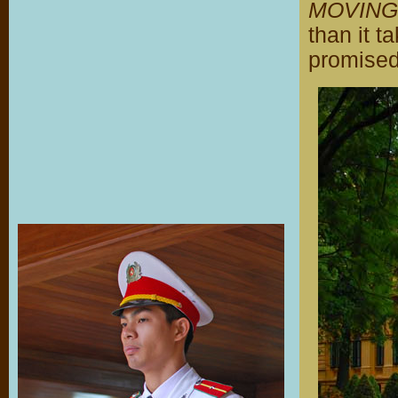
MOVING
than it t
promised