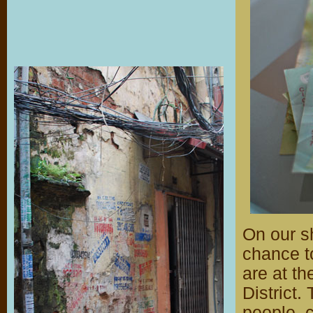
On our sh
chance t
are at th
District
people, c