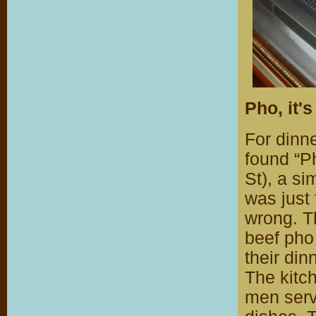
Pho, it'
For dinn
found “P
St), a si
was just 
wrong. T
beef pho
their din
The kitc
men serv