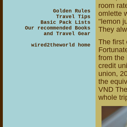
room rate
Golden Rules
omlette 
Travel Tips
"lemon ju
Basic Pack Lists
Our recommended Books
They alwa
and Travel Gear
The first
wired2theworld home
Fortunate
from the
credit u
union, 2
the equi
VND The 
whole tri