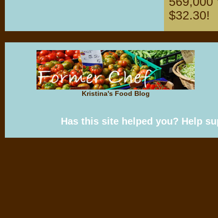
569,000 V
$32.30!
Kristina's Food Blog
Has this site helped you? Help s