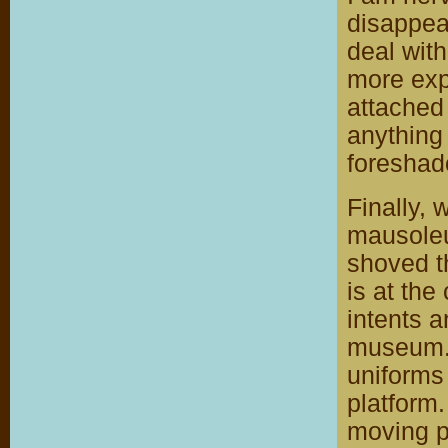
disappear
deal wit
more expe
attached
anything
foreshad
Finally, 
mausoleu
shoved t
is at the
intents 
museum. 
uniforms 
platform
moving p