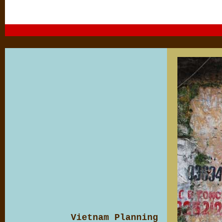
Vietnam Planning