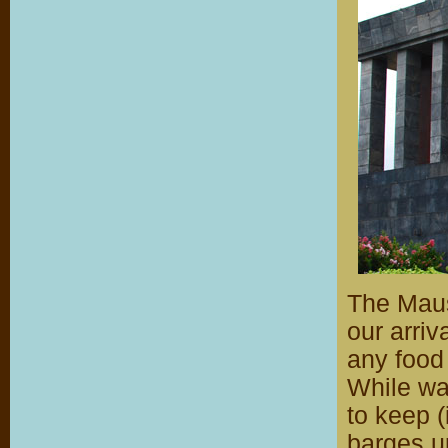
The Maus
our arri
any food
While wai
to keep 
barges up