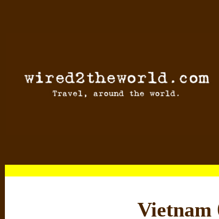
Vietnam 