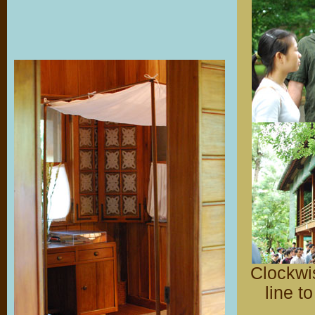
Clockwis
line t