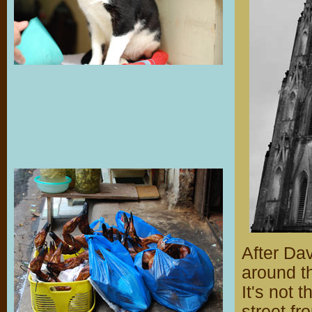
After Da
around t
It's not 
street f