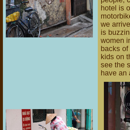
hotel is 
motorbike
we arrive
is buzzin
women in
backs of 
kids on t
see the s
have an 