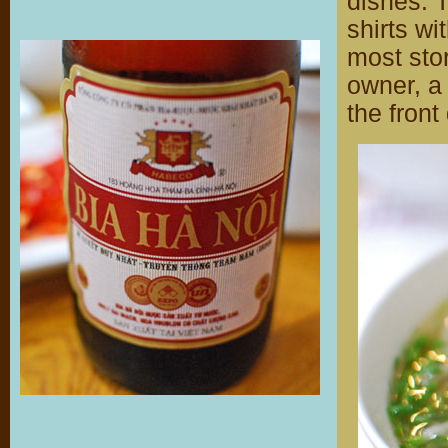
dishes. 
shirts wi
most stor
owner, a
the front