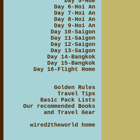
Day 5-Hue
Day 6-Hoi An
Day 7-Hoi An
Day 8-Hoi An
Day 9-Hoi An
Day 10-Saigon
Day 11-Saigon
Day 12-Saigon
Day 13-Saigon
Day 14-Bangkok
Day 15-Bangkok
Day 16-Flight Home
Golden Rules
Travel Tips
Basic Pack Lists
Our recommended Books
and Travel Gear
wired2theworld home