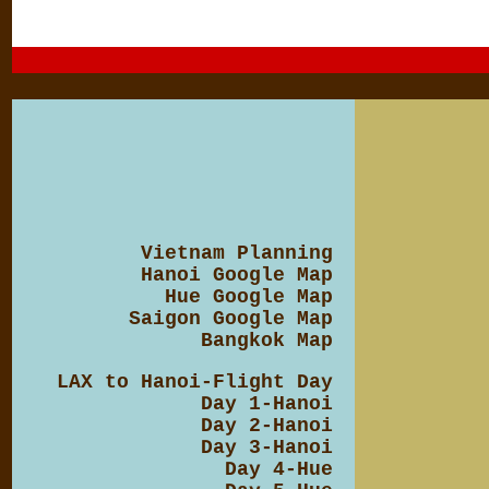
Vietnam Planning
Hanoi Google Map
Hue Google Map
Saigon Google Map
Bangkok Map
LAX to Hanoi-Flight Day
Day 1-Hanoi
Day 2-Hanoi
Day 3-Hanoi
Day 4-Hue