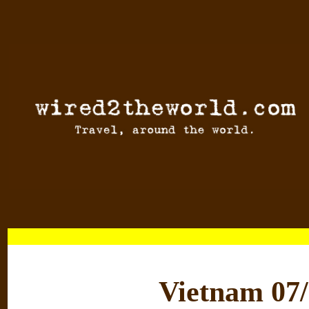
Vietnam 07