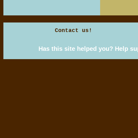
Contact us!
Has this site helped you? Help s