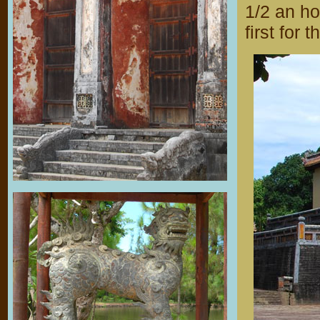
1/2 an ho
first for 