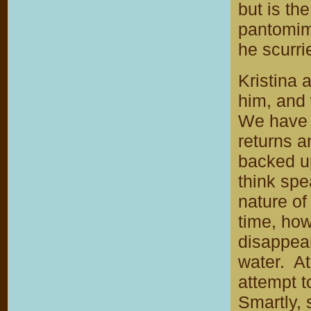
but is th
pantomime
he scurrie
Kristina 
him, and 
We have 
returns a
backed up
think spe
nature of
time, how
disappear
water. At
attempt t
Smartly, 