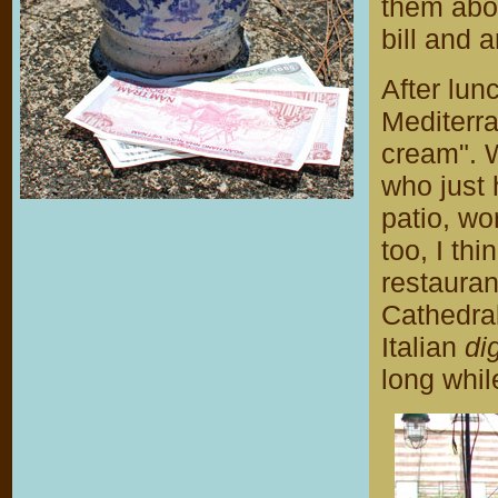
them abou
bill and 
After lu
Mediterr
cream". 
who just 
patio, wo
too, I thi
restauran
Cathedral
Italian
di
long whil