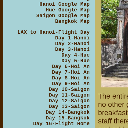
Hanoi Google Map
Hue Google Map
Saigon Google Map
Bangkok Map
LAX to Hanoi-Flight Day
Day 1-Hanoi
Day 2-Hanoi
Day 3-Hanoi
Day 4-Hue
Day 5-Hue
Day 6-Hoi An
Day 7-Hoi An
Day 8-Hoi An
Day 9-Hoi An
Day 10-Saigon
The entir
Day 11-Saigon
Day 12-Saigon
no other 
Day 13-Saigon
breakfas
Day 14-Bangkok
Day 15-Bangkok
staff ther
Day 16-Flight Home