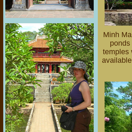
Minh Man
ponds 
temples 
available