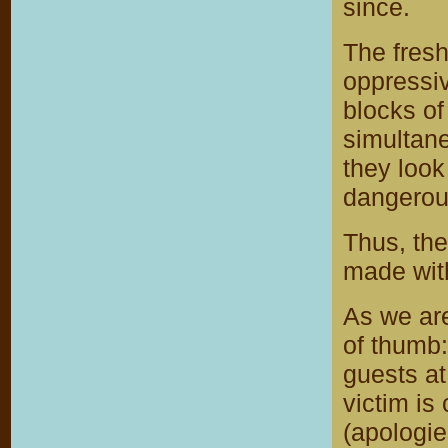
since.
The fresh
oppressiv
blocks of
simultane
they look
dangerou
Thus, the
made with
As we are
of thumb:
guests at 
victim is
(apologie