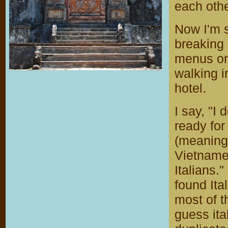
each othe
Now I'm s
breaking
menus on 
walking i
hotel.
I say, "I
ready for
(meaning,
Vietname
Italians.
found It
most of t
guess ita