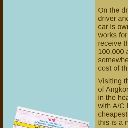
On the dr
driver and
car is ow
works for
receive t
100,000 a
somewher
cost of th
Visiting 
of Angkor
in the hea
with A/C 
cheapest 
this is a