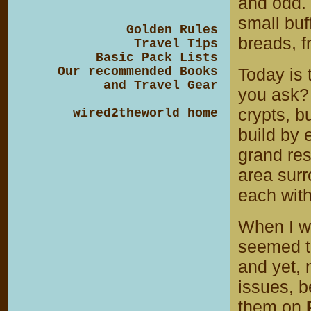
and odd. 
small buf
Golden Rules
breads, f
Travel Tips
Basic Pack Lists
Our recommended Books
Today is 
and Travel Gear
you ask? 
crypts, b
wired2theworld home
build by 
grand rest
area surr
each with
When I w
seemed to
and yet,
issues, b
them on