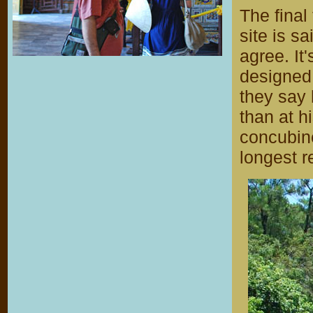
The final
site is s
agree. It
designed 
they say
than at h
concubine
longest re