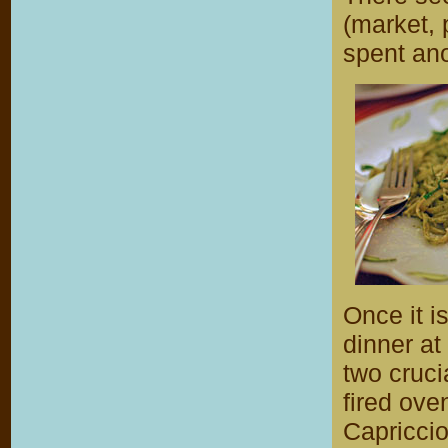
(market,
spent an
Once it i
dinner a
two cruci
fired ove
Capriccio