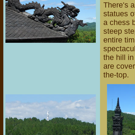
There's a
statues o
a chess b
steep ste
entire ti
spectacu
the hill i
are cover
the-top.