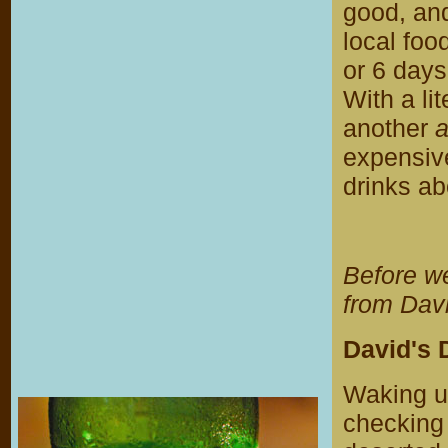
good, and
local foo
or 6 days 
With a li
another
expensiv
drinks abo
Before w
from Davi
David's 
Waking up
checking 