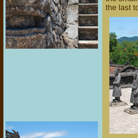
the last 