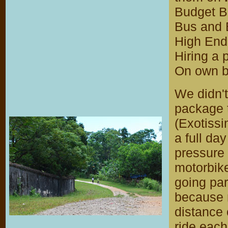
Budget B
Bus and 
High End 
Hiring a 
On own b
We didn'
package t
(Exotissi
a full da
pressure 
motorbike
going par
because m
distance 
ride each