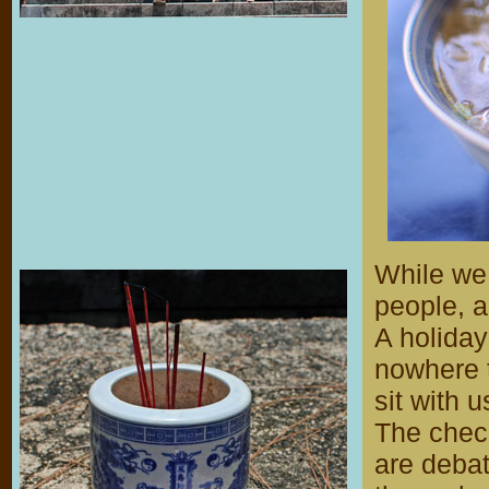
While we 
people, a
A holiday
nowhere t
sit with 
The chec
are debat