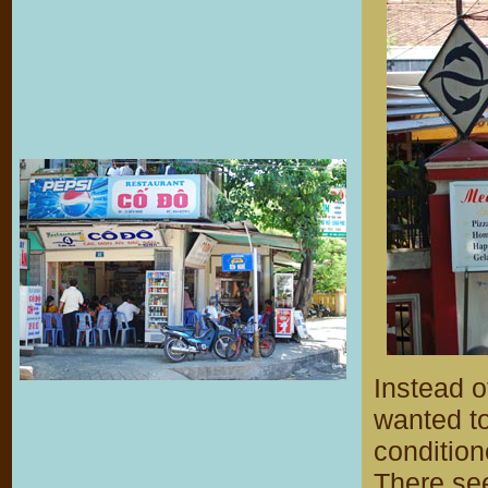
Instead o
wanted to
condition
There see