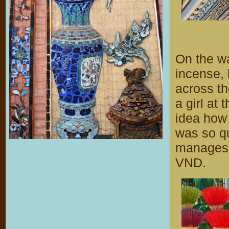
On the wa
incense, 
across th
a girl at 
idea how 
was so q
manages t
VND.