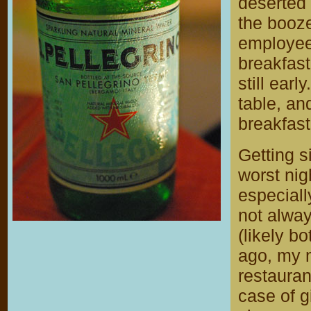
deserted 
the booze
employee
breakfast 
still earl
table, an
breakfast
Getting s
worst nig
especiall
not alway
(likely b
ago, my 
restauran
case of g