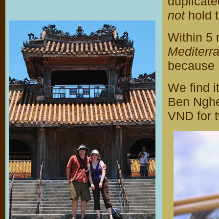
duplicate
not
hold 
Within 5 
Mediterr
because 
We find i
Ben Nghe
VND for 