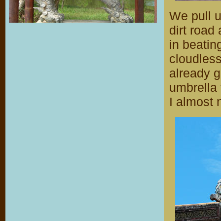
We pull u
dirt road
in beatin
cloudless
already g
umbrella
I almost 