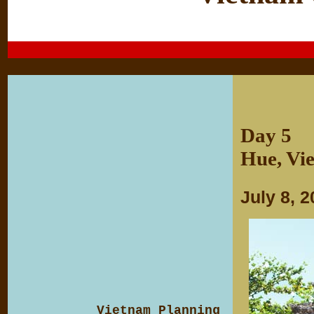
Day 5
Hue, Vi
July 8, 
Vietnam Planning