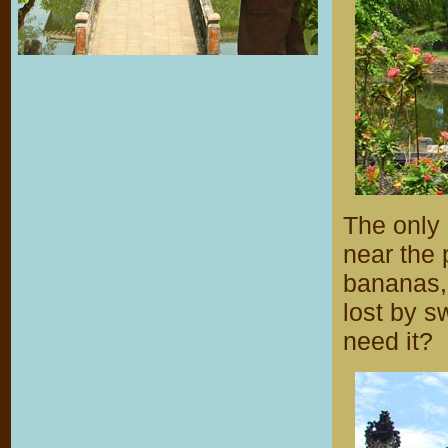
The only 
near the 
bananas,
lost by 
need it?