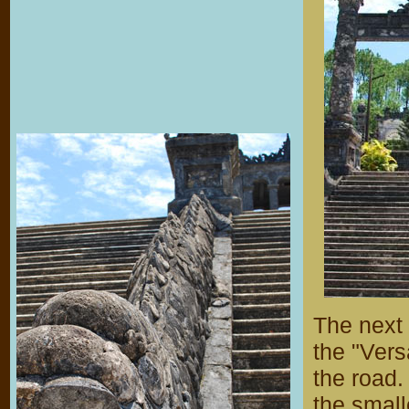
The next
the "Vers
the road.
the small