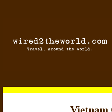
Vietnam 