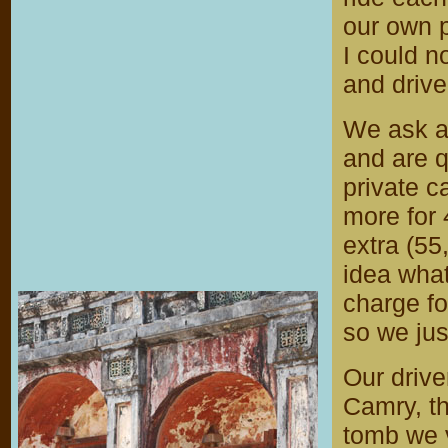
our own p
I could n
and drive
We ask at
and are q
private ca
more for 
extra (55
idea what
charge fo
so we jus
Our drive
Camry, th
tomb we v