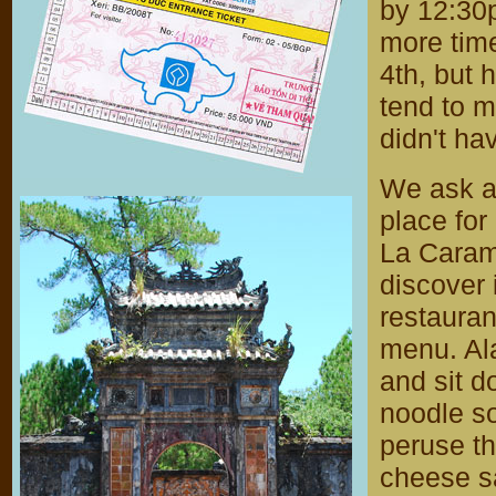
by 12:30p
more time
4th, but 
tend to m
didn't ha
We ask at
place for
La Caram
discover 
restauran
menu. Ala
and sit d
noodle s
peruse t
cheese s