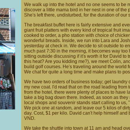
We walk up into the hotel and no one seems to be 
discover a little mama bird in her nest in one of the p
She's left there, undisturbed, for the duration of ou
The breakfast buffet here is fairly extensive and eve
giant fruit platters with every kind of tropical fruit 
cooked to order, a pho station with choice of chicken
wonderful breads. Inside, we run into Lara and Jos
yesterday at check in. We decide to sit outside to en
much past 7:30 in the morning, it becomes way too h
sitting outside discussing if it's worth it for David to 
this heat? Are you kidding me?), we meet Colin, an
build golf courses. He's traveling around the world 
We chat for quite a long time and make plans to poss
We have two orders of business today; get laundry d
my new coat. I'd read that on the road leading from 
from the hotel, there were plenty of places to have 
take a big bag down there. Indeed, as soon as they 
local shops and souvenir stands start calling to us,
We pick one at random, and leave our 5 kilos of dirty
day. Cost, $1 per kilo. David can't help himself and 
VND.
We take the shuttle into town at 11 am and head ove