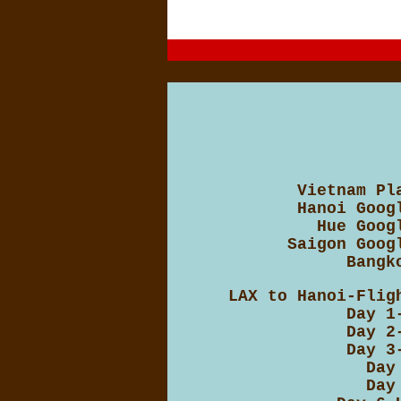
Vietnam Pl
Hanoi Goog
Hue Goog
Saigon Goog
Bangk
LAX to Hanoi-Flig
Day 1
Day 2
Day 3
Day
Day