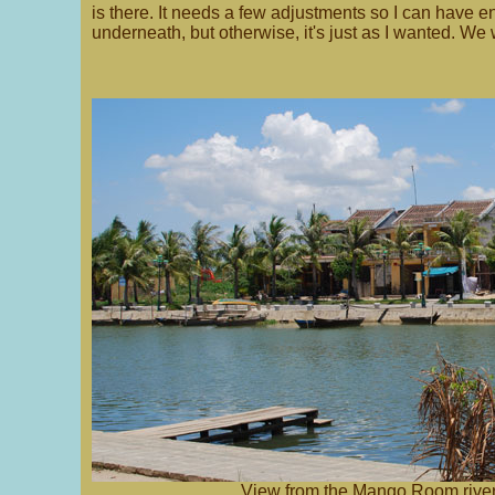
is there. It needs a few adjustments so I can have 
underneath, but otherwise, it's just as I wanted. We w
View from the Mango Room river