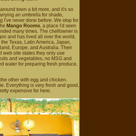
round town a bit more, and it's so
carrying an umbrella for shade,
 I've never done before. We stop for
the
Mango Rooms
, a place I'd seen
ded many times. The chef/owner is
on and has lived all over the world,
 the Texas, Latin America, Japan,
and, Europe, and Australia. Their
 web site states they only use
fruits and vegetables, no MSG and
red water for preparing fresh produce,
the other with egg and chicken.
e. Everything is very fresh and good,
etty expensive for here.