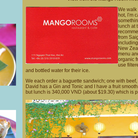
We walk a
hot, I'm 
something
lunch at 
recommen
from Saig
including
New Zeal
menu and
organic 
use filte
and bottled water for their ice.
We each order a baguette sandwich; one with beef, 
David has a Gin and Tonic and I have a fruit smoothi
but lunch is 340,000 VND (about $19.30) which is pr