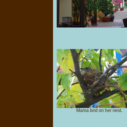
Mama bird on her nest.