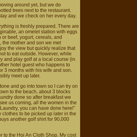
moving around yet, but we do
otted trees next to the restaurant.
r stay and we check on her every day.
rything is freshly prepared. There are
imaginable, an omelet station with eggs
 or beef, yogurt, cereals, and
h, the mother and son we met
joy the view but quickly realize that
ot to eat outside. However, while
try and play golf at a local course (in
other hotel guest who happens to
for 3 months with his wife and son.
ibly meet up later.
one and go into town so I can try on
town to the beach, about 3 blocks
laundry done so after breakfast we
see us coming, all the women in the
 "Laundry, you can have done here!"
 clothes to be picked up later in the
buys another golf shirt for 90,000
r to the Hoi An Cloth Shop. My cost