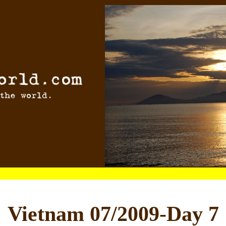
Vietnam 07/2009-Day 7