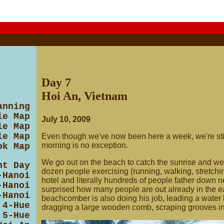
Day 7
Hoi An, Vietnam
anning
le Map
July 10, 2009
le Map
le Map
Even though we've now been here a week, we're stil
morning is no exception.
ok Map
We go out on the beach to catch the sunrise and we'
ht Day
dozen people exercising (running, walking, stretching
-Hanoi
hotel and literally hundreds of people father down n
-Hanoi
surprised how many people are out already in the ea
-Hanoi
beachcomber is also doing his job, leading a water
 4-Hue
dragging a large wooden comb, scraping grooves in
 5-Hue