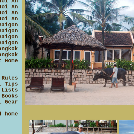
Hoi An
Hoi An
Hoi An
Hoi An
Saigon
Saigon
Saigon
Saigon
angkok
angkok
t Home
 Rules
l Tips
 Lists
 Books
l Gear
d home