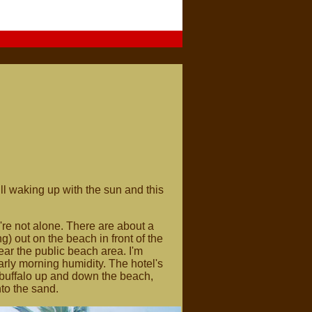
l waking up with the sun and this
re not alone. There are about a
) out on the beach in front of the
ear the public beach area. I'm
rly morning humidity. The hotel's
 buffalo up and down the beach,
to the sand.