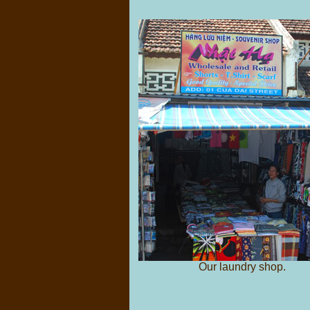
Our laundry shop.