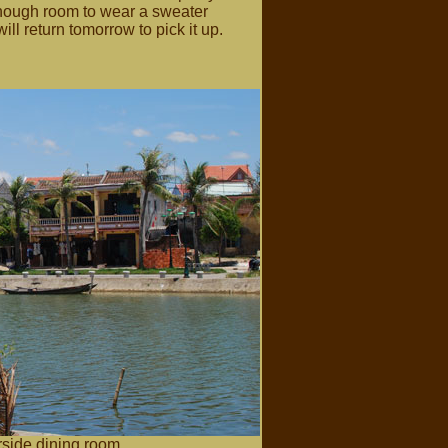
enough room to wear a sweater
ill return tomorrow to pick it up.
side dining room.