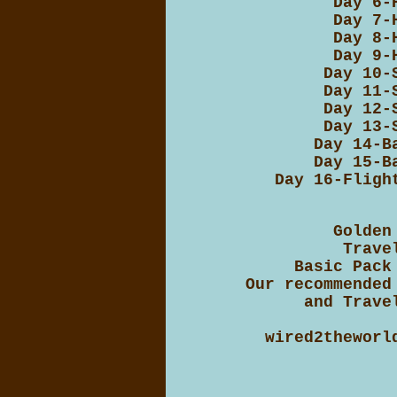
Day 6-
Day 7-
Day 8-
Day 9-
Day 10-
Day 11-
Day 12-
Day 13-
Day 14-B
Day 15-B
Day 16-Fligh
Golden
Trave
Basic Pack
Our recommended
and Trave
wired2theworl