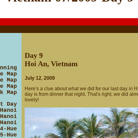
Day 9
Hoi An, Vietnam
nning
e Map
July 12, 2009
e Map
e Map
Here's a clue about what we did for our last day in Ho
k Map
day is from dinner that night. That's right, we did al
lovely!
t Day
Hanoi
Hanoi
Hanoi
4-Hue
5-Hue