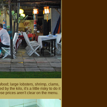
food; large lobsters, shrimp, clams,
y the kilo, it's a little risky to do it
e prices aren't clear on the menu.