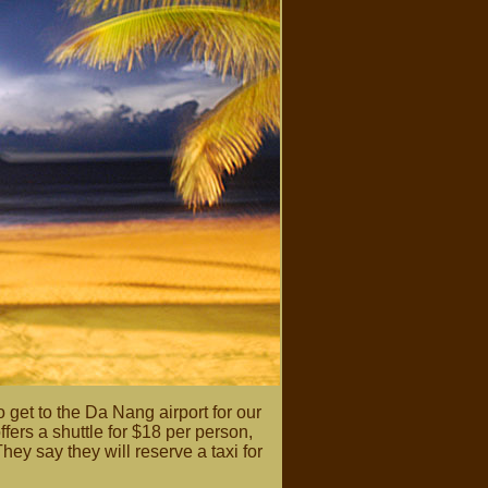
o get to the Da Nang airport for our
fers a shuttle for $18 per person,
They say they will reserve a taxi for