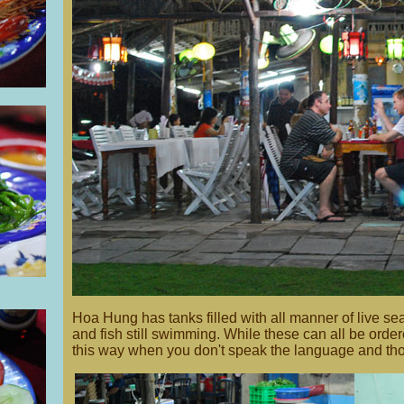
Hoa Hung has tanks filled with all manner of live sea
and fish still swimming. While these can all be ordered b
this way when you don't speak the language and thos