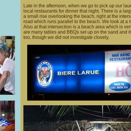
Late in the afternoon, when we go to pick up our la
local restaurants for dinner that night. There is a l
a small rise overlooking the beach, right at the inter
road which runs parallel to the beach. We look at a
Also at that intersection is a beach area which is ver
are many tables and BBQs set up on the sand and it l
too, though we did not investigate closely.