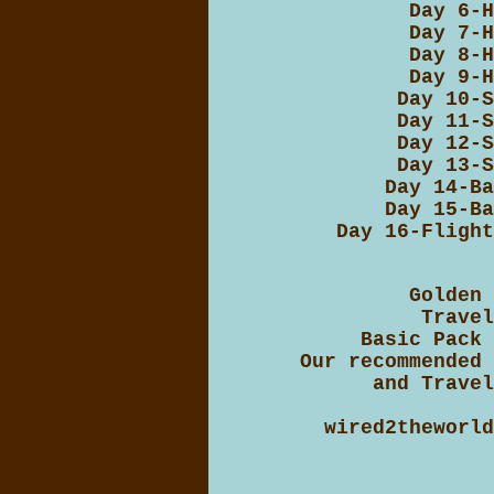
Day 6-H
Day 7-H
Day 8-H
Day 9-H
Day 10-S
Day 11-S
Day 12-S
Day 13-S
Day 14-Ba
Day 15-Ba
Day 16-Flight
Golden 
Travel
Basic Pack 
Our recommended 
and Travel
wired2theworld