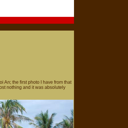
i An; the first photo I have from that
most nothing and it was absolutely