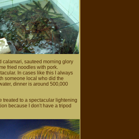
d calamari, sauteed morning glory
e fried noodles with pork.
cular. In cases like this I always
th someone local who did the
water, dinner is around 500,000
 treated to a spectacular lightening
ation because I don't have a tripod