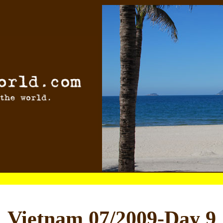
Vietnam 07/2009-Day 9