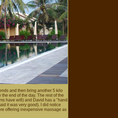
ends and then bring another 5 kilo
the end of the day. The rest of the
ooms have wifi) and David has a "hand
id it was very good). I did notice
here offering inexpensive massage as