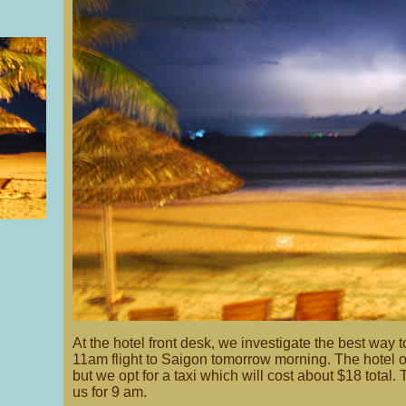
At the hotel front desk, we investigate the best way t
11am flight to Saigon tomorrow morning. The hotel of
but we opt for a taxi which will cost about $18 total. 
us for 9 am.