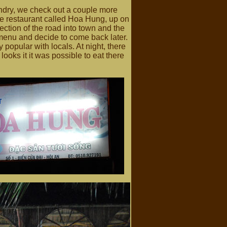
undry, we check out a couple more
arge restaurant called Hoa Hung, up on
section of the road into town and the
 menu and decide to come back later.
y popular with locals. At night, there
ooks it it was possible to eat there