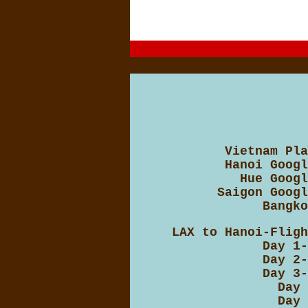
Vietnam Pla
Hanoi Googl
Hue Googl
Saigon Googl
Bangko
LAX to Hanoi-Fligh
Day 1-
Day 2-
Day 3-
Day 
Day 