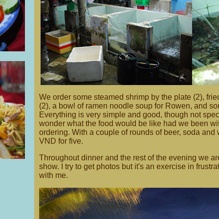
We order some steamed shrimp by the plate (2), frie
(2), a bowl of ramen noodle soup for Rowen, and som
Everything is very simple and good, though not specta
wonder what the food would be like had we been wi
ordering. With a couple of rounds of beer, soda and 
VND for five.
Throughout dinner and the rest of the evening we are
show. I try to get photos but it's an exercise in frustr
with me.