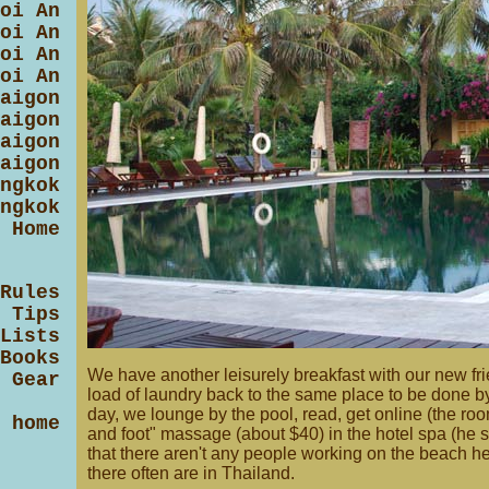
oi An
oi An
oi An
oi An
aigon
aigon
aigon
aigon
ngkok
ngkok
 Home
Rules
 Tips
Lists
Books
We have another leisurely breakfast with our new fri
 Gear
load of laundry back to the same place to be done by 
day, we lounge by the pool, read, get online (the r
 home
and foot" massage (about $40) in the hotel spa (he sa
that there aren't any people working on the beach 
there often are in Thailand.