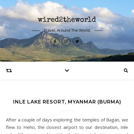
Travel, Around The World.
INLE LAKE RESORT, MYANMAR (BURMA)
After a couple of days exploring the temples of Bagan, we
flew to Heho, the closest airport to our destination, Inle