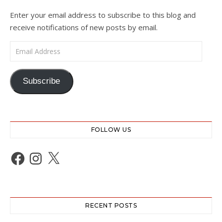
Enter your email address to subscribe to this blog and
receive notifications of new posts by email.
Email Address
Subscribe
FOLLOW US
Facebook
Instagram
X
RECENT POSTS