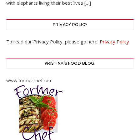
with elephants living their best lives […]
PRIVACY POLICY
To read our Privacy Policy, please go here:
Privacy Policy
KRISTINA’S FOOD BLOG:
www.formerchef.com