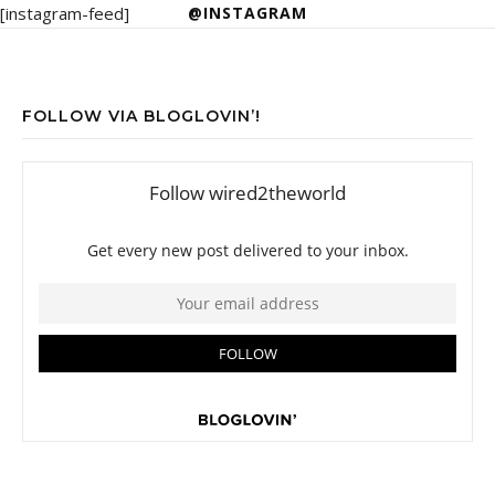
[instagram-feed]
@INSTAGRAM
FOLLOW VIA BLOGLOVIN’!