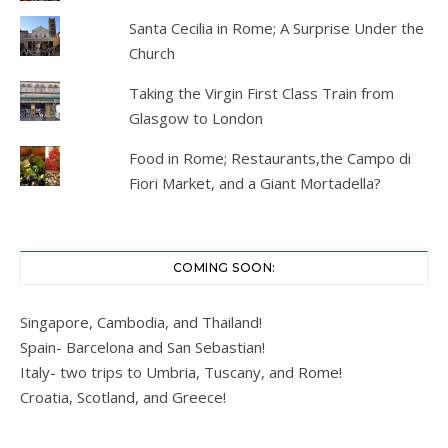
Santa Cecilia in Rome; A Surprise Under the
Church
Taking the Virgin First Class Train from
Glasgow to London
Food in Rome; Restaurants,the Campo di
Fiori Market, and a Giant Mortadella?
COMING SOON:
Singapore, Cambodia, and Thailand!
Spain- Barcelona and San Sebastian!
Italy- two trips to Umbria, Tuscany, and Rome!
Croatia, Scotland, and Greece!