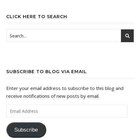
CLICK HERE TO SEARCH
SUBSCRIBE TO BLOG VIA EMAIL
Enter your email address to subscribe to this blog and
receive notifications of new posts by email.
Email Address
Subscribe