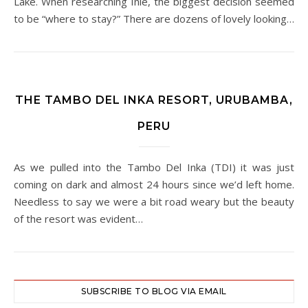
Lake. When researching Inle, the biggest decision seemed
to be “where to stay?” There are dozens of lovely looking…
THE TAMBO DEL INKA RESORT, URUBAMBA,
PERU
As we pulled into the Tambo Del Inka (TDI) it was just
coming on dark and almost 24 hours since we’d left home.
Needless to say we were a bit road weary but the beauty
of the resort was evident…
SUBSCRIBE TO BLOG VIA EMAIL