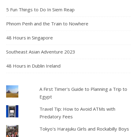
5 Fun Things to Do In Siem Reap
Phnom Penh and the Train to Nowhere
48 Hours in Singapore
Southeast Asian Adventure 2023
48 Hours in Dublin Ireland
A First Timer's Guide to Planning a Trip to
Egypt
Travel Tip: How to Avoid ATMs with
Predatory Fees
Tokyo's Harajuku Girls and Rockabilly Boys