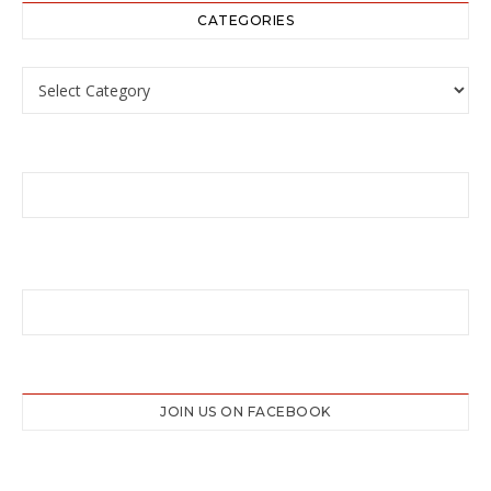
CATEGORIES
Categories
JOIN US ON FACEBOOK