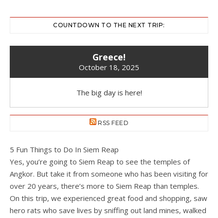
COUNTDOWN TO THE NEXT TRIP:
Greece!
October 18, 2025
The big day is here!
RSS FEED
5 Fun Things to Do In Siem Reap
Yes, you’re going to Siem Reap to see the temples of
Angkor. But take it from someone who has been visiting for
over 20 years, there’s more to Siem Reap than temples.
On this trip, we experienced great food and shopping, saw
hero rats who save lives by sniffing out land mines, walked