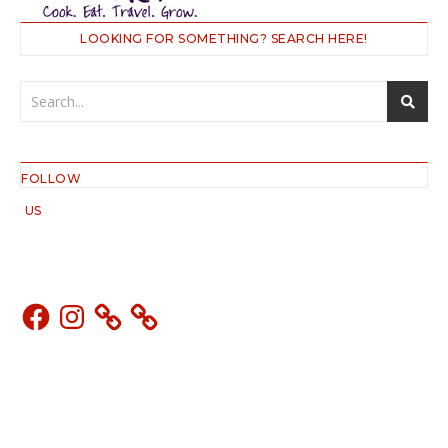
LOOKING FOR SOMETHING? SEARCH HERE!
FOLLOW
US
Facebook
Instagram