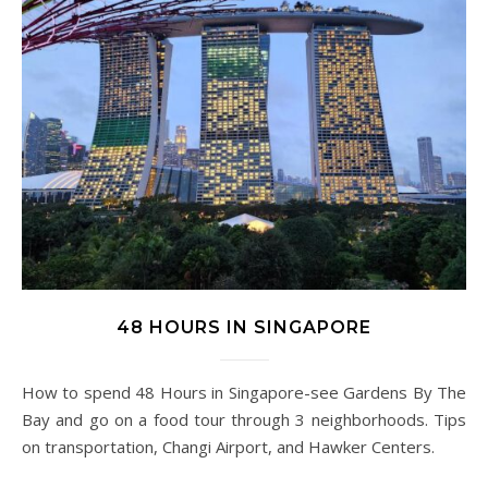
48 HOURS IN SINGAPORE
How to spend 48 Hours in Singapore-see Gardens By The
Bay and go on a food tour through 3 neighborhoods. Tips
on transportation, Changi Airport, and Hawker Centers.