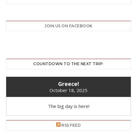
JOIN US ON FACEBOOK
COUNTDOWN TO THE NEXT TRIP:
Greece!
October 18, 2025
The big day is here!
RSS FEED