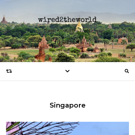
Travel, Around The World.
Singapore