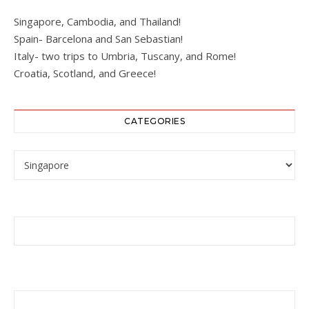
Singapore, Cambodia, and Thailand!
Spain- Barcelona and San Sebastian!
Italy- two trips to Umbria, Tuscany, and Rome!
Croatia, Scotland, and Greece!
CATEGORIES
Categories