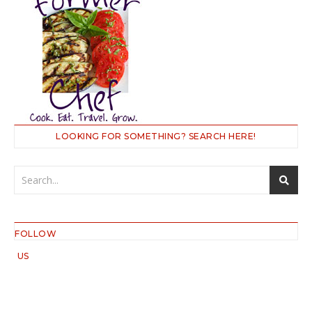
LOOKING FOR SOMETHING? SEARCH HERE!
FOLLOW
US