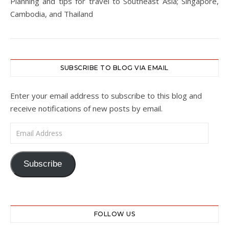
Planning and tips for travel to Southeast Asia; Singapore,
Cambodia, and Thailand
SUBSCRIBE TO BLOG VIA EMAIL
Enter your email address to subscribe to this blog and
receive notifications of new posts by email.
Email Address
Subscribe
FOLLOW US