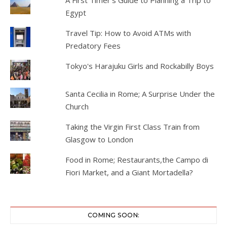
A First Timer's Guide to Planning a Trip to
Egypt
Travel Tip: How to Avoid ATMs with
Predatory Fees
Tokyo's Harajuku Girls and Rockabilly Boys
Santa Cecilia in Rome; A Surprise Under the
Church
Taking the Virgin First Class Train from
Glasgow to London
Food in Rome; Restaurants,the Campo di
Fiori Market, and a Giant Mortadella?
COMING SOON: