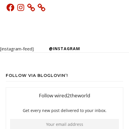
Facebook
Instagram
[instagram-feed]
@INSTAGRAM
FOLLOW VIA BLOGLOVIN’!