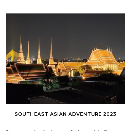
SOUTHEAST ASIAN ADVENTURE 2023