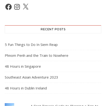
Facebook
Instagram
X
RECENT POSTS
5 Fun Things to Do In Siem Reap
Phnom Penh and the Train to Nowhere
48 Hours in Singapore
Southeast Asian Adventure 2023
48 Hours in Dublin Ireland