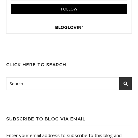
CLICK HERE TO SEARCH
SUBSCRIBE TO BLOG VIA EMAIL
Enter your email address to subscribe to this blog and