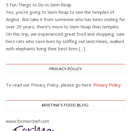
5 Fun Things to Do In Siem Reap
Yes, you’re going to Siem Reap to see the temples of
Angkor. But take it from someone who has been visiting for
over 20 years, there’s more to Siem Reap than temples.
On this trip, we experienced great food and shopping, saw
hero rats who save lives by sniffing out land mines, walked
with elephants living their best lives […]
PRIVACY POLICY
To read our Privacy Policy, please go here:
Privacy Policy
KRISTINA’S FOOD BLOG:
www.formerchef.com