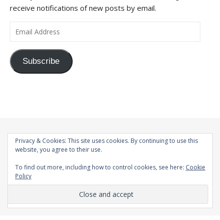
receive notifications of new posts by email.
Email Address
Subscribe
Privacy & Cookies: This site uses cookies. By continuing to use this
website, you agree to their use.
To find out more, including how to control cookies, see here:
Cookie
Policy
© 1998-2026 |
Bard Theme by
WP Royal
.