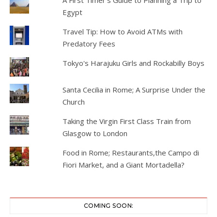
A First Timer's Guide to Planning a Trip to
Egypt
Travel Tip: How to Avoid ATMs with
Predatory Fees
Tokyo's Harajuku Girls and Rockabilly Boys
Santa Cecilia in Rome; A Surprise Under the
Church
Taking the Virgin First Class Train from
Glasgow to London
Food in Rome; Restaurants,the Campo di
Fiori Market, and a Giant Mortadella?
COMING SOON: