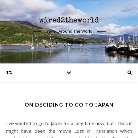
Travel, Around The World.
ON DECIDING TO GO TO JAPAN
I’ve wanted to go to Japan for a long time now, but I think it
might have been the movie Lost in Translation which