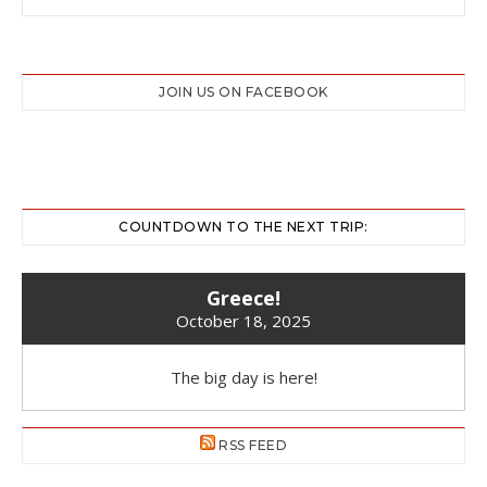
JOIN US ON FACEBOOK
COUNTDOWN TO THE NEXT TRIP:
Greece!
October 18, 2025
The big day is here!
RSS FEED