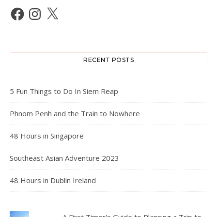
Facebook
Instagram
X
RECENT POSTS
5 Fun Things to Do In Siem Reap
Phnom Penh and the Train to Nowhere
48 Hours in Singapore
Southeast Asian Adventure 2023
48 Hours in Dublin Ireland