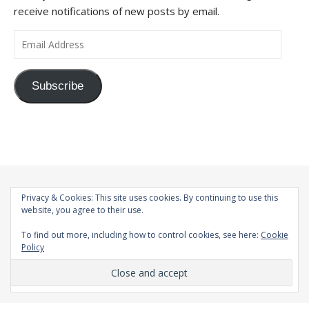
receive notifications of new posts by email.
Email Address
Subscribe
Privacy & Cookies: This site uses cookies. By continuing to use this
website, you agree to their use.
To find out more, including how to control cookies, see here:
Cookie
Policy
© 1998-2026 |
Bard Theme by
WP Royal
.