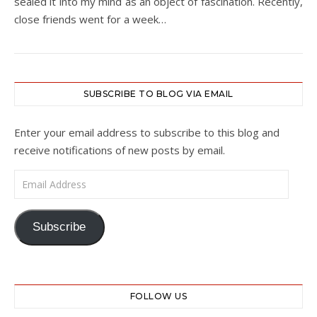
sealed it into my mind as an object of fascination. Recently,
close friends went for a week…
SUBSCRIBE TO BLOG VIA EMAIL
Enter your email address to subscribe to this blog and
receive notifications of new posts by email.
Email Address
Subscribe
FOLLOW US