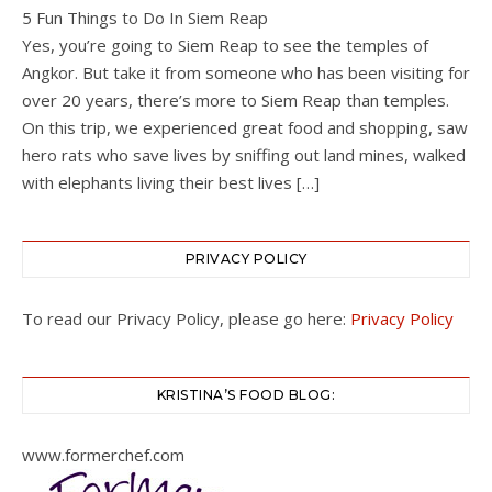
5 Fun Things to Do In Siem Reap
Yes, you’re going to Siem Reap to see the temples of
Angkor. But take it from someone who has been visiting for
over 20 years, there’s more to Siem Reap than temples.
On this trip, we experienced great food and shopping, saw
hero rats who save lives by sniffing out land mines, walked
with elephants living their best lives […]
PRIVACY POLICY
To read our Privacy Policy, please go here:
Privacy Policy
KRISTINA’S FOOD BLOG:
www.formerchef.com