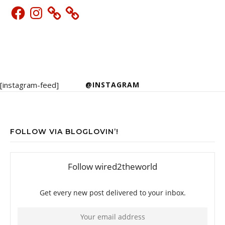
Facebook
Instagram
[instagram-feed]
@INSTAGRAM
FOLLOW VIA BLOGLOVIN’!