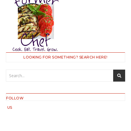
LOOKING FOR SOMETHING? SEARCH HERE!
FOLLOW
US