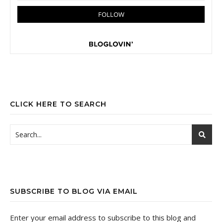
CLICK HERE TO SEARCH
SUBSCRIBE TO BLOG VIA EMAIL
Enter your email address to subscribe to this blog and