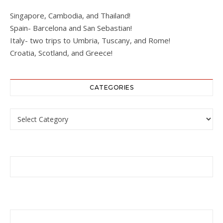
Singapore, Cambodia, and Thailand!
Spain- Barcelona and San Sebastian!
Italy- two trips to Umbria, Tuscany, and Rome!
Croatia, Scotland, and Greece!
CATEGORIES
Categories