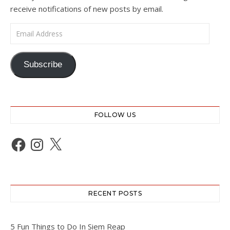
receive notifications of new posts by email.
Email Address
Subscribe
FOLLOW US
Facebook
Instagram
X
RECENT POSTS
5 Fun Things to Do In Siem Reap