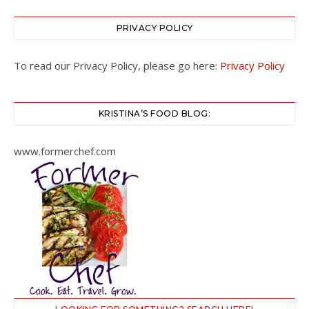
PRIVACY POLICY
To read our Privacy Policy, please go here:
Privacy Policy
KRISTINA’S FOOD BLOG:
www.formerchef.com