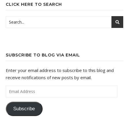
CLICK HERE TO SEARCH
SUBSCRIBE TO BLOG VIA EMAIL
Enter your email address to subscribe to this blog and
receive notifications of new posts by email.
Email Address
Subscribe