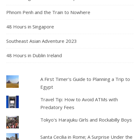
Phnom Penh and the Train to Nowhere
48 Hours in Singapore
Southeast Asian Adventure 2023
48 Hours in Dublin Ireland
A First Timer's Guide to Planning a Trip to
Egypt
Travel Tip: How to Avoid ATMs with
Predatory Fees
Tokyo's Harajuku Girls and Rockabilly Boys
Santa Cecilia in Rome; A Surprise Under the