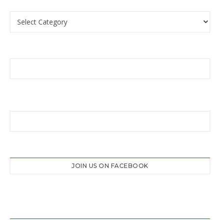
Categories
JOIN US ON FACEBOOK