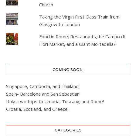
Church
Taking the Virgin First Class Train from
Glasgow to London
Food in Rome; Restaurants,the Campo di
Fiori Market, and a Giant Mortadella?
COMING SOON:
Singapore, Cambodia, and Thailand!
Spain- Barcelona and San Sebastian!
Italy- two trips to Umbria, Tuscany, and Rome!
Croatia, Scotland, and Greece!
CATEGORIES