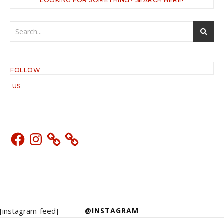
LOOKING FOR SOMETHING? SEARCH HERE!
FOLLOW
US
Facebook
Instagram
[instagram-feed]
@INSTAGRAM