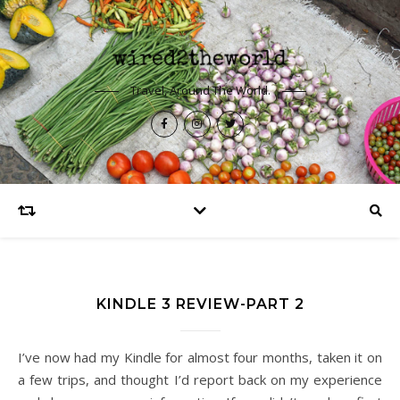
Travel, Around The World.
KINDLE 3 REVIEW-PART 2
I’ve now had my Kindle for almost four months, taken it on
a few trips, and thought I’d report back on my experience