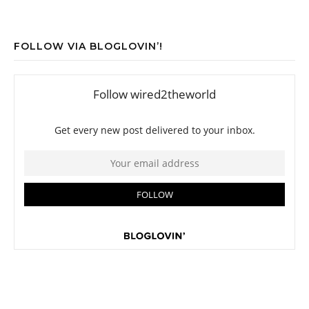
FOLLOW VIA BLOGLOVIN’!