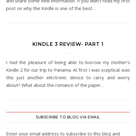
and share some new information. If you didn’t read my first
post on why the Kindle is one of the best…
KINDLE 3 REVIEW- PART 1
I had the pleasure of being able to borrow my mother’s
Kindle 2 for our trip to Panama. At first I was sceptical; was
this just another electronic device to carry and worry
about? What about the romance of the paper…
SUBSCRIBE TO BLOG VIA EMAIL
Enter your email address to subscribe to this blog and