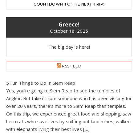
COUNTDOWN TO THE NEXT TRIP:
Greece!
October 18, 2025
The big day is here!
RSS FEED
5 Fun Things to Do In Siem Reap
Yes, you’re going to Siem Reap to see the temples of
Angkor. But take it from someone who has been visiting for
over 20 years, there’s more to Siem Reap than temples.
On this trip, we experienced great food and shopping, saw
hero rats who save lives by sniffing out land mines, walked
with elephants living their best lives […]