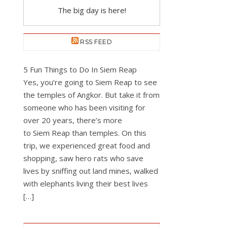
The big day is here!
RSS FEED
5 Fun Things to Do In Siem Reap
Yes, you’re going to Siem Reap to see
the temples of Angkor. But take it from
someone who has been visiting for
over 20 years, there’s more
to Siem Reap than temples. On this
trip, we experienced great food and
shopping, saw hero rats who save
lives by sniffing out land mines, walked
with elephants living their best lives
[…]