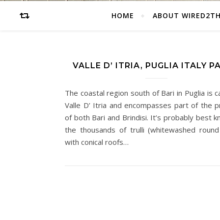
HOME
ABOUT WIRED2T
VALLE D’ ITRIA, PUGLIA ITALY P
The coastal region south of Bari in Puglia is c
Valle D’ Itria and encompasses part of the p
of both Bari and Brindisi. It’s probably best 
the thousands of trulli (whitewashed roun
with conical roofs…