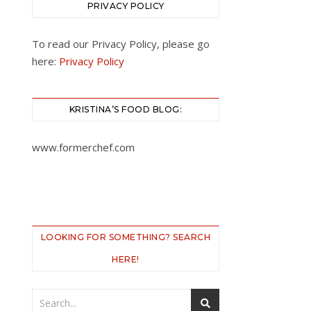
PRIVACY POLICY
To read our Privacy Policy, please go
here:
Privacy Policy
KRISTINA’S FOOD BLOG:
www.formerchef.com
LOOKING FOR SOMETHING? SEARCH
HERE!