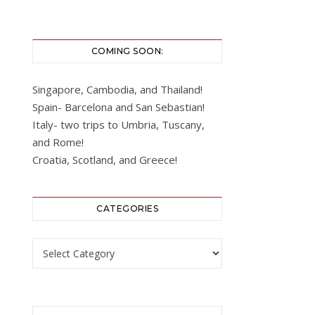
COMING SOON:
Singapore, Cambodia, and Thailand!
Spain- Barcelona and San Sebastian!
Italy- two trips to Umbria, Tuscany,
and Rome!
Croatia, Scotland, and Greece!
CATEGORIES
Categories