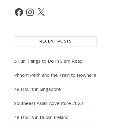
Facebook
Instagram
X
RECENT POSTS
5 Fun Things to Do In Siem Reap
Phnom Penh and the Train to Nowhere
48 Hours in Singapore
Southeast Asian Adventure 2023
48 Hours in Dublin Ireland