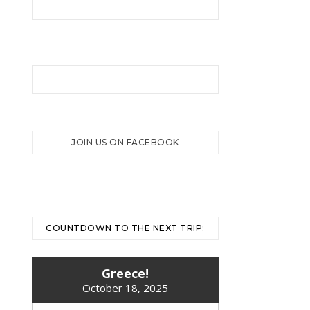
JOIN US ON FACEBOOK
COUNTDOWN TO THE NEXT TRIP:
Greece!
October 18, 2025