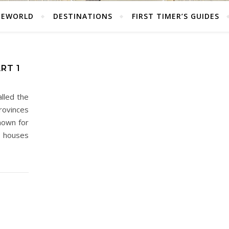
HEWORLD
DESTINATIONS
FIRST TIMER’S GUIDES
ART 1
alled the
rovinces
known for
d houses