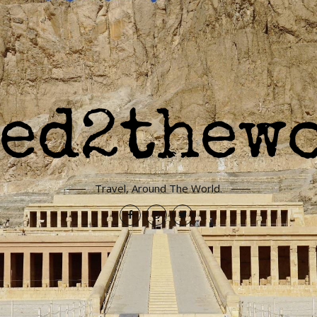
Travel, Around The World.