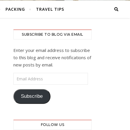
PACKING
TRAVEL TIPS
SUBSCRIBE TO BLOG VIA EMAIL
Enter your email address to subscribe
to this blog and receive notifications of
new posts by email.
Email Address
Subscribe
FOLLOW US