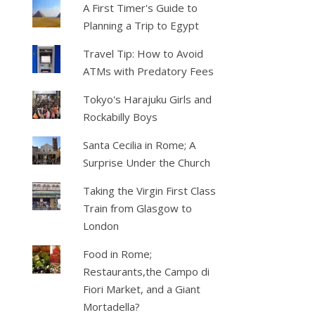
A First Timer's Guide to
Planning a Trip to Egypt
Travel Tip: How to Avoid
ATMs with Predatory Fees
Tokyo's Harajuku Girls and
Rockabilly Boys
Santa Cecilia in Rome; A
Surprise Under the Church
Taking the Virgin First Class
Train from Glasgow to
London
Food in Rome;
Restaurants,the Campo di
Fiori Market, and a Giant
Mortadella?