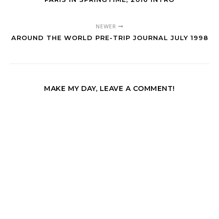
NEWER
AROUND THE WORLD PRE-TRIP JOURNAL JULY 1998
MAKE MY DAY, LEAVE A COMMENT!