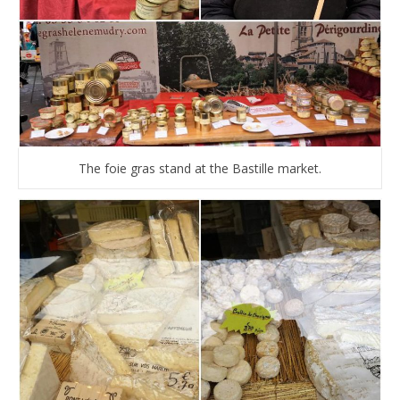
The foie gras stand at the Bastille market.