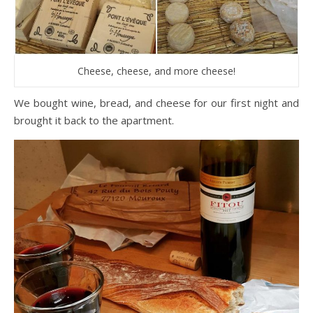
Cheese, cheese, and more cheese!
We bought wine, bread, and cheese for our first night and
brought it back to the apartment.