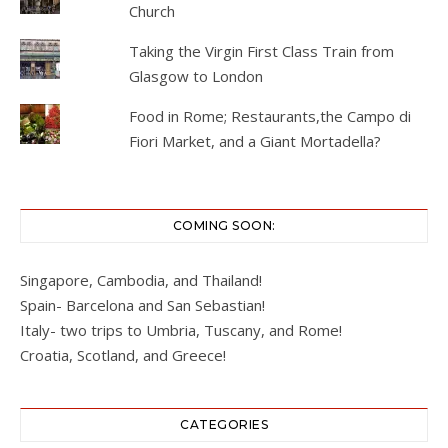
Church
Taking the Virgin First Class Train from
Glasgow to London
Food in Rome; Restaurants,the Campo di
Fiori Market, and a Giant Mortadella?
COMING SOON:
Singapore, Cambodia, and Thailand!
Spain- Barcelona and San Sebastian!
Italy- two trips to Umbria, Tuscany, and Rome!
Croatia, Scotland, and Greece!
CATEGORIES