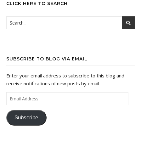
CLICK HERE TO SEARCH
SUBSCRIBE TO BLOG VIA EMAIL
Enter your email address to subscribe to this blog and
receive notifications of new posts by email.
Email Address
Subscribe