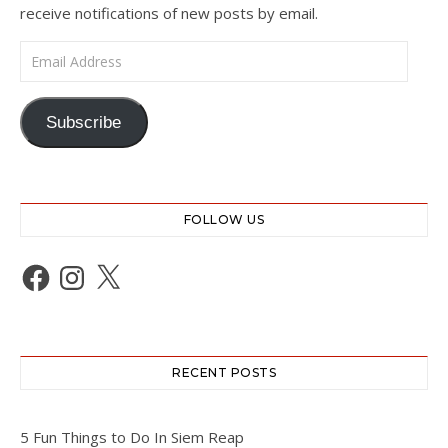
receive notifications of new posts by email.
Email Address
Subscribe
FOLLOW US
Facebook
Instagram
X
RECENT POSTS
5 Fun Things to Do In Siem Reap