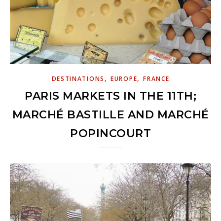
,
,
DESTINATIONS
EUROPE
FRANCE
PARIS MARKETS IN THE 11TH;
MARCHÉ BASTILLE AND MARCHÉ
POPINCOURT