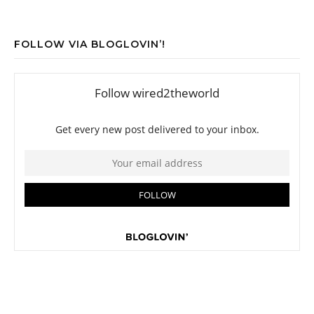
FOLLOW VIA BLOGLOVIN’!