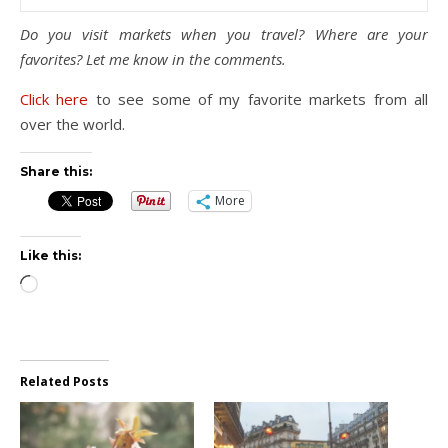
Do you visit markets when you travel? Where are your
favorites? Let me know in the comments.
Click here
to see some of my favorite markets from all
over the world.
Share this:
More
Like this:
Loading…
Related Posts