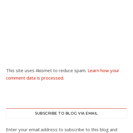
This site uses Akismet to reduce spam.
Learn how your
comment data is processed.
SUBSCRIBE TO BLOG VIA EMAIL
Enter your email address to subscribe to this blog and