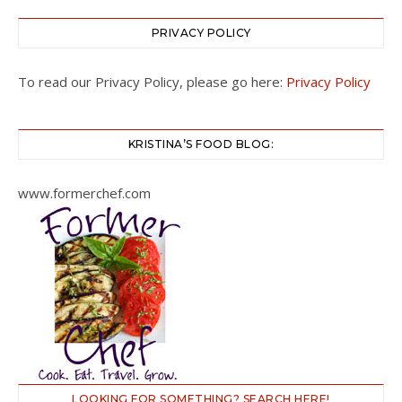
PRIVACY POLICY
To read our Privacy Policy, please go here:
Privacy Policy
KRISTINA’S FOOD BLOG:
www.formerchef.com
LOOKING FOR SOMETHING? SEARCH HERE!