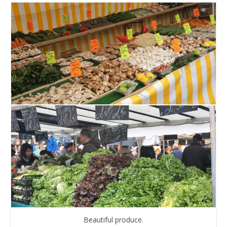
Beautiful produce.