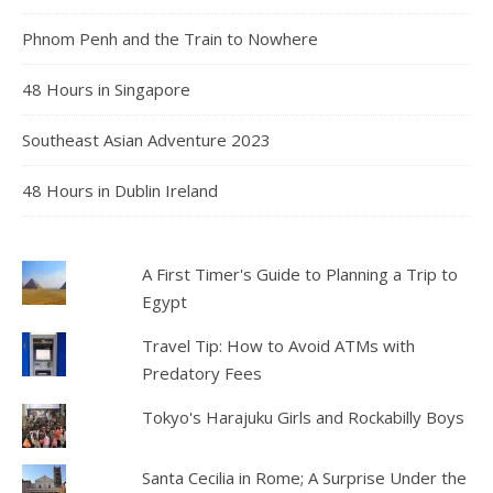
Phnom Penh and the Train to Nowhere
48 Hours in Singapore
Southeast Asian Adventure 2023
48 Hours in Dublin Ireland
A First Timer's Guide to Planning a Trip to
Egypt
Travel Tip: How to Avoid ATMs with
Predatory Fees
Tokyo's Harajuku Girls and Rockabilly Boys
Santa Cecilia in Rome; A Surprise Under the