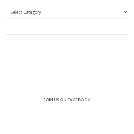
Categories
JOIN US ON FACEBOOK