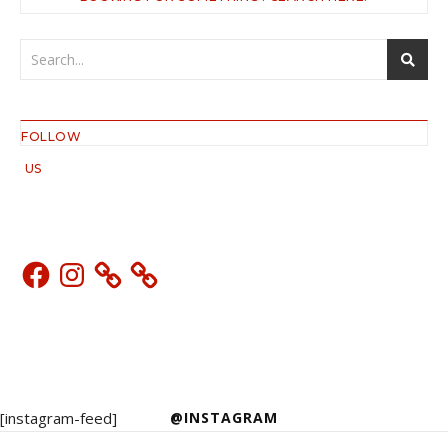
FOLLOW
US
Facebook
Instagram
[instagram-feed]
@INSTAGRAM