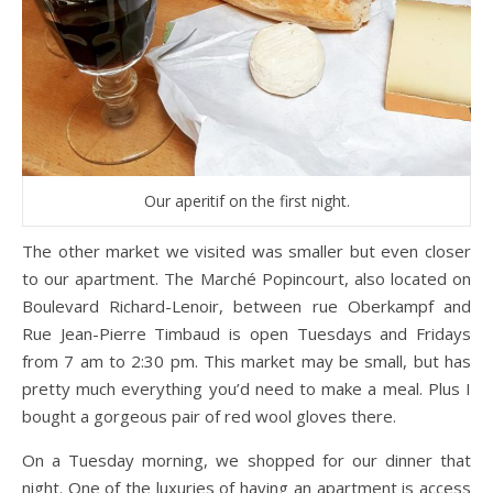
Our aperitif on the first night.
The other market we visited was smaller but even closer
to our apartment. The Marché Popincourt, also located on
Boulevard Richard-Lenoir, between rue Oberkampf and
Rue Jean-Pierre Timbaud is open Tuesdays and Fridays
from 7 am to 2:30 pm. This market may be small, but has
pretty much everything you’d need to make a meal. Plus I
bought a gorgeous pair of red wool gloves there.
On a Tuesday morning, we shopped for our dinner that
night. One of the luxuries of having an apartment is access