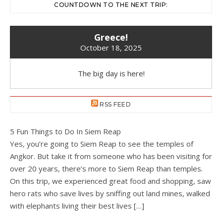
COUNTDOWN TO THE NEXT TRIP:
Greece!
October 18, 2025
The big day is here!
RSS FEED
5 Fun Things to Do In Siem Reap
Yes, you’re going to Siem Reap to see the temples of
Angkor. But take it from someone who has been visiting for
over 20 years, there’s more to Siem Reap than temples.
On this trip, we experienced great food and shopping, saw
hero rats who save lives by sniffing out land mines, walked
with elephants living their best lives […]