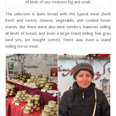
All kinds of sea creatures big and small.
The selection is quite broad with the typical meat (both
fresh and cured), cheese, vegetable, and cooked foods
stands. But there were also wine vendors, bakeries selling
all kinds of bread, and even a large stand selling foie gras
(and yes, we bought some!). There was even a stand
selling horse meat.