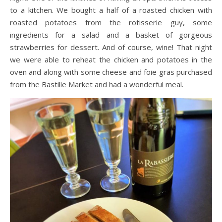
to a kitchen. We bought a half of a roasted chicken with
roasted potatoes from the rotisserie guy, some
ingredients for a salad and a basket of gorgeous
strawberries for dessert. And of course, wine! That night
we were able to reheat the chicken and potatoes in the
oven and along with some cheese and foie gras purchased
from the Bastille Market and had a wonderful meal.