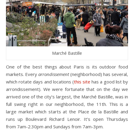
Marché Bastille
One of the best things about Paris is its outdoor food
markets. Every
arrondissement
(neighborhood) has several,
which rotate days and locations (
this site
has a good list by
arrondissement). We were fortunate that on the day we
arrived one of the city’s largest, the Marché Bastille, was in
full swing right in our neighborhood, the 11th. This is a
large market which starts at the Place de la Bastille and
runs up Boulevard Richard Lenoir. It’s open Thursdays
from 7am-2.30pm and Sundays from 7am-3pm.