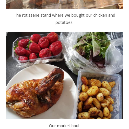
The rotisserie stand where we bought our chicken and
potatoes.
Our market haul.