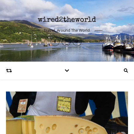
Travel, Around The World.