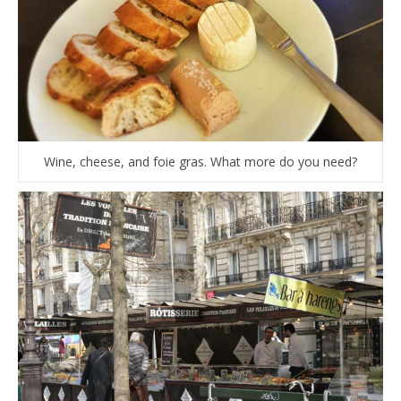
Wine, cheese, and foie gras. What more do you need?