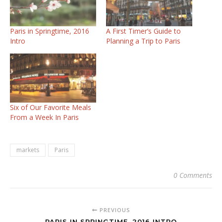
Paris in Springtime, 2016
A First Timer’s Guide to
Intro
Planning a Trip to Paris
Six of Our Favorite Meals
From a Week In Paris
markets
Paris
0 Comments
PREVIOUS
PARIS IN SPRINGTIME, 2016 INTRO