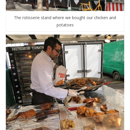
The rotisserie stand where we bought our chicken and
potatoes