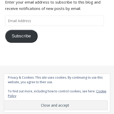
Enter your email address to subscribe to this blog and
receive notifications of new posts by email.
Email Address
Subscribe
Privacy & Cookies: This site uses cookies. By continuing to use this
website, you agree to their use.
To find out more, including how to control cookies, see here:
Cookie
Policy
© 1998-2026 |
Bard Theme by
WP Royal
.