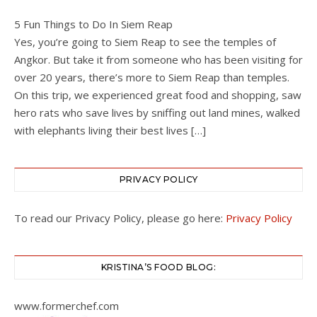
5 Fun Things to Do In Siem Reap
Yes, you’re going to Siem Reap to see the temples of
Angkor. But take it from someone who has been visiting for
over 20 years, there’s more to Siem Reap than temples.
On this trip, we experienced great food and shopping, saw
hero rats who save lives by sniffing out land mines, walked
with elephants living their best lives […]
PRIVACY POLICY
To read our Privacy Policy, please go here:
Privacy Policy
KRISTINA’S FOOD BLOG:
www.formerchef.com