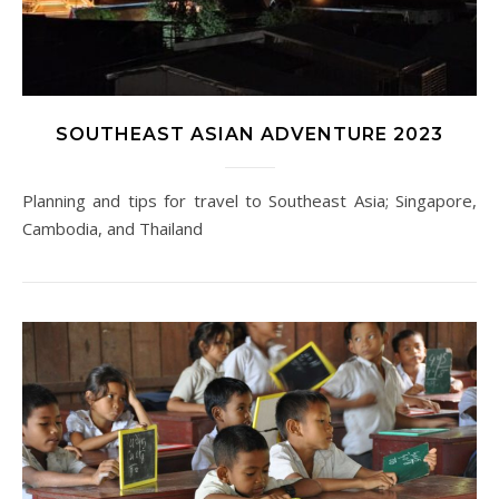
SOUTHEAST ASIAN ADVENTURE 2023
Planning and tips for travel to Southeast Asia; Singapore,
Cambodia, and Thailand