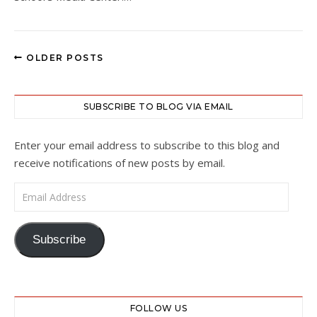
OLDER POSTS
SUBSCRIBE TO BLOG VIA EMAIL
Enter your email address to subscribe to this blog and
receive notifications of new posts by email.
Email Address
Subscribe
FOLLOW US