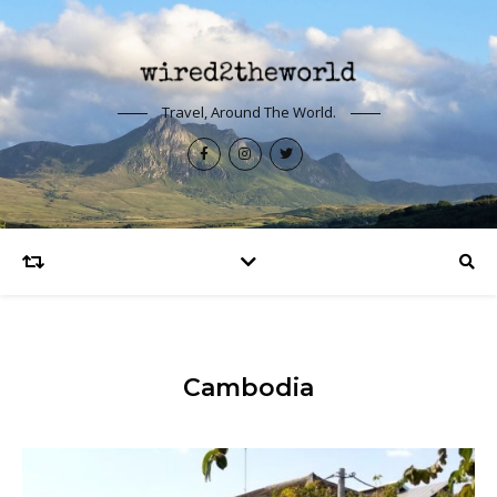
Travel, Around The World.
Cambodia