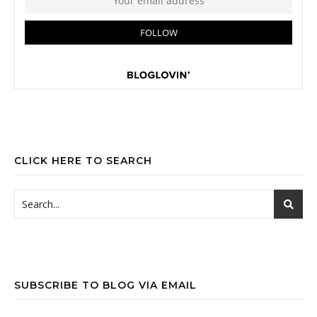
CLICK HERE TO SEARCH
SUBSCRIBE TO BLOG VIA EMAIL