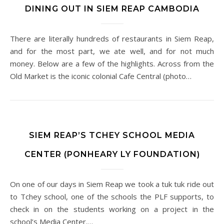
DINING OUT IN SIEM REAP CAMBODIA
There are literally hundreds of restaurants in Siem Reap,
and for the most part, we ate well, and for not much
money. Below are a few of the highlights. Across from the
Old Market is the iconic colonial Cafe Central (photo…
SIEM REAP’S TCHEY SCHOOL MEDIA
CENTER (PONHEARY LY FOUNDATION)
On one of our days in Siem Reap we took a tuk tuk ride out
to Tchey school, one of the schools the PLF supports, to
check in on the students working on a project in the
school’s Media Center.…