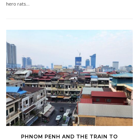
hero rats…
PHNOM PENH AND THE TRAIN TO