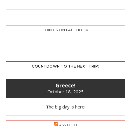
JOIN US ON FACEBOOK
COUNTDOWN TO THE NEXT TRIP:
Greece!
October 18, 2025
The big day is here!
RSS FEED