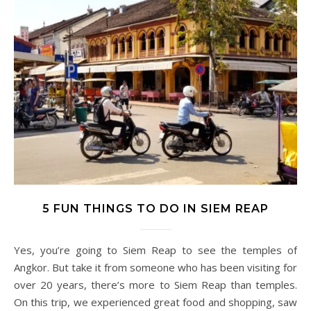
5 FUN THINGS TO DO IN SIEM REAP
Yes, you’re going to Siem Reap to see the temples of
Angkor. But take it from someone who has been visiting for
over 20 years, there’s more to Siem Reap than temples.
On this trip, we experienced great food and shopping, saw