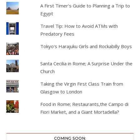
A First Timer's Guide to Planning a Trip to
Egypt
Travel Tip: How to Avoid ATMs with
Predatory Fees
Tokyo's Harajuku Girls and Rockabilly Boys
Santa Cecilia in Rome; A Surprise Under the
Church
Taking the Virgin First Class Train from
Glasgow to London
Food in Rome; Restaurants,the Campo di
Fiori Market, and a Giant Mortadella?
COMING SOON: