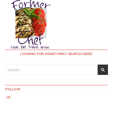
LOOKING FOR SOMETHING? SEARCH HERE!
FOLLOW
US