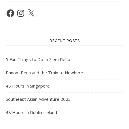
Facebook
Instagram
X
RECENT POSTS
5 Fun Things to Do In Siem Reap
Phnom Penh and the Train to Nowhere
48 Hours in Singapore
Southeast Asian Adventure 2023
48 Hours in Dublin Ireland