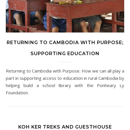
RETURNING TO CAMBODIA WITH PURPOSE;
SUPPORTING EDUCATION
Returning to Cambodia with Purpose. How we can all play a
part in supporting access to education in rural Cambodia by
helping build a school library with the Ponheary Ly
Foundation.
KOH KER TREKS AND GUESTHOUSE