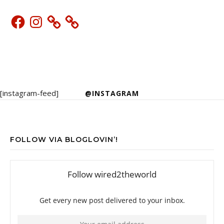
Facebook
Instagram
[instagram-feed]
@INSTAGRAM
FOLLOW VIA BLOGLOVIN’!