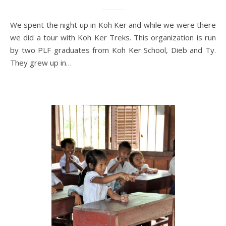
We spent the night up in Koh Ker and while we were there
we did a tour with Koh Ker Treks. This organization is run
by two PLF graduates from Koh Ker School, Dieb and Ty.
They grew up in…