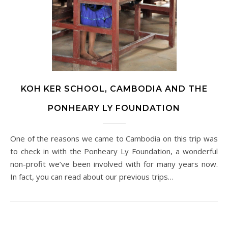
KOH KER SCHOOL, CAMBODIA AND THE
PONHEARY LY FOUNDATION
One of the reasons we came to Cambodia on this trip was
to check in with the Ponheary Ly Foundation, a wonderful
non-profit we’ve been involved with for many years now.
In fact, you can read about our previous trips…