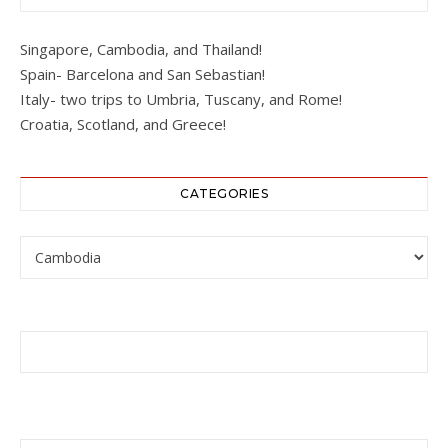
Singapore, Cambodia, and Thailand!
Spain- Barcelona and San Sebastian!
Italy- two trips to Umbria, Tuscany, and Rome!
Croatia, Scotland, and Greece!
CATEGORIES
Categories