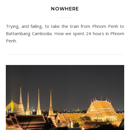
NOWHERE
Trying, and failing, to take the train from Phnom Penh to
Battambang Cambodia. How we spent 24 hours in Phnom
Penh.