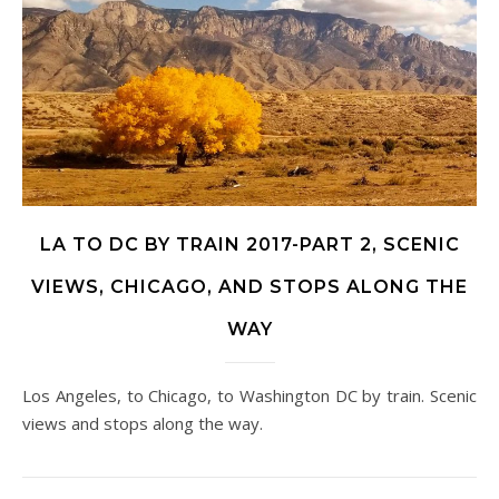
LA TO DC BY TRAIN 2017-PART 2, SCENIC
VIEWS, CHICAGO, AND STOPS ALONG THE
WAY
Los Angeles, to Chicago, to Washington DC by train. Scenic
views and stops along the way.