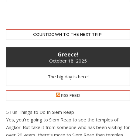
COUNTDOWN TO THE NEXT TRIP:
Greece!
October 18, 2025
The big day is here!
RSS FEED
5 Fun Things to Do In Siem Reap
Yes, you’re going to Siem Reap to see the temples of
Angkor. But take it from someone who has been visiting for
over 20 years, there’s more to Siem Reap than temples.