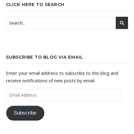
CLICK HERE TO SEARCH
SUBSCRIBE TO BLOG VIA EMAIL
Enter your email address to subscribe to this blog and
receive notifications of new posts by email.
Email Address
Subscribe