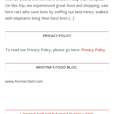
On this trip, we experienced great food and shopping, saw
hero rats who save lives by sniffing out land mines, walked
with elephants living their best lives […]
PRIVACY POLICY
To read our Privacy Policy, please go here:
Privacy Policy
KRISTINA’S FOOD BLOG:
www.formerchef.com