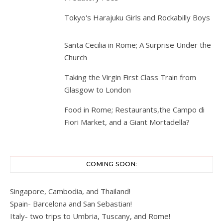
Tokyo's Harajuku Girls and Rockabilly Boys
Santa Cecilia in Rome; A Surprise Under the
Church
Taking the Virgin First Class Train from
Glasgow to London
Food in Rome; Restaurants,the Campo di
Fiori Market, and a Giant Mortadella?
COMING SOON:
Singapore, Cambodia, and Thailand!
Spain- Barcelona and San Sebastian!
Italy- two trips to Umbria, Tuscany, and Rome!