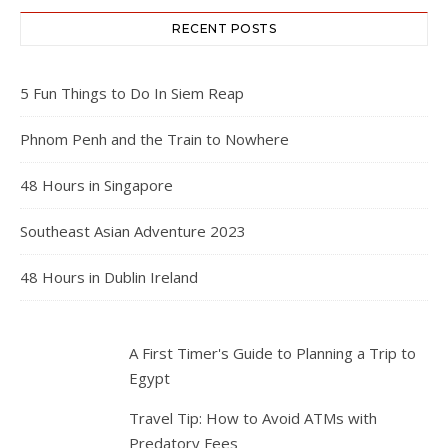
RECENT POSTS
5 Fun Things to Do In Siem Reap
Phnom Penh and the Train to Nowhere
48 Hours in Singapore
Southeast Asian Adventure 2023
48 Hours in Dublin Ireland
A First Timer's Guide to Planning a Trip to
Egypt
Travel Tip: How to Avoid ATMs with
Predatory Fees