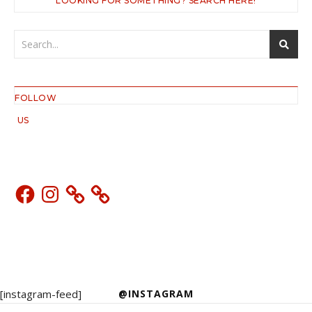
LOOKING FOR SOMETHING? SEARCH HERE!
FOLLOW
US
Facebook
Instagram
[instagram-feed]
@INSTAGRAM