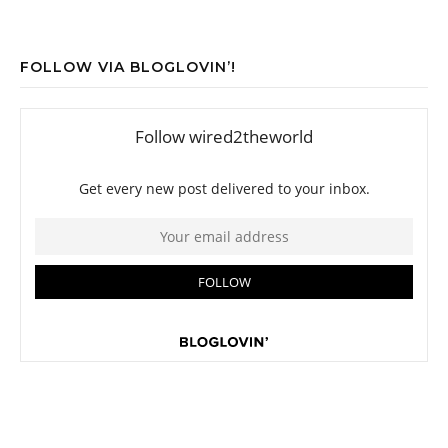
FOLLOW VIA BLOGLOVIN’!