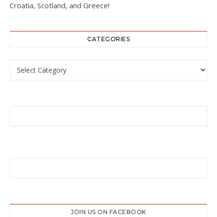
Croatia, Scotland, and Greece!
CATEGORIES
Categories
JOIN US ON FACEBOOK