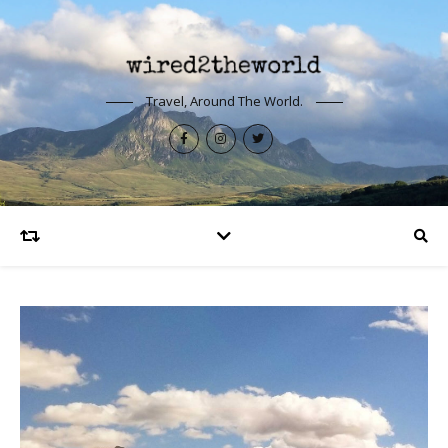
Travel, Around The World.