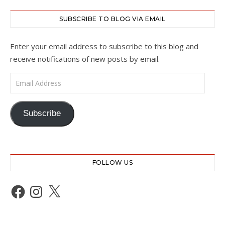
SUBSCRIBE TO BLOG VIA EMAIL
Enter your email address to subscribe to this blog and
receive notifications of new posts by email.
Email Address
Subscribe
FOLLOW US
Facebook
Instagram
X