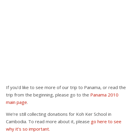
If you’d like to see more of our trip to Panama, or read the
trip from the beginning, please go to the
Panama 2010
main page
.
We’re still collecting donations for Koh Ker School in
Cambodia. To read more about it, please
go here to see
why it’s so important.