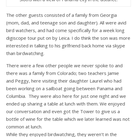
The other guests consisted of a family from Georgia
(mom, dad, and teenage son and daughter). All were avid
bird watchers, and had come specifically for a week long
digiscope tour put on by Leica. I do think the son was more
interested in talking to his girlfriend back home via skype
than birdwatching.
There were a few other people we never spoke to and
there was a family from Colorado; two teachers Jamie
and Peggy, here visiting their daughter Laurel who had
been working on a sailboat going between Panama and
Columbia. They were also here for just one night and we
ended up sharing a table at lunch with them. We enjoyed
our conversation and even got the Tower to give us a
bottle of wine for the table which we later learned was not
common at lunch.
While they enjoyed birdwatching, they weren’t in the