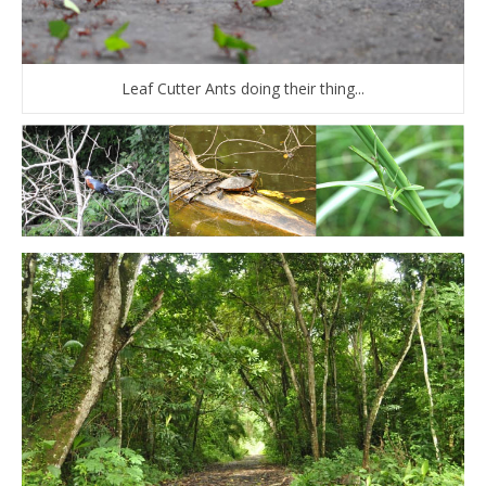
Leaf Cutter Ants doing their thing...