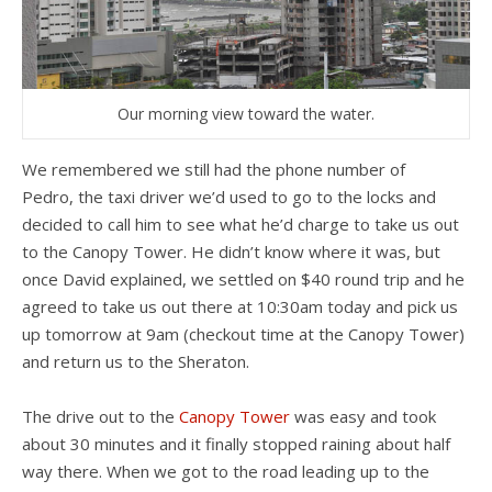
Our morning view toward the water.
We remembered we still had the phone number of
Pedro, the taxi driver we’d used to go to the locks and
decided to call him to see what he’d charge to take us out
to the Canopy Tower. He didn’t know where it was, but
once David explained, we settled on $40 round trip and he
agreed to take us out there at 10:30am today and pick us
up tomorrow at 9am (checkout time at the Canopy Tower)
and return us to the Sheraton.
The drive out to the
Canopy Tower
was easy and took
about 30 minutes and it finally stopped raining about half
way there. When we got to the road leading up to the