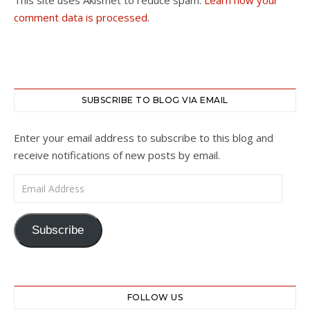
comment data is processed.
SUBSCRIBE TO BLOG VIA EMAIL
Enter your email address to subscribe to this blog and
receive notifications of new posts by email.
Email Address
Subscribe
FOLLOW US