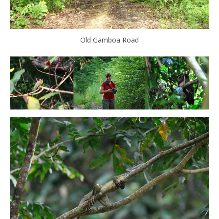
Old Gamboa Road