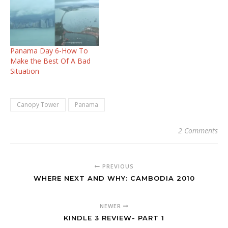
Hotels: These are the
ones we stayed in:
Toscana Inn
Hotel Panama City Perla
Real Bed and
Panama Day 6-How To
Breakfast Isla Contadora
Make the Best Of A Bad
Canopy Tower Soberania
Situation
Park Sheraton Panama
City near the Convention
Center…
Canopy Tower
Panama
2 Comments
PREVIOUS
WHERE NEXT AND WHY: CAMBODIA 2010
NEWER
KINDLE 3 REVIEW- PART 1