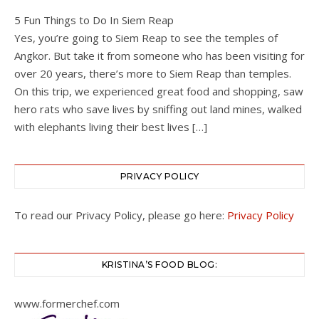
5 Fun Things to Do In Siem Reap
Yes, you’re going to Siem Reap to see the temples of
Angkor. But take it from someone who has been visiting for
over 20 years, there’s more to Siem Reap than temples.
On this trip, we experienced great food and shopping, saw
hero rats who save lives by sniffing out land mines, walked
with elephants living their best lives […]
PRIVACY POLICY
To read our Privacy Policy, please go here:
Privacy Policy
KRISTINA’S FOOD BLOG:
www.formerchef.com