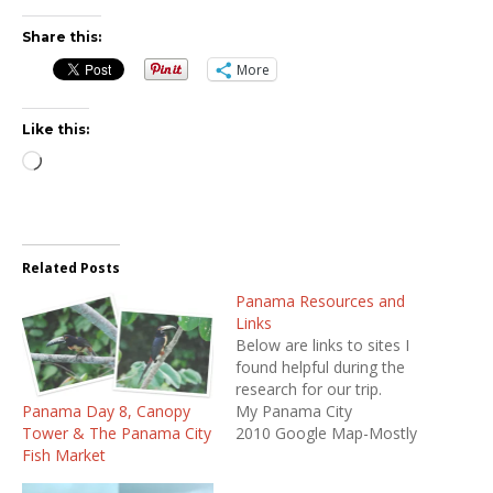
Share this:
More
Like this:
Loading…
Related Posts
Panama Resources and
Links
Below are links to sites I
found helpful during the
research for our trip.
Panama Day 8, Canopy
My Panama City
Tower & The Panama City
2010 Google Map-Mostly
Fish Market
restaurants I researched
before going to Panama.