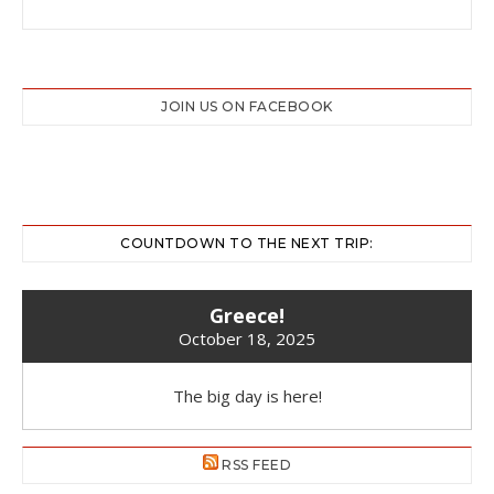
JOIN US ON FACEBOOK
COUNTDOWN TO THE NEXT TRIP:
Greece!
October 18, 2025
The big day is here!
RSS FEED