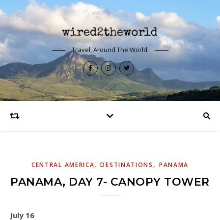
Travel, Around The World.
,
,
CENTRAL AMERICA
DESTINATIONS
PANAMA
PANAMA, DAY 7- CANOPY TOWER
July 16