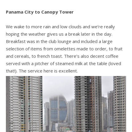
Panama City to Canopy Tower
We wake to more rain and low clouds and we’re really
hoping the weather gives us a break later in the day.
Breakfast was in the club lounge and included a large
selection of items from omelettes made to order, to fruit
and cereals, to french toast. There’s also decent coffee
served with a pitcher of steamed milk at the table (loved
that!). The service here is excellent.