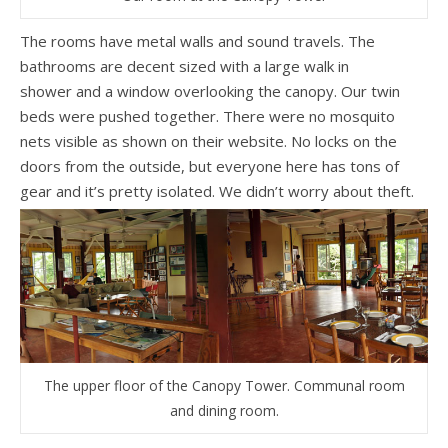
The rooms have metal walls and sound travels. The
bathrooms are decent sized with a large walk in
shower and a window overlooking the canopy. Our twin
beds were pushed together. There were no mosquito
nets visible as shown on their website. No locks on the
doors from the outside, but everyone here has tons of
gear and it’s pretty isolated. We didn’t worry about theft.
The upper floor of the Canopy Tower. Communal room
and dining room.