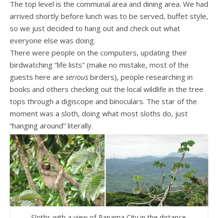
The top level is the communal area and dining area. We had
arrived shortly before lunch was to be served, buffet style,
so we just decided to hang out and check out what
everyone else was doing.
There were people on the computers, updating their
birdwatching “life lists” (make no mistake, most of the
guests here are
serious
birders), people researching in
books and others checking out the local wildlife in the tree
tops through a digiscope and binoculars. The star of the
moment was a sloth, doing what most sloths do, just
“hanging around” literally.
Sloths with a view of Panama City in the distance.