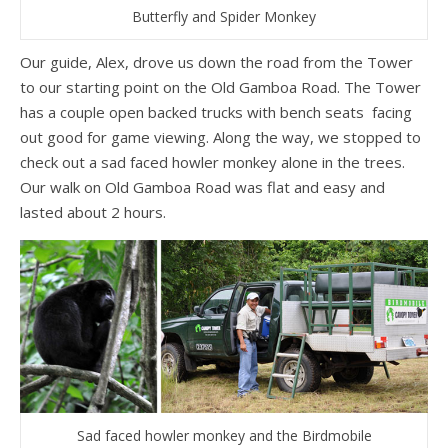
Butterfly and Spider Monkey
Our guide, Alex, drove us down the road from the Tower
to our starting point on the Old Gamboa Road. The Tower
has a couple open backed trucks with bench seats facing
out good for game viewing. Along the way, we stopped to
check out a sad faced howler monkey alone in the trees.
Our walk on Old Gamboa Road was flat and easy and
lasted about 2 hours.
Sad faced howler monkey and the Birdmobile