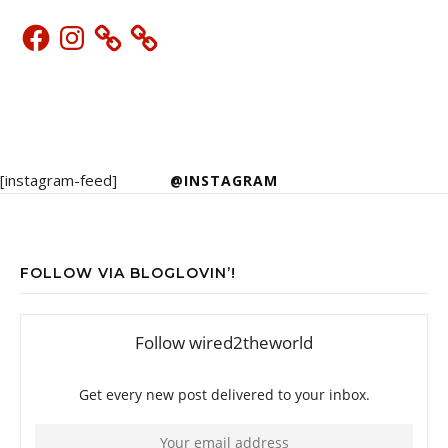
Facebook
Instagram
[instagram-feed]
@INSTAGRAM
FOLLOW VIA BLOGLOVIN’!