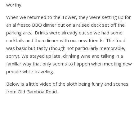
worthy.
When we returned to the Tower, they were setting up for
an al fresco BBQ dinner out on a raised deck set off the
parking area. Drinks were already out so we had some
cocktails and then dinner with our new friends. The food
was basic but tasty (though not particularly memorable,
sorry). We stayed up late, drinking wine and talking in a
familiar way that only seems to happen when meeting new
people while traveling.
Below is a little video of the sloth being funny and scenes
from Old Gamboa Road.