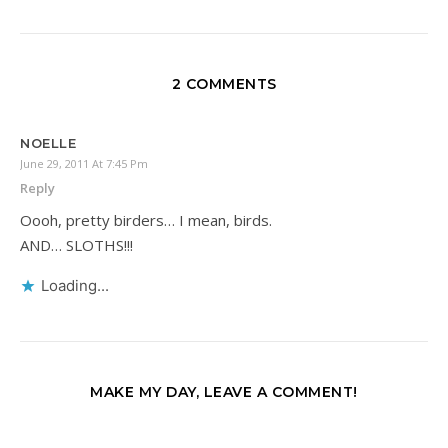
2 COMMENTS
NOELLE
June 29, 2011 At 7:45 Pm
Reply
Oooh, pretty birders… I mean, birds.
AND… SLOTHS!!!
Loading...
MAKE MY DAY, LEAVE A COMMENT!