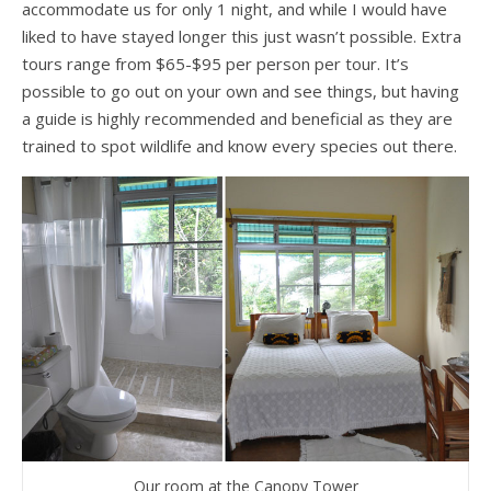
accommodate us for only 1 night, and while I would have
liked to have stayed longer this just wasn’t possible. Extra
tours range from $65-$95 per person per tour. It’s
possible to go out on your own and see things, but having
a guide is highly recommended and beneficial as they are
trained to spot wildlife and know every species out there.
Our room at the Canopy Tower