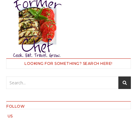
LOOKING FOR SOMETHING? SEARCH HERE!
FOLLOW
US