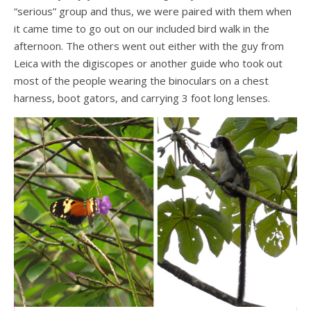
“serious” group and thus, we were paired with them when
it came time to go out on our included bird walk in the
afternoon. The others went out either with the guy from
Leica with the digiscopes or another guide who took out
most of the people wearing the binoculars on a chest
harness, boot gators, and carrying 3 foot long lenses.