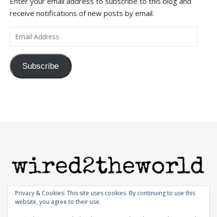
Enter your email address to subscribe to this blog and
receive notifications of new posts by email.
Email Address
Subscribe
Privacy & Cookies: This site uses cookies. By continuing to use this
website, you agree to their use.
© 1998-2026 |
Bard Theme by
WP Royal
.