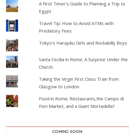
A First Timer's Guide to Planning a Trip to
Egypt
Travel Tip: How to Avoid ATMs with
Predatory Fees
Tokyo's Harajuku Girls and Rockabilly Boys
Santa Cecilia in Rome; A Surprise Under the
Church
Taking the Virgin First Class Train from
Glasgow to London
Food in Rome; Restaurants,the Campo di
Fiori Market, and a Giant Mortadella?
COMING SOON: