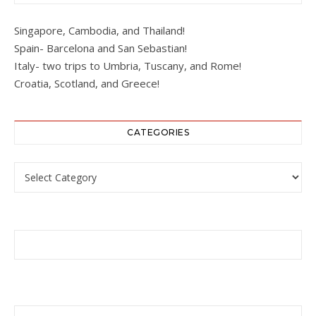
Singapore, Cambodia, and Thailand!
Spain- Barcelona and San Sebastian!
Italy- two trips to Umbria, Tuscany, and Rome!
Croatia, Scotland, and Greece!
CATEGORIES
Categories