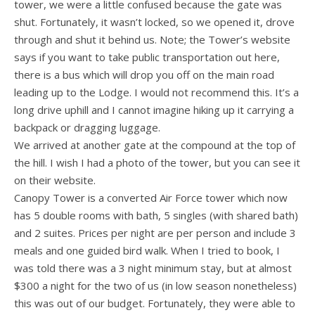
tower, we were a little confused because the gate was
shut. Fortunately, it wasn’t locked, so we opened it, drove
through and shut it behind us. Note; the Tower’s website
says if you want to take public transportation out here,
there is a bus which will drop you off on the main road
leading up to the Lodge. I would not recommend this. It’s a
long drive uphill and I cannot imagine hiking up it carrying a
backpack or dragging luggage.
We arrived at another gate at the compound at the top of
the hill. I wish I had a photo of the tower, but you can see it
on their website.
Canopy Tower is a converted Air Force tower which now
has 5 double rooms with bath, 5 singles (with shared bath)
and 2 suites. Prices per night are per person and include 3
meals and one guided bird walk. When I tried to book, I
was told there was a 3 night minimum stay, but at almost
$300 a night for the two of us (in low season nonetheless)
this was out of our budget. Fortunately, they were able to