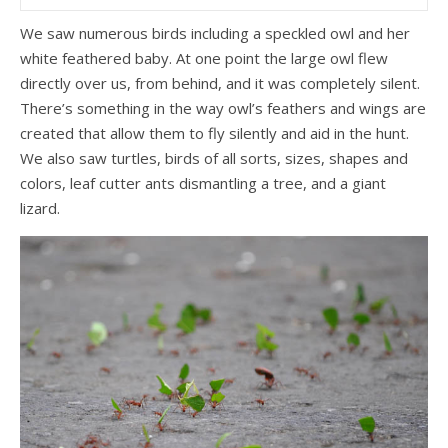
We saw numerous birds including a speckled owl and her
white feathered baby. At one point the large owl flew
directly over us, from behind, and it was completely silent.
There’s something in the way owl’s feathers and wings are
created that allow them to fly silently and aid in the hunt.
We also saw turtles, birds of all sorts, sizes, shapes and
colors, leaf cutter ants dismantling a tree, and a giant
lizard.