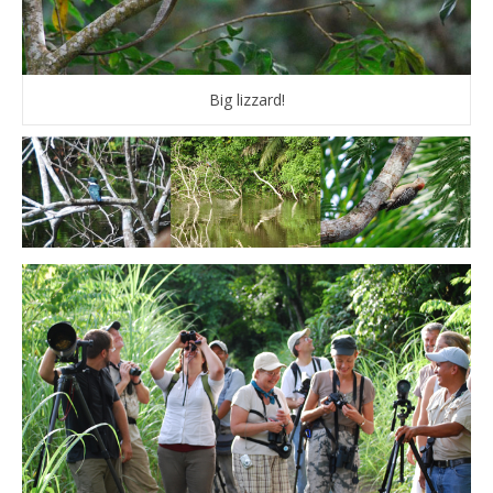
Big lizzard!