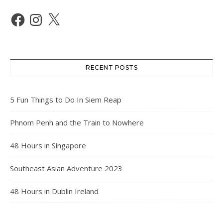
Facebook
Instagram
X
RECENT POSTS
5 Fun Things to Do In Siem Reap
Phnom Penh and the Train to Nowhere
48 Hours in Singapore
Southeast Asian Adventure 2023
48 Hours in Dublin Ireland