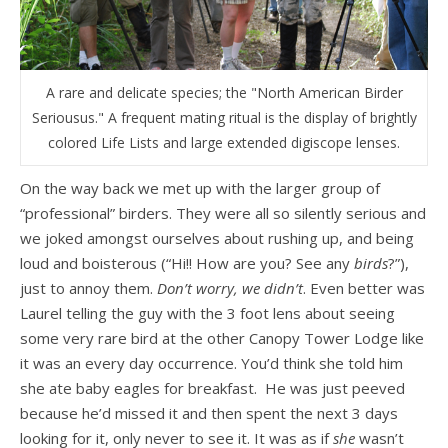
A rare and delicate species; the "North American Birder
Seriousus." A frequent mating ritual is the display of brightly
colored Life Lists and large extended digiscope lenses.
On the way back we met up with the larger group of
“professional” birders. They were all so silently serious and
we joked amongst ourselves about rushing up, and being
loud and boisterous (“Hi!! How are you? See any
birds
?”),
just to annoy them.
Don’t worry, we didn’t
. Even better was
Laurel telling the guy with the 3 foot lens about seeing
some very rare bird at the other Canopy Tower Lodge like
it was an every day occurrence. You’d think she told him
she ate baby eagles for breakfast. He was just peeved
because he’d missed it and then spent the next 3 days
looking for it, only never to see it. It was as if
she
wasn’t