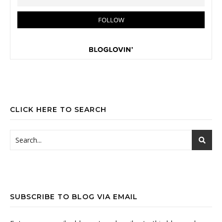
CLICK HERE TO SEARCH
SUBSCRIBE TO BLOG VIA EMAIL