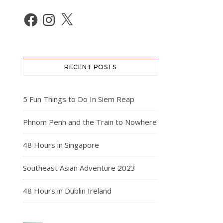
Facebook
Instagram
X
RECENT POSTS
5 Fun Things to Do In Siem Reap
Phnom Penh and the Train to Nowhere
48 Hours in Singapore
Southeast Asian Adventure 2023
48 Hours in Dublin Ireland