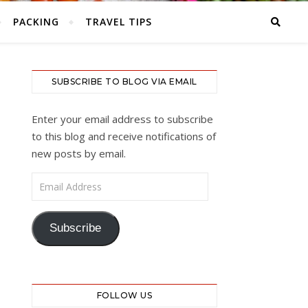
PACKING
TRAVEL TIPS
SUBSCRIBE TO BLOG VIA EMAIL
Enter your email address to subscribe
to this blog and receive notifications of
new posts by email.
Email Address
Subscribe
FOLLOW US