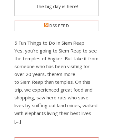
The big day is here!
RSS FEED
5 Fun Things to Do In Siem Reap
Yes, you’re going to Siem Reap to see
the temples of Angkor. But take it from
someone who has been visiting for
over 20 years, there’s more
to Siem Reap than temples. On this
trip, we experienced great food and
shopping, saw hero rats who save
lives by sniffing out land mines, walked
with elephants living their best lives
[…]