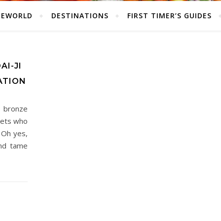
HEWORLD
DESTINATIONS
FIRST TIMER’S GUIDES
AI-JI
ATION
 bronze
eets who
 Oh yes,
and tame