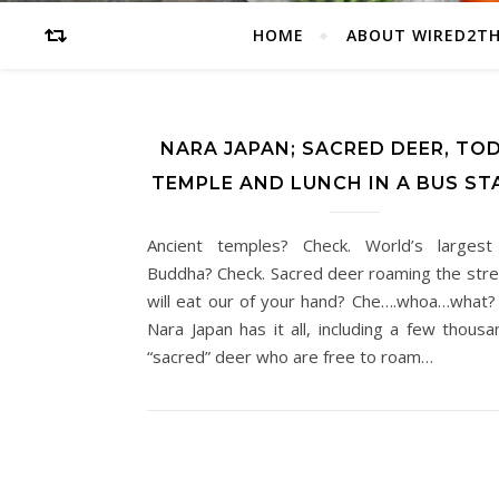
HOME
ABOUT WIRED2T
NARA JAPAN; SACRED DEER, TOD
TEMPLE AND LUNCH IN A BUS ST
Ancient temples? Check. World’s largest
Buddha? Check. Sacred deer roaming the str
will eat our of your hand? Che….whoa…what?
Nara Japan has it all, including a few thous
“sacred” deer who are free to roam…