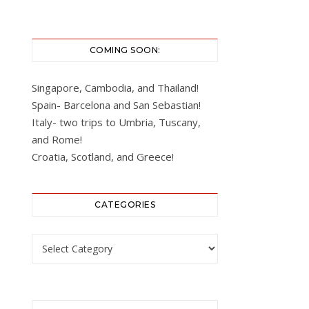
COMING SOON:
Singapore, Cambodia, and Thailand!
Spain- Barcelona and San Sebastian!
Italy- two trips to Umbria, Tuscany,
and Rome!
Croatia, Scotland, and Greece!
CATEGORIES
Categories