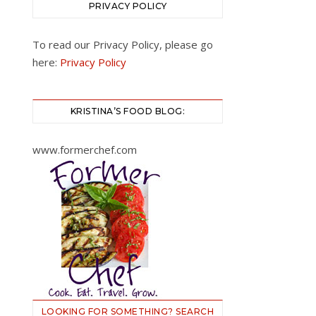
PRIVACY POLICY
To read our Privacy Policy, please go
here:
Privacy Policy
KRISTINA’S FOOD BLOG:
www.formerchef.com
LOOKING FOR SOMETHING? SEARCH