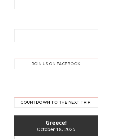
JOIN US ON FACEBOOK
COUNTDOWN TO THE NEXT TRIP:
Greece!
October 18, 2025