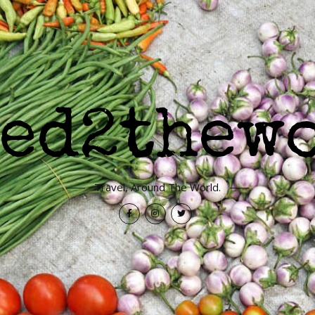
Travel, Around The World.