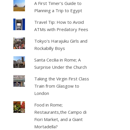
A First Timer's Guide to
Planning a Trip to Egypt
Travel Tip: How to Avoid
ATMs with Predatory Fees
Tokyo's Harajuku Girls and
Rockabilly Boys
Santa Cecilia in Rome; A
Surprise Under the Church
Taking the Virgin First Class
Train from Glasgow to
London
Food in Rome;
Restaurants,the Campo di
Fiori Market, and a Giant
Mortadella?