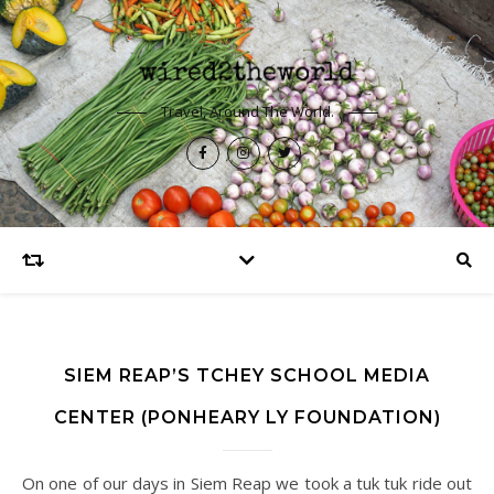
Travel, Around The World.
SIEM REAP’S TCHEY SCHOOL MEDIA
CENTER (PONHEARY LY FOUNDATION)
On one of our days in Siem Reap we took a tuk tuk ride out