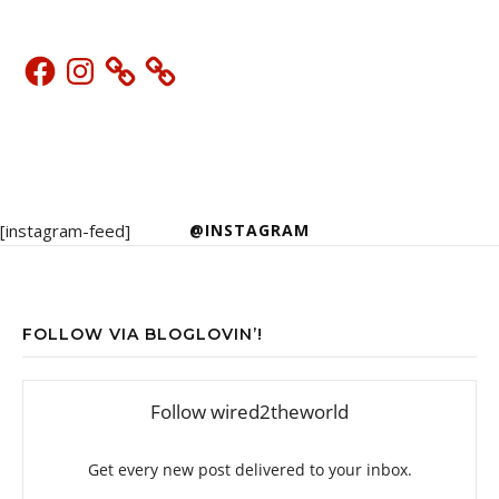
Facebook
Instagram
[instagram-feed]
@INSTAGRAM
FOLLOW VIA BLOGLOVIN’!