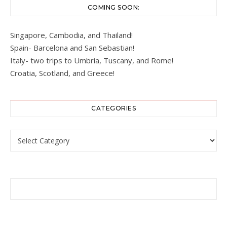
COMING SOON:
Singapore, Cambodia, and Thailand!
Spain- Barcelona and San Sebastian!
Italy- two trips to Umbria, Tuscany, and Rome!
Croatia, Scotland, and Greece!
CATEGORIES
Categories