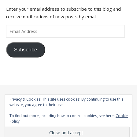
Enter your email address to subscribe to this blog and
receive notifications of new posts by email.
Email Address
Subscribe
Privacy & Cookies: This site uses cookies. By continuing to use this
website, you agree to their use.
To find out more, including how to control cookies, see here:
Cookie
Policy
© 1998-2026 |
Bard Theme by
WP Royal
.