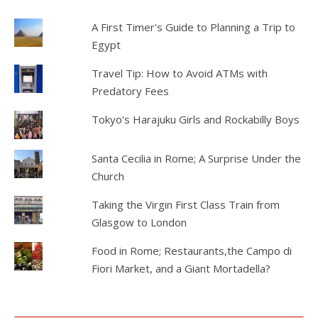
A First Timer's Guide to Planning a Trip to
Egypt
Travel Tip: How to Avoid ATMs with
Predatory Fees
Tokyo's Harajuku Girls and Rockabilly Boys
Santa Cecilia in Rome; A Surprise Under the
Church
Taking the Virgin First Class Train from
Glasgow to London
Food in Rome; Restaurants,the Campo di
Fiori Market, and a Giant Mortadella?