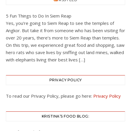
5 Fun Things to Do In Siem Reap
Yes, you’re going to Siem Reap to see the temples of
Angkor. But take it from someone who has been visiting for
over 20 years, there’s more to Siem Reap than temples.
On this trip, we experienced great food and shopping, saw
hero rats who save lives by sniffing out land mines, walked
with elephants living their best lives […]
PRIVACY POLICY
To read our Privacy Policy, please go here:
Privacy Policy
KRISTINA’S FOOD BLOG: