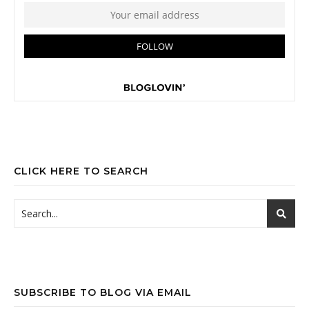
CLICK HERE TO SEARCH
SUBSCRIBE TO BLOG VIA EMAIL