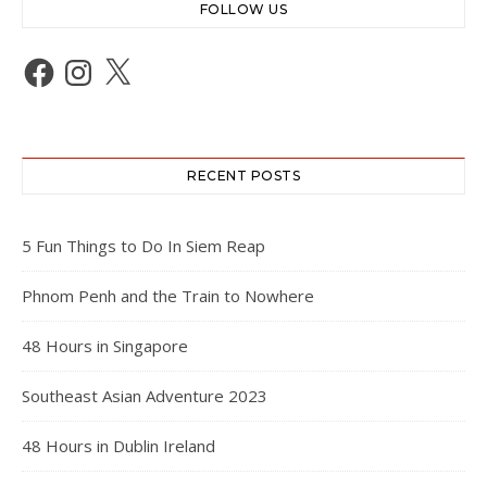
FOLLOW US
Facebook
Instagram
X
RECENT POSTS
5 Fun Things to Do In Siem Reap
Phnom Penh and the Train to Nowhere
48 Hours in Singapore
Southeast Asian Adventure 2023
48 Hours in Dublin Ireland