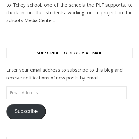
to Tchey school, one of the schools the PLF supports, to
check in on the students working on a project in the
school’s Media Center.…
SUBSCRIBE TO BLOG VIA EMAIL
Enter your email address to subscribe to this blog and
receive notifications of new posts by email.
Email Address
Subscribe