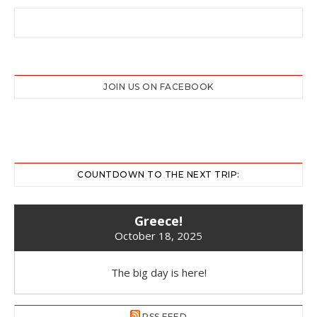
JOIN US ON FACEBOOK
COUNTDOWN TO THE NEXT TRIP:
Greece!
October 18, 2025
The big day is here!
RSS FEED