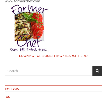
www.formerchef.com
LOOKING FOR SOMETHING? SEARCH HERE!
FOLLOW
US