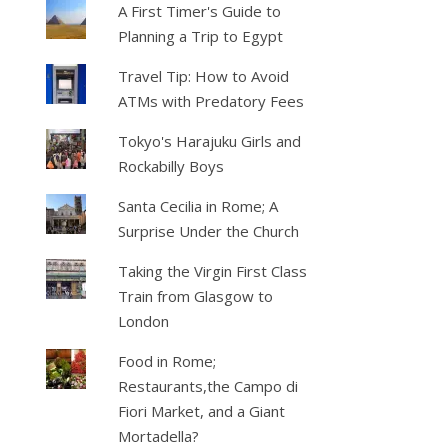
A First Timer's Guide to
Planning a Trip to Egypt
Travel Tip: How to Avoid
ATMs with Predatory Fees
Tokyo's Harajuku Girls and
Rockabilly Boys
Santa Cecilia in Rome; A
Surprise Under the Church
Taking the Virgin First Class
Train from Glasgow to
London
Food in Rome;
Restaurants,the Campo di
Fiori Market, and a Giant
Mortadella?