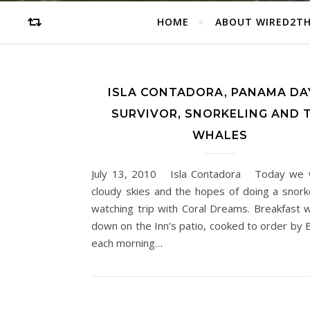
HOME
ABOUT WIRED2T
ISLA CONTADORA, PANAMA DAY
SURVIVOR, SNORKELING AND 
WHALES
July 13, 2010 Isla Contadora Today we 
cloudy skies and the hopes of doing a snork
watching trip with Coral Dreams. Breakfast w
down on the Inn’s patio, cooked to order by E
each morning…