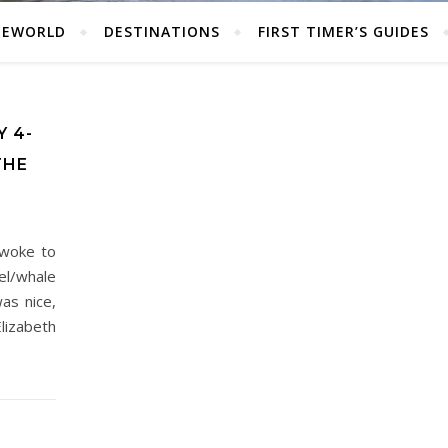
HEWORLD
DESTINATIONS
FIRST TIMER’S GUIDES
 4-
THE
woke to
el/whale
as nice,
lizabeth