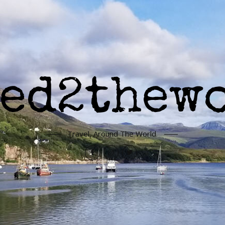
Travel, Around The World.