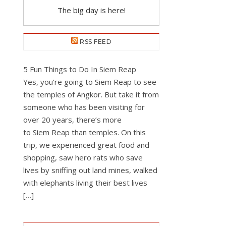
The big day is here!
RSS FEED
5 Fun Things to Do In Siem Reap
Yes, you’re going to Siem Reap to see
the temples of Angkor. But take it from
someone who has been visiting for
over 20 years, there’s more
to Siem Reap than temples. On this
trip, we experienced great food and
shopping, saw hero rats who save
lives by sniffing out land mines, walked
with elephants living their best lives
[…]