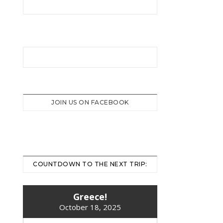
JOIN US ON FACEBOOK
COUNTDOWN TO THE NEXT TRIP:
Greece!
October 18, 2025