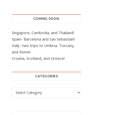
COMING SOON:
Singapore, Cambodia, and Thailand!
Spain- Barcelona and San Sebastian!
Italy- two trips to Umbria, Tuscany,
and Rome!
Croatia, Scotland, and Greece!
CATEGORIES
Categories