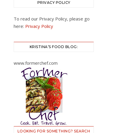
PRIVACY POLICY
To read our Privacy Policy, please go
here:
Privacy Policy
KRISTINA’S FOOD BLOG:
www.formerchef.com
LOOKING FOR SOMETHING? SEARCH