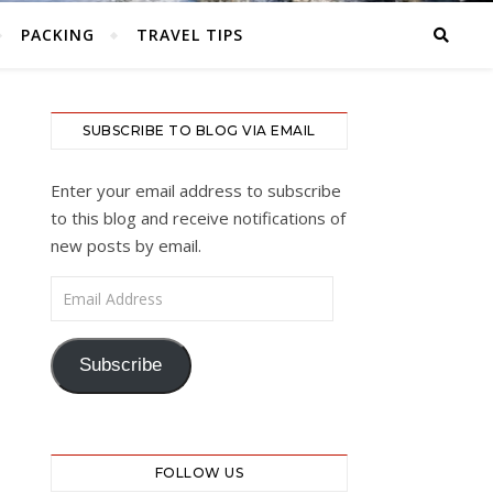
PACKING
TRAVEL TIPS
SUBSCRIBE TO BLOG VIA EMAIL
Enter your email address to subscribe
to this blog and receive notifications of
new posts by email.
Email Address
Subscribe
FOLLOW US