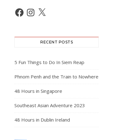
Facebook
Instagram
X
RECENT POSTS
5 Fun Things to Do In Siem Reap
Phnom Penh and the Train to Nowhere
48 Hours in Singapore
Southeast Asian Adventure 2023
48 Hours in Dublin Ireland