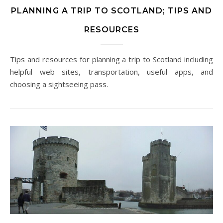
PLANNING A TRIP TO SCOTLAND; TIPS AND
RESOURCES
Tips and resources for planning a trip to Scotland including
helpful web sites, transportation, useful apps, and
choosing a sightseeing pass.