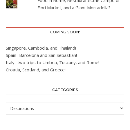
Food in Rome; Restaurants,the Campo di
Fiori Market, and a Giant Mortadella?
COMING SOON:
Singapore, Cambodia, and Thailand!
Spain- Barcelona and San Sebastian!
Italy- two trips to Umbria, Tuscany, and Rome!
Croatia, Scotland, and Greece!
CATEGORIES
Categories