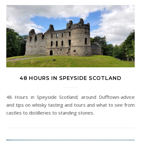
48 HOURS IN SPEYSIDE SCOTLAND
48 Hours in Speyside Scotland; around Dufftown-advice
and tips on whisky tasting and tours and what to see from
castles to distilleries to standing stones.