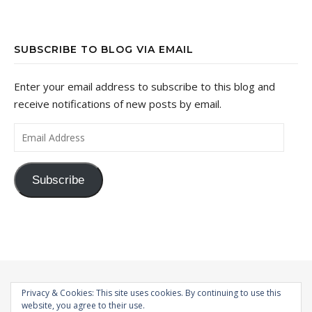
SUBSCRIBE TO BLOG VIA EMAIL
Enter your email address to subscribe to this blog and
receive notifications of new posts by email.
Email Address
Subscribe
Privacy & Cookies: This site uses cookies. By continuing to use this
website, you agree to their use.