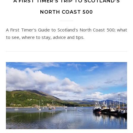
A FIRST TIMER’S TRIP TO SCOTLAND’S
NORTH COAST 500
A First Timer's Guide to Scotland's North Coast 500; what
to see, where to stay, advice and tips.