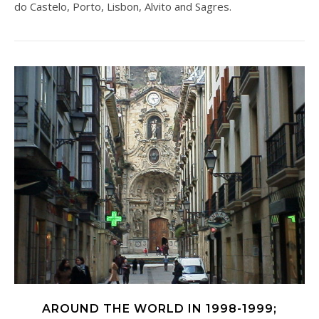
do Castelo, Porto, Lisbon, Alvito and Sagres.
AROUND THE WORLD IN 1998-1999;