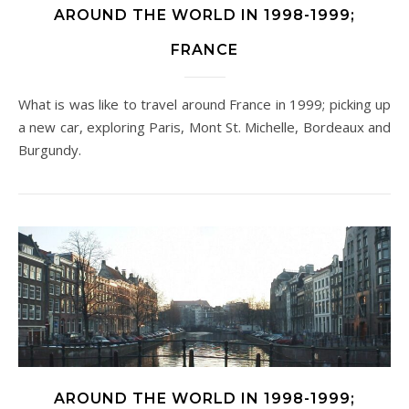
AROUND THE WORLD IN 1998-1999;
FRANCE
What is was like to travel around France in 1999; picking up
a new car, exploring Paris, Mont St. Michelle, Bordeaux and
Burgundy.
AROUND THE WORLD IN 1998-1999;