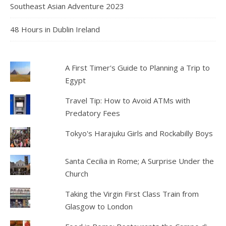
Southeast Asian Adventure 2023
48 Hours in Dublin Ireland
A First Timer's Guide to Planning a Trip to
Egypt
Travel Tip: How to Avoid ATMs with
Predatory Fees
Tokyo's Harajuku Girls and Rockabilly Boys
Santa Cecilia in Rome; A Surprise Under the
Church
Taking the Virgin First Class Train from
Glasgow to London