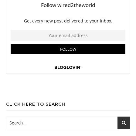
CLICK HERE TO SEARCH