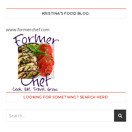
KRISTINA’S FOOD BLOG:
www.formerchef.com
LOOKING FOR SOMETHING? SEARCH HERE!