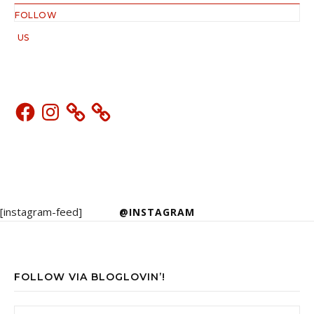
FOLLOW
US
Facebook
Instagram
[instagram-feed]
@INSTAGRAM
FOLLOW VIA BLOGLOVIN’!