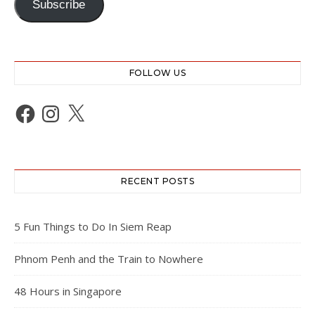
Subscribe
FOLLOW US
Facebook
Instagram
X
RECENT POSTS
5 Fun Things to Do In Siem Reap
Phnom Penh and the Train to Nowhere
48 Hours in Singapore