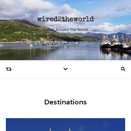
Travel, Around The World.
Destinations