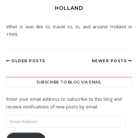
HOLLAND
What is was like to travel to, in, and around Holland in
1999.
OLDER POSTS
NEWER POSTS
SUBSCRIBE TO BLOG VIA EMAIL
Enter your email address to subscribe to this blog and
receive notifications of new posts by email.
Email Address