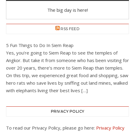
The big day is here!
RSS FEED
5 Fun Things to Do In Siem Reap
Yes, you’re going to Siem Reap to see the temples of
Angkor. But take it from someone who has been visiting for
over 20 years, there’s more to Siem Reap than temples.
On this trip, we experienced great food and shopping, saw
hero rats who save lives by sniffing out land mines, walked
with elephants living their best lives […]
PRIVACY POLICY
To read our Privacy Policy, please go here:
Privacy Policy