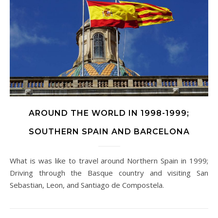
AROUND THE WORLD IN 1998-1999;
SOUTHERN SPAIN AND BARCELONA
What is was like to travel around Northern Spain in 1999;
Driving through the Basque country and visiting San
Sebastian, Leon, and Santiago de Compostela.