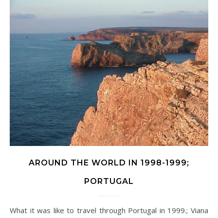
AROUND THE WORLD IN 1998-1999;
PORTUGAL
What it was like to travel through Portugal in 1999.; Viana