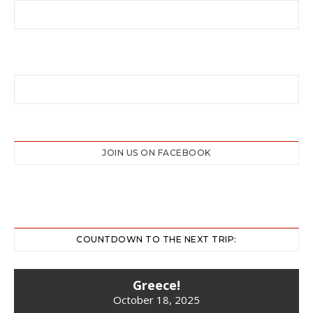
JOIN US ON FACEBOOK
COUNTDOWN TO THE NEXT TRIP:
Greece!
October 18, 2025