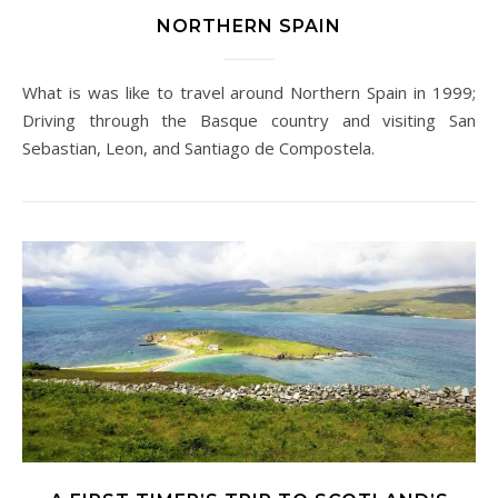
NORTHERN SPAIN
What is was like to travel around Northern Spain in 1999;
Driving through the Basque country and visiting San
Sebastian, Leon, and Santiago de Compostela.