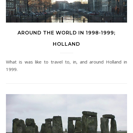
AROUND THE WORLD IN 1998-1999;
HOLLAND
What is was like to travel to, in, and around Holland in
1999.