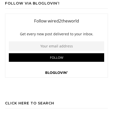
FOLLOW VIA BLOGLOVIN’!
CLICK HERE TO SEARCH