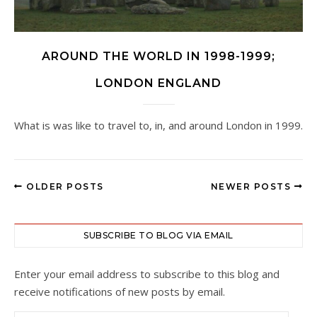
AROUND THE WORLD IN 1998-1999;
LONDON ENGLAND
What is was like to travel to, in, and around London in 1999.
OLDER POSTS
NEWER POSTS
SUBSCRIBE TO BLOG VIA EMAIL
Enter your email address to subscribe to this blog and
receive notifications of new posts by email.