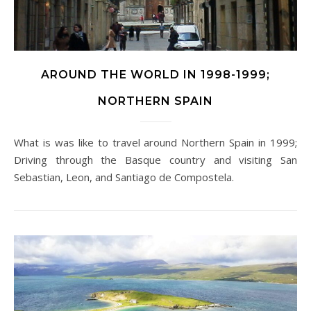
AROUND THE WORLD IN 1998-1999;
NORTHERN SPAIN
What is was like to travel around Northern Spain in 1999;
Driving through the Basque country and visiting San
Sebastian, Leon, and Santiago de Compostela.