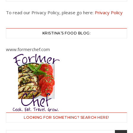
To read our Privacy Policy, please go here:
Privacy Policy
KRISTINA’S FOOD BLOG:
www.formerchef.com
LOOKING FOR SOMETHING? SEARCH HERE!