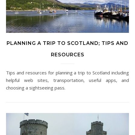
PLANNING A TRIP TO SCOTLAND; TIPS AND
RESOURCES
Tips and resources for planning a trip to Scotland including
helpful web sites, transportation, useful apps, and
choosing a sightseeing pass.