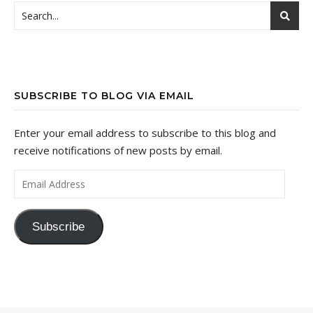
SUBSCRIBE TO BLOG VIA EMAIL
Enter your email address to subscribe to this blog and
receive notifications of new posts by email.
Email Address
Subscribe