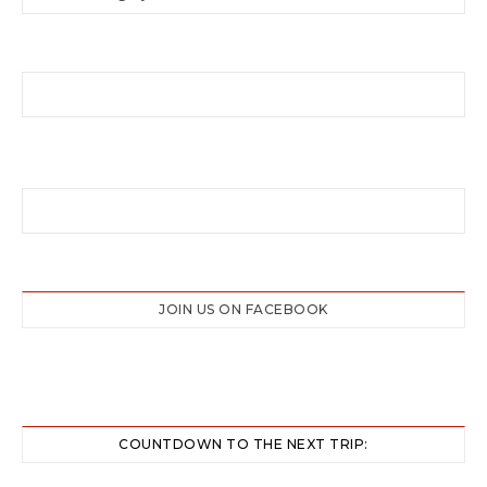
JOIN US ON FACEBOOK
COUNTDOWN TO THE NEXT TRIP: