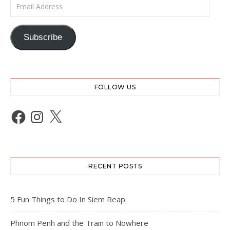
Email Address
Subscribe
FOLLOW US
Facebook
Instagram
X
RECENT POSTS
5 Fun Things to Do In Siem Reap
Phnom Penh and the Train to Nowhere