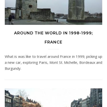
AROUND THE WORLD IN 1998-1999;
FRANCE
What is was like to travel around France in 1999; picking up
a new car, exploring Paris, Mont St. Michelle, Bordeaux and
Burgundy.