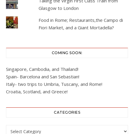
Taking the Virgin First Class Train from
Glasgow to London
Food in Rome; Restaurants,the Campo di
Fiori Market, and a Giant Mortadella?
COMING SOON:
Singapore, Cambodia, and Thailand!
Spain- Barcelona and San Sebastian!
Italy- two trips to Umbria, Tuscany, and Rome!
Croatia, Scotland, and Greece!
CATEGORIES
Categories