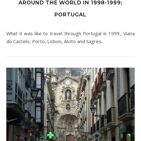
AROUND THE WORLD IN 1998-1999;
PORTUGAL
What it was like to travel through Portugal in 1999.; Viana
do Castelo, Porto, Lisbon, Alvito and Sagres.