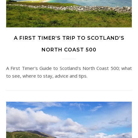
A FIRST TIMER’S TRIP TO SCOTLAND’S
NORTH COAST 500
A First Timer's Guide to Scotland's North Coast 500; what
to see, where to stay, advice and tips.