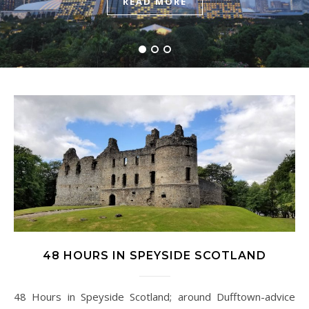
READ MORE
READ MORE
READ MORE
48 HOURS IN SPEYSIDE SCOTLAND
48 Hours in Speyside Scotland; around Dufftown-advice