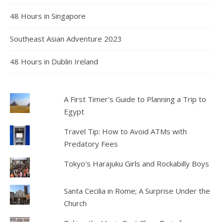
48 Hours in Singapore
Southeast Asian Adventure 2023
48 Hours in Dublin Ireland
A First Timer's Guide to Planning a Trip to
Egypt
Travel Tip: How to Avoid ATMs with
Predatory Fees
Tokyo's Harajuku Girls and Rockabilly Boys
Santa Cecilia in Rome; A Surprise Under the
Church