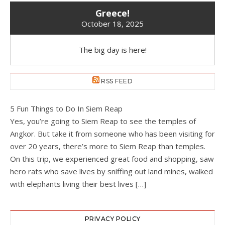
Greece!
October 18, 2025
The big day is here!
RSS FEED
5 Fun Things to Do In Siem Reap
Yes, you’re going to Siem Reap to see the temples of
Angkor. But take it from someone who has been visiting for
over 20 years, there’s more to Siem Reap than temples.
On this trip, we experienced great food and shopping, saw
hero rats who save lives by sniffing out land mines, walked
with elephants living their best lives […]
PRIVACY POLICY