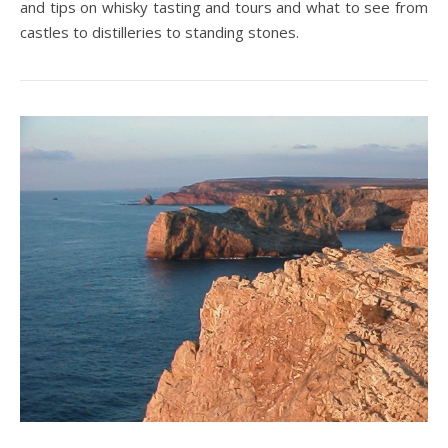
and tips on whisky tasting and tours and what to see from
castles to distilleries to standing stones.