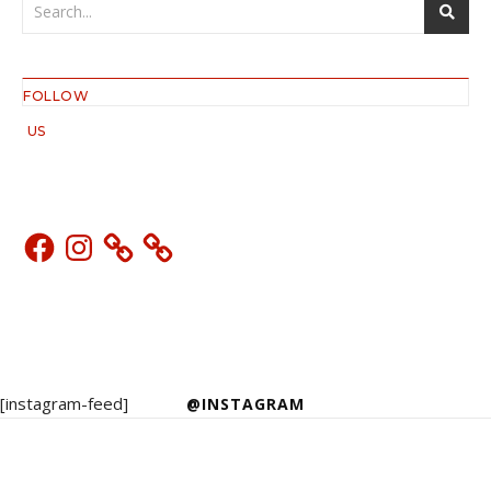
FOLLOW
US
Facebook
Instagram
[instagram-feed]
@INSTAGRAM