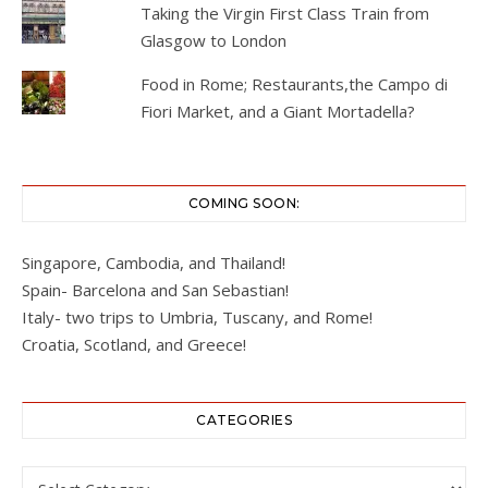
Taking the Virgin First Class Train from
Glasgow to London
Food in Rome; Restaurants,the Campo di
Fiori Market, and a Giant Mortadella?
COMING SOON:
Singapore, Cambodia, and Thailand!
Spain- Barcelona and San Sebastian!
Italy- two trips to Umbria, Tuscany, and Rome!
Croatia, Scotland, and Greece!
CATEGORIES
Categories