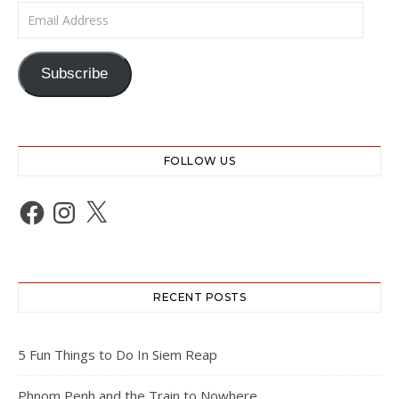
Email Address
Subscribe
FOLLOW US
Facebook
Instagram
X
RECENT POSTS
5 Fun Things to Do In Siem Reap
Phnom Penh and the Train to Nowhere