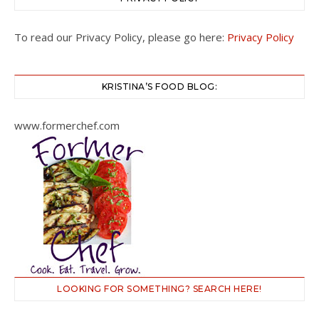
To read our Privacy Policy, please go here:
Privacy Policy
KRISTINA’S FOOD BLOG:
www.formerchef.com
LOOKING FOR SOMETHING? SEARCH HERE!