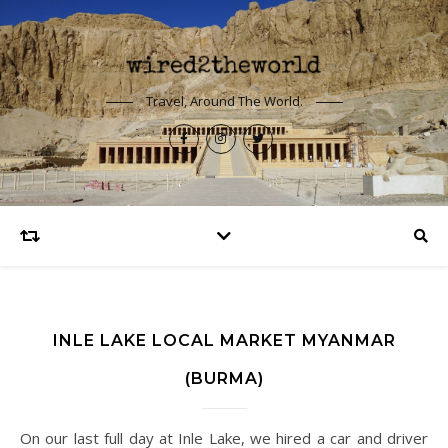
Travel, Around The World.
INLE LAKE LOCAL MARKET MYANMAR
(BURMA)
On our last full day at Inle Lake, we hired a car and driver