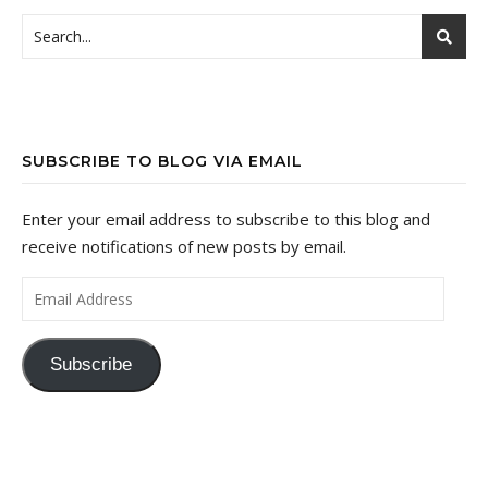
SUBSCRIBE TO BLOG VIA EMAIL
Enter your email address to subscribe to this blog and
receive notifications of new posts by email.
Email Address
Subscribe