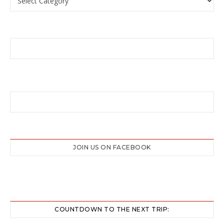
JOIN US ON FACEBOOK
COUNTDOWN TO THE NEXT TRIP: