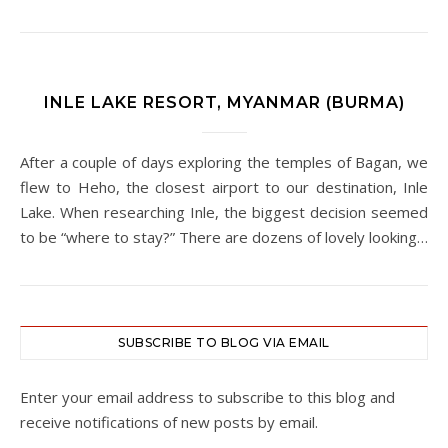
INLE LAKE RESORT, MYANMAR (BURMA)
After a couple of days exploring the temples of Bagan, we
flew to Heho, the closest airport to our destination, Inle
Lake. When researching Inle, the biggest decision seemed
to be “where to stay?” There are dozens of lovely looking…
SUBSCRIBE TO BLOG VIA EMAIL
Enter your email address to subscribe to this blog and
receive notifications of new posts by email.