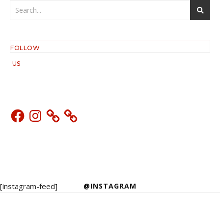
FOLLOW
US
Facebook
Instagram
[instagram-feed]
@INSTAGRAM