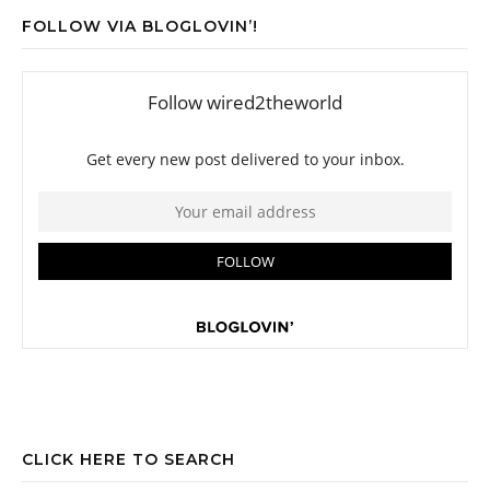
FOLLOW VIA BLOGLOVIN’!
CLICK HERE TO SEARCH