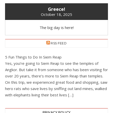
Greece!
October 18, 2025
The big day is here!
RSS FEED
5 Fun Things to Do In Siem Reap
Yes, you’re going to Siem Reap to see the temples of
Angkor. But take it from someone who has been visiting for
over 20 years, there’s more to Siem Reap than temples.
On this trip, we experienced great food and shopping, saw
hero rats who save lives by sniffing out land mines, walked
with elephants living their best lives […]
PRIVACY POLICY