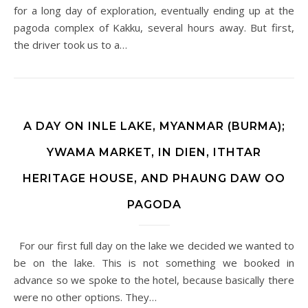
for a long day of exploration, eventually ending up at the
pagoda complex of Kakku, several hours away. But first,
the driver took us to a…
A DAY ON INLE LAKE, MYANMAR (BURMA);
YWAMA MARKET, IN DIEN, ITHTAR
HERITAGE HOUSE, AND PHAUNG DAW OO
PAGODA
For our first full day on the lake we decided we wanted to
be on the lake. This is not something we booked in
advance so we spoke to the hotel, because basically there
were no other options. They…