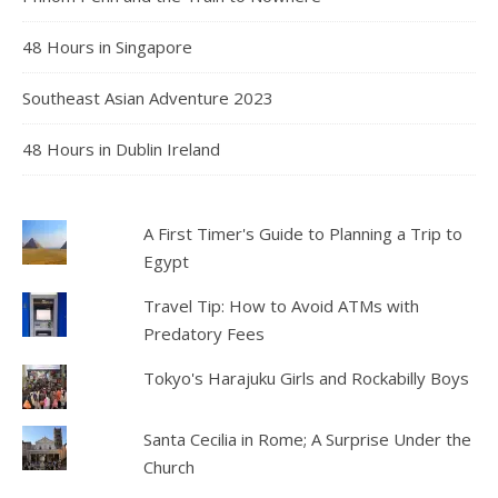
48 Hours in Singapore
Southeast Asian Adventure 2023
48 Hours in Dublin Ireland
A First Timer's Guide to Planning a Trip to
Egypt
Travel Tip: How to Avoid ATMs with
Predatory Fees
Tokyo's Harajuku Girls and Rockabilly Boys
Santa Cecilia in Rome; A Surprise Under the
Church