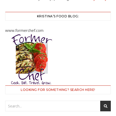
KRISTINA’S FOOD BLOG:
www.formerchef.com
LOOKING FOR SOMETHING? SEARCH HERE!