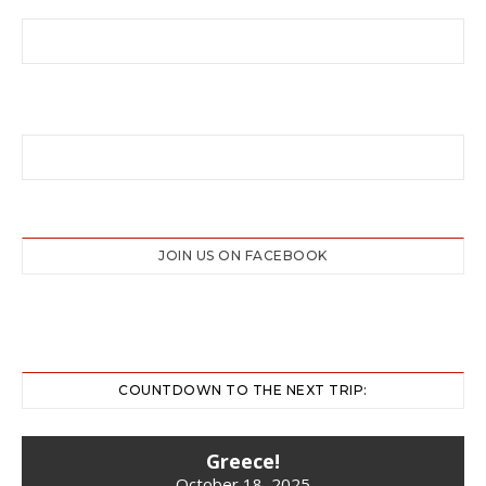
JOIN US ON FACEBOOK
COUNTDOWN TO THE NEXT TRIP:
Greece!
October 18, 2025