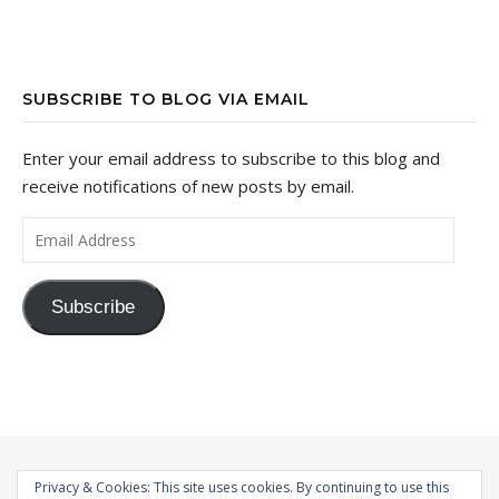
SUBSCRIBE TO BLOG VIA EMAIL
Enter your email address to subscribe to this blog and
receive notifications of new posts by email.
Email Address
Subscribe
Privacy & Cookies: This site uses cookies. By continuing to use this