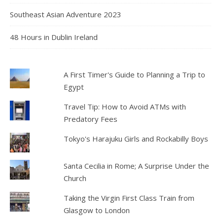
Southeast Asian Adventure 2023
48 Hours in Dublin Ireland
A First Timer's Guide to Planning a Trip to
Egypt
Travel Tip: How to Avoid ATMs with
Predatory Fees
Tokyo's Harajuku Girls and Rockabilly Boys
Santa Cecilia in Rome; A Surprise Under the
Church
Taking the Virgin First Class Train from
Glasgow to London