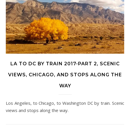
LA TO DC BY TRAIN 2017-PART 2, SCENIC
VIEWS, CHICAGO, AND STOPS ALONG THE
WAY
Los Angeles, to Chicago, to Washington DC by train. Scenic
views and stops along the way.