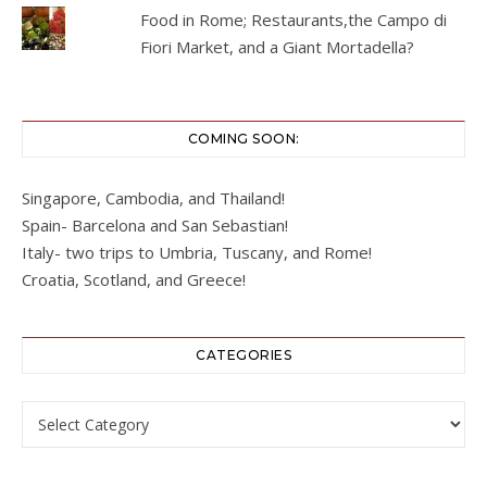
Food in Rome; Restaurants,the Campo di
Fiori Market, and a Giant Mortadella?
COMING SOON:
Singapore, Cambodia, and Thailand!
Spain- Barcelona and San Sebastian!
Italy- two trips to Umbria, Tuscany, and Rome!
Croatia, Scotland, and Greece!
CATEGORIES
Categories