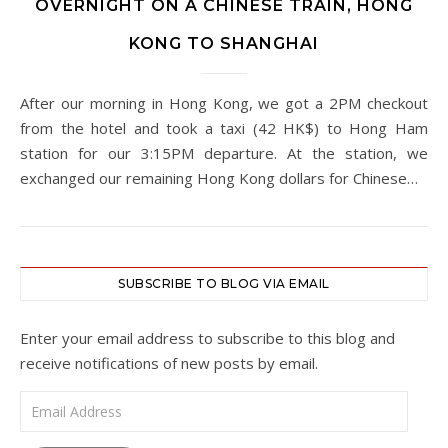
OVERNIGHT ON A CHINESE TRAIN, HONG
KONG TO SHANGHAI
After our morning in Hong Kong, we got a 2PM checkout
from the hotel and took a taxi (42 HK$) to Hong Ham
station for our 3:15PM departure. At the station, we
exchanged our remaining Hong Kong dollars for Chinese…
SUBSCRIBE TO BLOG VIA EMAIL
Enter your email address to subscribe to this blog and
receive notifications of new posts by email.
Email Address