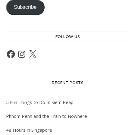
Subscribe
FOLLOW US
Facebook
Instagram
X
RECENT POSTS
5 Fun Things to Do In Siem Reap
Phnom Penh and the Train to Nowhere
48 Hours in Singapore