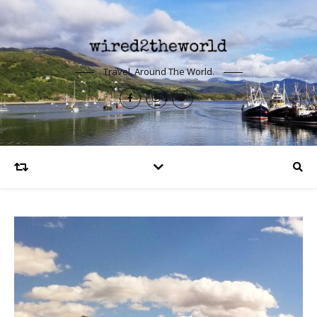
Travel, Around The World.