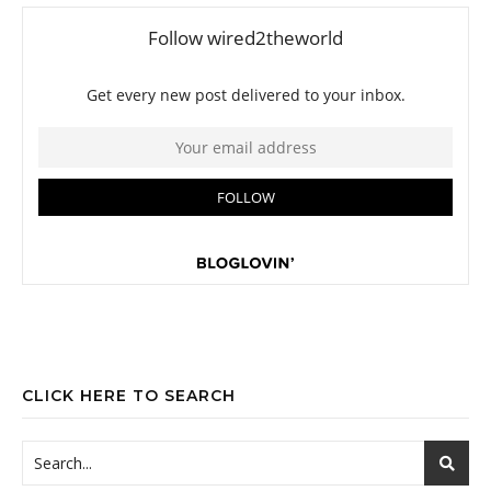
CLICK HERE TO SEARCH