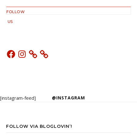
FOLLOW
US
Facebook
Instagram
[instagram-feed]
@INSTAGRAM
FOLLOW VIA BLOGLOVIN’!