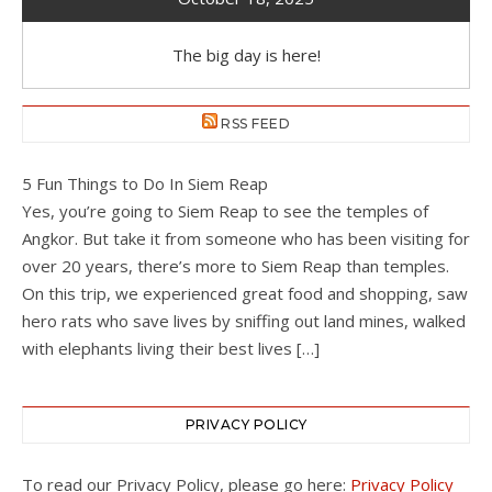
The big day is here!
RSS FEED
5 Fun Things to Do In Siem Reap
Yes, you’re going to Siem Reap to see the temples of
Angkor. But take it from someone who has been visiting for
over 20 years, there’s more to Siem Reap than temples.
On this trip, we experienced great food and shopping, saw
hero rats who save lives by sniffing out land mines, walked
with elephants living their best lives […]
PRIVACY POLICY
To read our Privacy Policy, please go here:
Privacy Policy