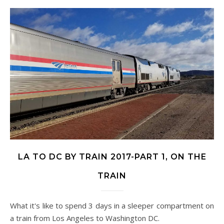
LA TO DC BY TRAIN 2017-PART 1, ON THE
TRAIN
What it's like to spend 3 days in a sleeper compartment on
a train from Los Angeles to Washington DC.