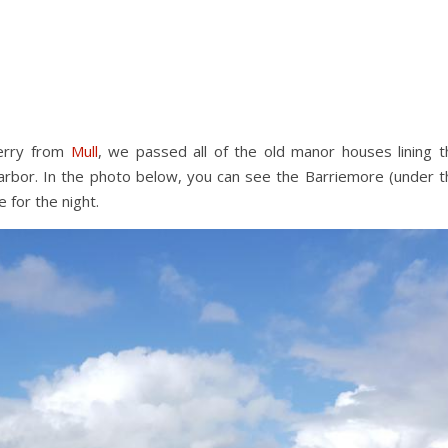
ferry from
Mull
, we passed all of the old manor houses lining t
arbor. In the photo below, you can see the Barriemore (under t
 for the night.