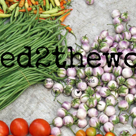
Travel, Around The World.