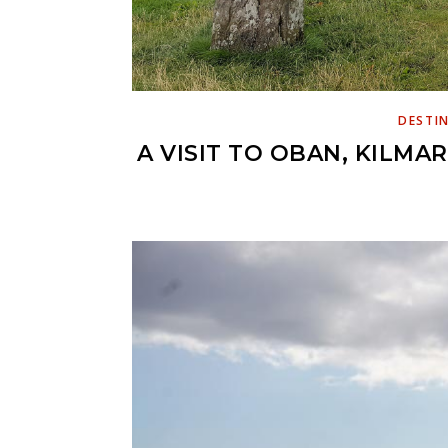
DESTI
A VISIT TO OBAN, KILMA