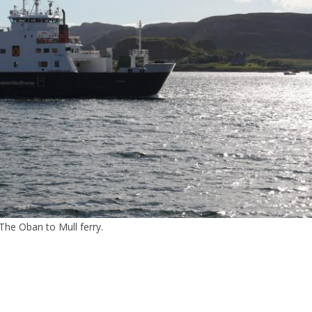
The Oban to Mull ferry.