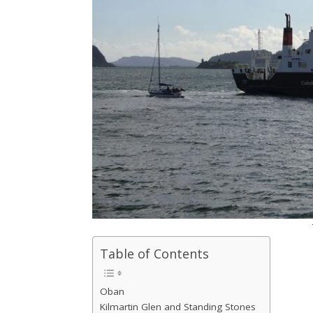
Table of Contents
Oban
Kilmartin Glen and Standing Stones