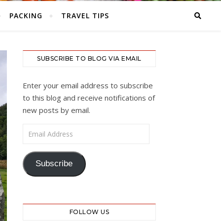
PACKING
TRAVEL TIPS
SUBSCRIBE TO BLOG VIA EMAIL
Enter your email address to subscribe
to this blog and receive notifications of
new posts by email.
Email Address
Subscribe
FOLLOW US