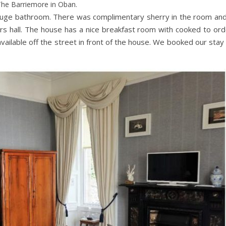
he Barriemore in Oban.
huge bathroom. There was complimentary sherry in the room and
rs hall. The house has a nice breakfast room with cooked to ord
available off the street in front of the house. We booked our stay