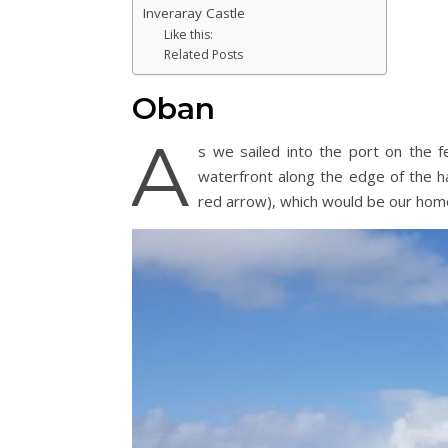
Inveraray Castle
Like this:
Related Posts
Oban
A
s we sailed into the port on the 
waterfront along the edge of the h
red arrow), which would be our home