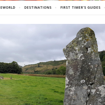
HEWORLD
DESTINATIONS
FIRST TIMER’S GUIDES