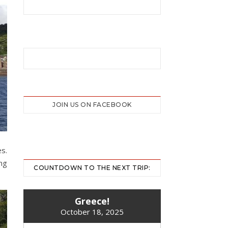
JOIN US ON FACEBOOK
s.
ing
COUNTDOWN TO THE NEXT TRIP:
Greece!
October 18, 2025