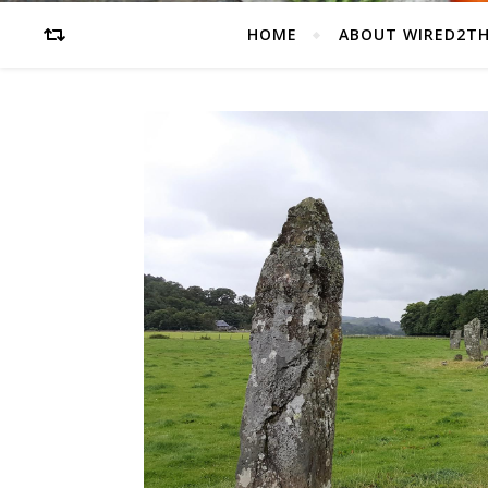
HOME
ABOUT WIRED2T