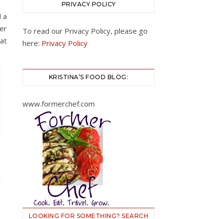
PRIVACY POLICY
 a
er
To read our Privacy Policy, please go
 at
here:
Privacy Policy
KRISTINA’S FOOD BLOG:
www.formerchef.com
LOOKING FOR SOMETHING? SEARCH