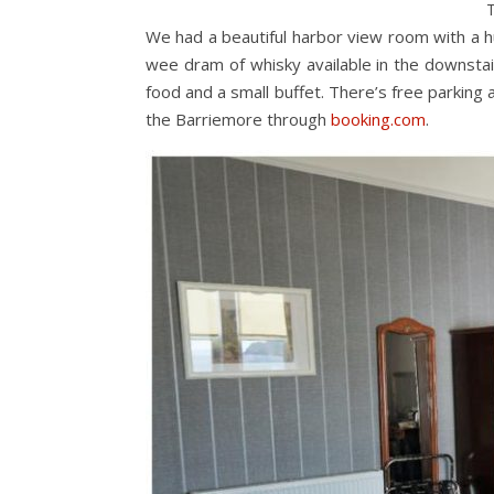
T
We had a beautiful harbor view room with a 
wee dram of whisky available in the downstai
food and a small buffet. There’s free parking 
the Barriemore through
booking.com
.