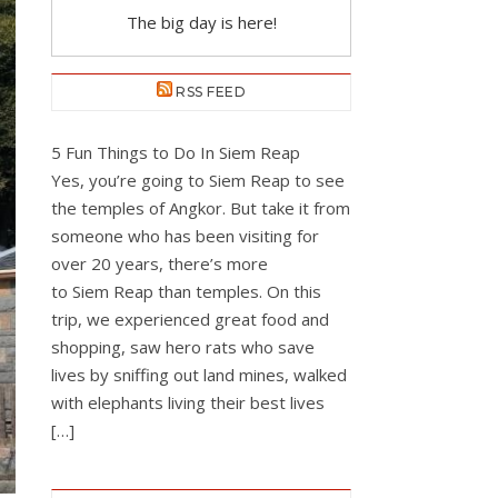
The big day is here!
RSS FEED
5 Fun Things to Do In Siem Reap
Yes, you’re going to Siem Reap to see
the temples of Angkor. But take it from
someone who has been visiting for
over 20 years, there’s more
to Siem Reap than temples. On this
trip, we experienced great food and
shopping, saw hero rats who save
lives by sniffing out land mines, walked
with elephants living their best lives
[…]