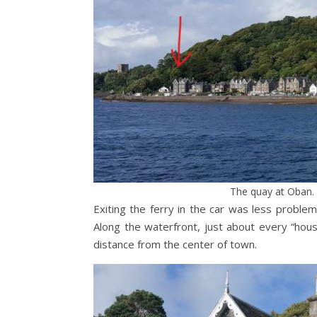
The quay at Oban. 
Exiting the ferry in the car was less proble
Along the waterfront, just about every “hou
distance from the center of town.