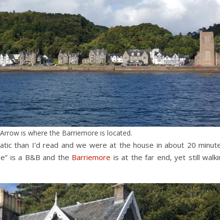
Arrow is where the Barriemore is located.
matic than I’d read and we were at the house in about 20 minute
se” is a B&B and the
Barriemore
is at the far end, yet still walk