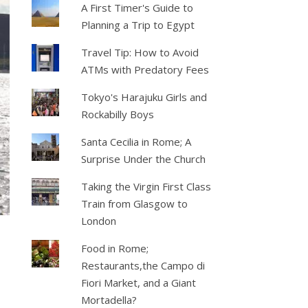
A First Timer's Guide to
Planning a Trip to Egypt
Travel Tip: How to Avoid
ATMs with Predatory Fees
Tokyo's Harajuku Girls and
Rockabilly Boys
Santa Cecilia in Rome; A
Surprise Under the Church
Taking the Virgin First Class
Train from Glasgow to
London
Food in Rome;
Restaurants,the Campo di
Fiori Market, and a Giant
Mortadella?