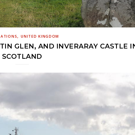
,
NATIONS
UNITED KINGDOM
RTIN GLEN, AND INVERARAY CASTLE I
SCOTLAND