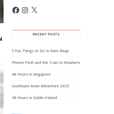
Facebook
Instagram
X
RECENT POSTS
N
5 Fun Things to Do In Siem Reap
Phnom Penh and the Train to Nowhere
48 Hours in Singapore
Southeast Asian Adventure 2023
48 Hours in Dublin Ireland