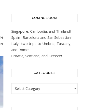
COMING SOON:
Singapore, Cambodia, and Thailand!
he
Spain- Barcelona and San Sebastian!
he
Italy- two trips to Umbria, Tuscany,
and Rome!
Croatia, Scotland, and Greece!
CATEGORIES
Categories