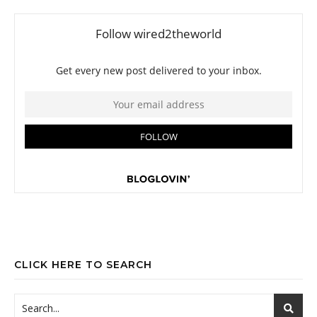
CLICK HERE TO SEARCH