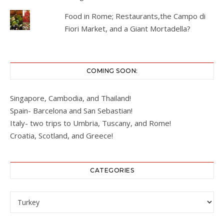
Food in Rome; Restaurants,the Campo di
Fiori Market, and a Giant Mortadella?
COMING SOON:
Singapore, Cambodia, and Thailand!
Spain- Barcelona and San Sebastian!
Italy- two trips to Umbria, Tuscany, and Rome!
Croatia, Scotland, and Greece!
CATEGORIES
Categories