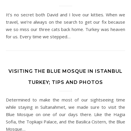
It’s no secret both David and I love our kitties. When we
travel, we’re always on the search to get our fix because
we so miss our three cats back home. Turkey was heaven
for us. Every time we stepped…
VISITING THE BLUE MOSQUE IN ISTANBUL
TURKEY; TIPS AND PHOTOS
Determined to make the most of our sightseeing time
while staying in Sultanahmet, we made sure to visit the
Blue Mosque on one of our days there. Like the Hagia
Sofia, the Topkapi Palace, and the Basilica Cistern, the Blue
Mosque…