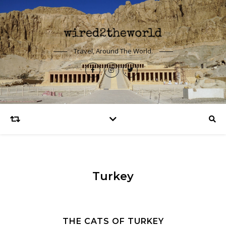
Travel, Around The World.
Turkey
THE CATS OF TURKEY