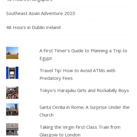
Southeast Asian Adventure 2023
48 Hours in Dublin Ireland
A First Timer's Guide to Planning a Trip to
Egypt
Travel Tip: How to Avoid ATMs with
Predatory Fees
Tokyo's Harajuku Girls and Rockabilly Boys
Santa Cecilia in Rome; A Surprise Under the
Church
Taking the Virgin First Class Train from
Glasgow to London