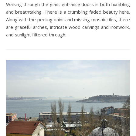
Walking through the giant entrance doors is both humbling
and breathtaking. There is a crumbling faded beauty here.
Along with the peeling paint and missing mosaic tiles, there
are graceful arches, intricate wood carvings and ironwork,
and sunlight filtered through…