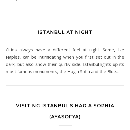
ISTANBUL AT NIGHT
Cities always have a different feel at night. Some, like
Naples, can be intimidating when you first set out in the
dark, but also show their quirky side. Istanbul lights up its
most famous monuments, the Hagia Sofia and the Blue…
VISITING ISTANBUL’S HAGIA SOPHIA
(AYASOFYA)