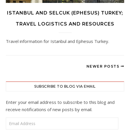
ISTANBUL AND SELCUK (EPHESUS) TURKEY;
TRAVEL LOGISTICS AND RESOURCES
Travel information for Istanbul and Ephesus Turkey.
NEWER POSTS
SUBSCRIBE TO BLOG VIA EMAIL
Enter your email address to subscribe to this blog and
receive notifications of new posts by email.
Email Address