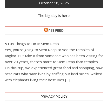
October 18, 2025
The big day is here!
RSS FEED
5 Fun Things to Do In Siem Reap
Yes, you’re going to Siem Reap to see the temples of
Angkor. But take it from someone who has been visiting for
over 20 years, there’s more to Siem Reap than temples.
On this trip, we experienced great food and shopping, saw
hero rats who save lives by sniffing out land mines, walked
with elephants living their best lives […]
PRIVACY POLICY