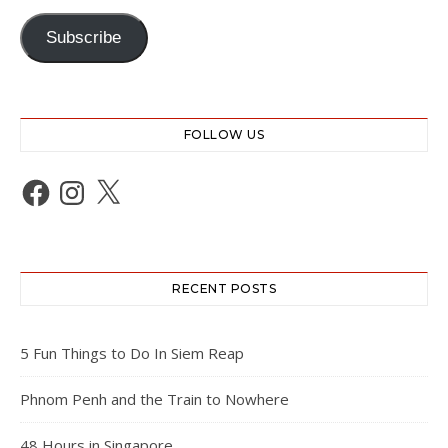
Subscribe
FOLLOW US
Facebook
Instagram
X
RECENT POSTS
5 Fun Things to Do In Siem Reap
Phnom Penh and the Train to Nowhere
48 Hours in Singapore