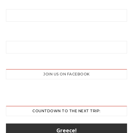
JOIN US ON FACEBOOK
COUNTDOWN TO THE NEXT TRIP:
Greece!