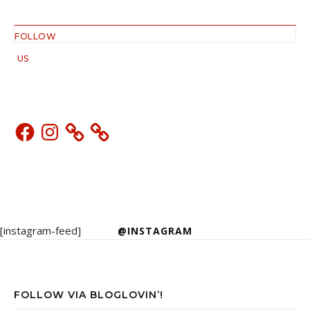
FOLLOW
US
Facebook
Instagram
[instagram-feed]
@INSTAGRAM
FOLLOW VIA BLOGLOVIN’!