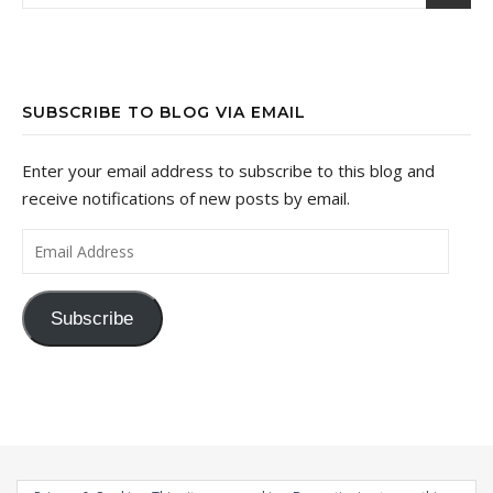
SUBSCRIBE TO BLOG VIA EMAIL
Enter your email address to subscribe to this blog and
receive notifications of new posts by email.
Email Address
Subscribe