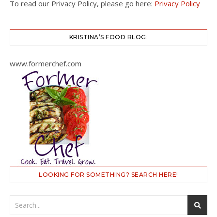
To read our Privacy Policy, please go here:
Privacy Policy
KRISTINA’S FOOD BLOG:
www.formerchef.com
LOOKING FOR SOMETHING? SEARCH HERE!