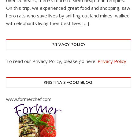
over 20 years, there’s more to Siem Reap than temples.
On this trip, we experienced great food and shopping, saw
hero rats who save lives by sniffing out land mines, walked
with elephants living their best lives […]
PRIVACY POLICY
To read our Privacy Policy, please go here:
Privacy Policy
KRISTINA’S FOOD BLOG:
www.formerchef.com