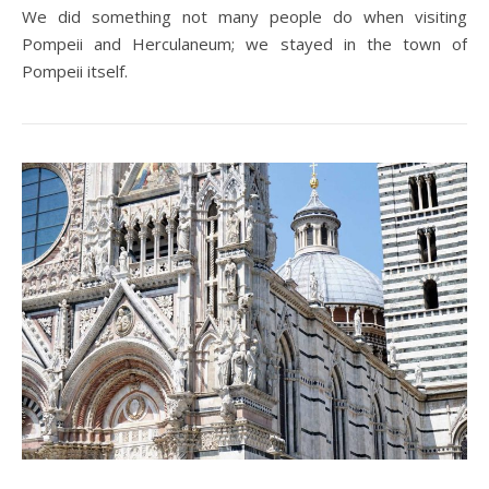
We did something not many people do when visiting
Pompeii and Herculaneum; we stayed in the town of
Pompeii itself.