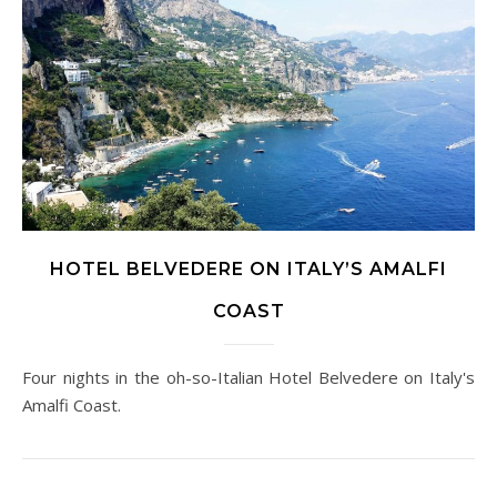
HOTEL BELVEDERE ON ITALY’S AMALFI
COAST
Four nights in the oh-so-Italian Hotel Belvedere on Italy's
Amalfi Coast.