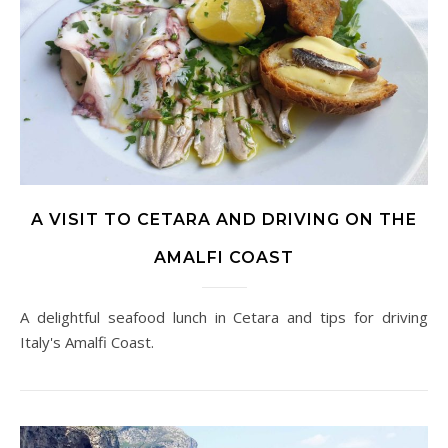
A VISIT TO CETARA AND DRIVING ON THE
AMALFI COAST
A delightful seafood lunch in Cetara and tips for driving
Italy's Amalfi Coast.