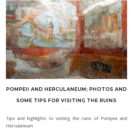
POMPEII AND HERCULANEUM; PHOTOS AND
SOME TIPS FOR VISITING THE RUINS
Tips and highlights to visiting the ruins of Pompeii and
Herculaneum