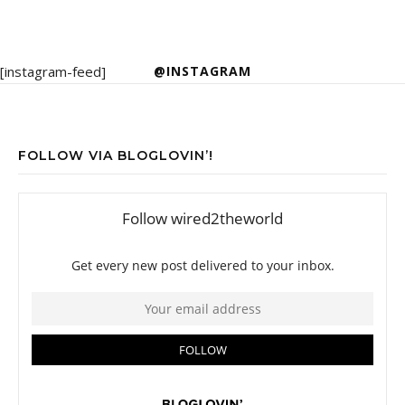
[instagram-feed]
@INSTAGRAM
FOLLOW VIA BLOGLOVIN’!