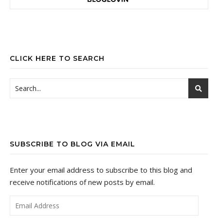
CLICK HERE TO SEARCH
SUBSCRIBE TO BLOG VIA EMAIL
Enter your email address to subscribe to this blog and
receive notifications of new posts by email.
Email Address