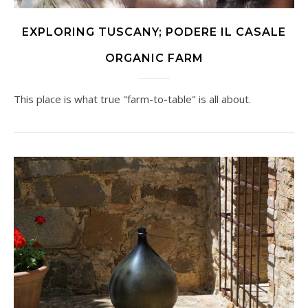
EXPLORING TUSCANY; PODERE IL CASALE
ORGANIC FARM
This place is what true "farm-to-table" is all about.