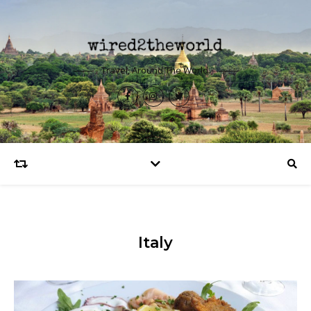
Travel, Around The World.
Italy