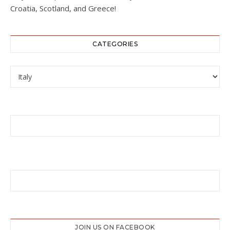
Croatia, Scotland, and Greece!
CATEGORIES
Categories
JOIN US ON FACEBOOK