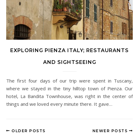
EXPLORING PIENZA ITALY; RESTAURANTS
AND SIGHTSEEING
The first four days of our trip were spent in Tuscany,
where we stayed in the tiny hilltop town of Pienza. Our
hotel, La Bandita Townhouse, was right in the center of
things and we loved every minute there. It gave…
OLDER POSTS
NEWER POSTS