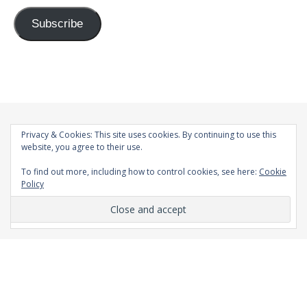
Subscribe
Privacy & Cookies: This site uses cookies. By continuing to use this
website, you agree to their use.
To find out more, including how to control cookies, see here:
Cookie
Policy
© 1998-2026 |
Bard Theme by
WP Royal
.
BACK TO TOP