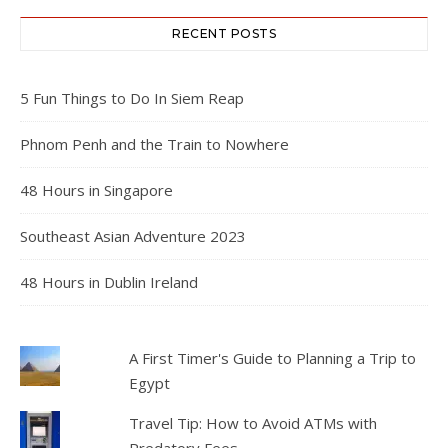
RECENT POSTS
5 Fun Things to Do In Siem Reap
Phnom Penh and the Train to Nowhere
48 Hours in Singapore
Southeast Asian Adventure 2023
48 Hours in Dublin Ireland
A First Timer's Guide to Planning a Trip to
Egypt
Travel Tip: How to Avoid ATMs with