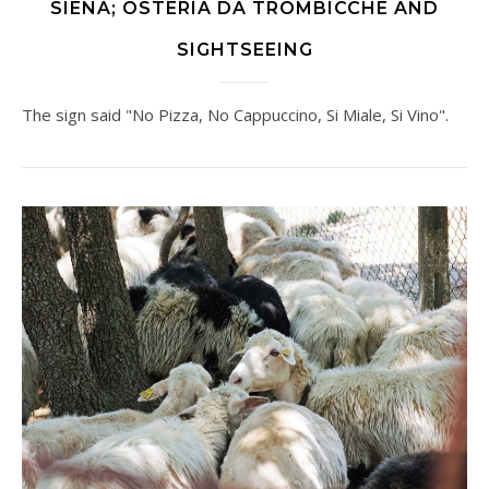
SIENA; OSTERIA DA TROMBICCHE AND
SIGHTSEEING
The sign said "No Pizza, No Cappuccino, Si Miale, Si Vino".