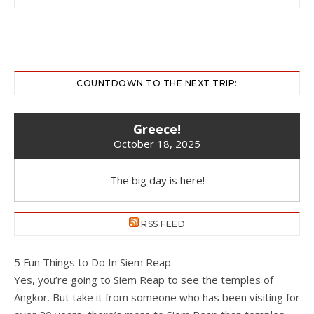
COUNTDOWN TO THE NEXT TRIP:
Greece!
October 18, 2025
The big day is here!
RSS FEED
5 Fun Things to Do In Siem Reap
Yes, you’re going to Siem Reap to see the temples of
Angkor. But take it from someone who has been visiting for