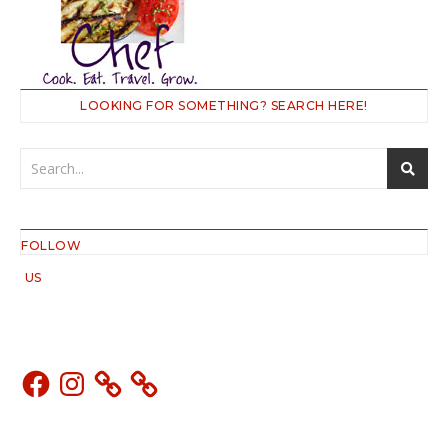
LOOKING FOR SOMETHING? SEARCH HERE!
FOLLOW
US
Facebook
Instagram