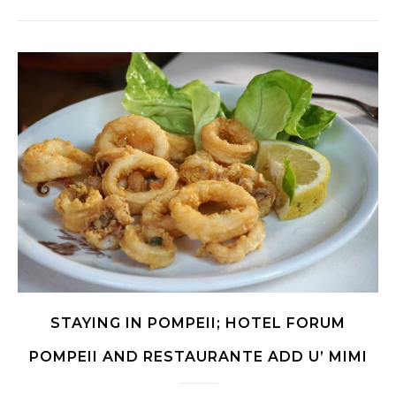
STAYING IN POMPEII; HOTEL FORUM
POMPEII AND RESTAURANTE ADD U’ MIMI