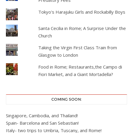
Predatory Fees
Tokyo's Harajuku Girls and Rockabilly Boys
Santa Cecilia in Rome; A Surprise Under the
Church
Taking the Virgin First Class Train from
Glasgow to London
Food in Rome; Restaurants,the Campo di
Fiori Market, and a Giant Mortadella?
COMING SOON:
Singapore, Cambodia, and Thailand!
Spain- Barcelona and San Sebastian!
Italy- two trips to Umbria, Tuscany, and Rome!