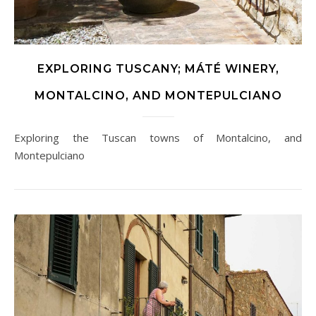
EXPLORING TUSCANY; MÁTÉ WINERY,
MONTALCINO, AND MONTEPULCIANO
Exploring the Tuscan towns of Montalcino, and
Montepulciano