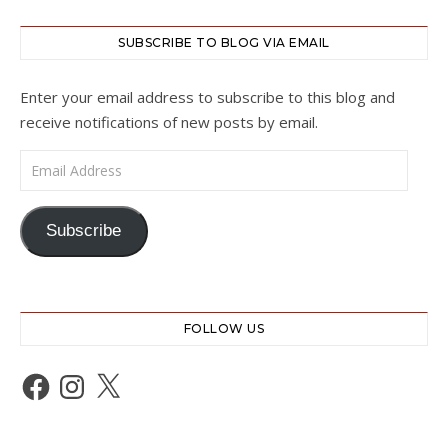
SUBSCRIBE TO BLOG VIA EMAIL
Enter your email address to subscribe to this blog and
receive notifications of new posts by email.
Email Address
Subscribe
FOLLOW US
Facebook
Instagram
X